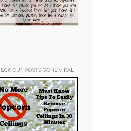
ECK OUT POSTS GONE VIRAL!