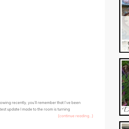
llowing recently, you’ll remember that I’ve been
est update I made to the room is turning
{continue reading...}