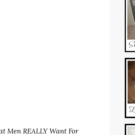
t Men REALLY Want For