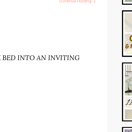
{continue reading...}
 BED INTO AN INVITING