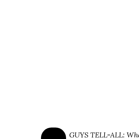
GUYS TELL-ALL: Wha