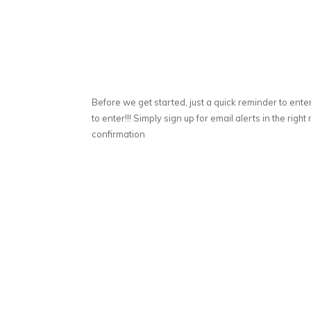
Before we get started, just a quick reminder to ente
to enter!!! Simply sign up for email alerts in the ri
confirmation