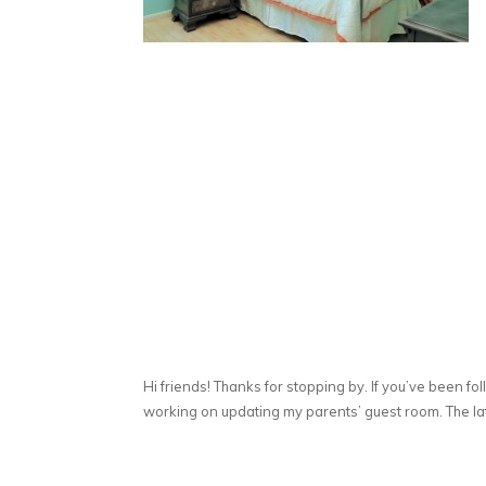
Hi friends! Thanks for stopping by. If you’ve been fo
working on updating my parents’ guest room. The lat