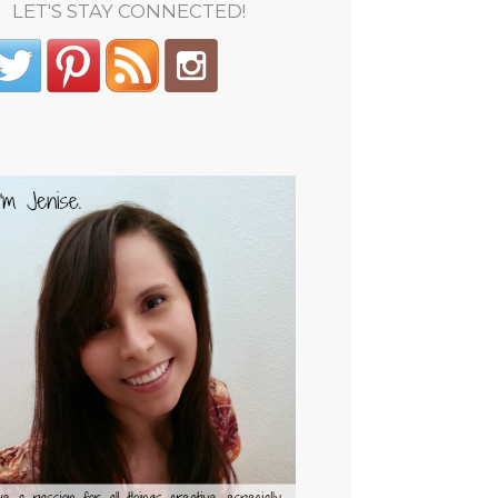
LET'S STAY CONNECTED!