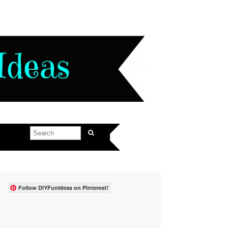
Follow DIYFunIdeas on Pinterest!