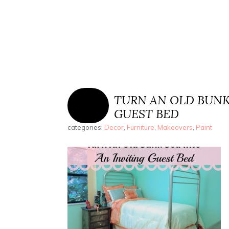
TURN AN OLD BUNK
GUEST BED
categories:
Decor
,
Furniture
,
Makeovers
,
Paint