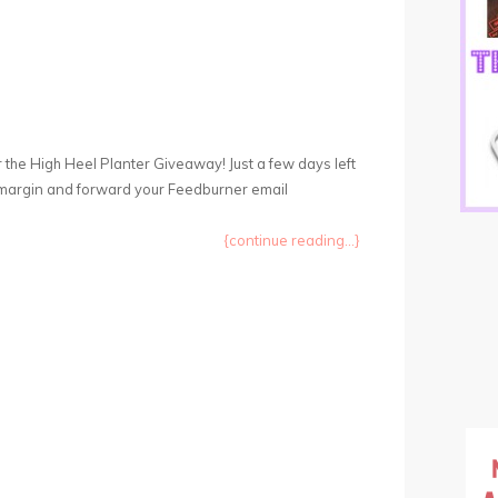
r the High Heel Planter Giveaway! Just a few days left
ght margin and forward your Feedburner email
{continue reading...}