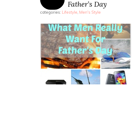
Father’s Day
categories:
Lifestyle
,
Men's Style