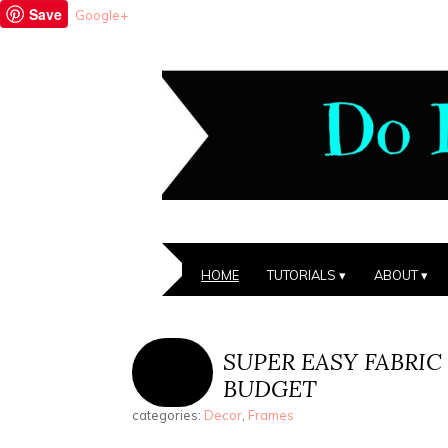
Save
Google+
HOME
TUTORIALS
ABOUT
SUPER EASY FABRIC
BUDGET
categories:
Decor
,
Frames