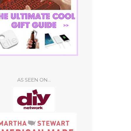
AS SEEN ON…