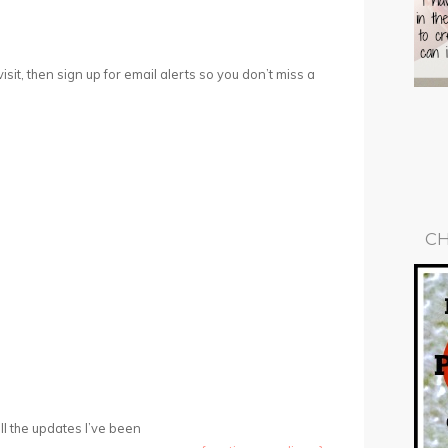
 visit, then sign up for email alerts so you don’t miss a
CH
ll the updates I’ve been