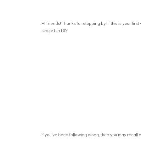
Hi friends! Thanks for stopping by! If this is your first
single fun DIY!
If you’ve been following along, then you may recall a