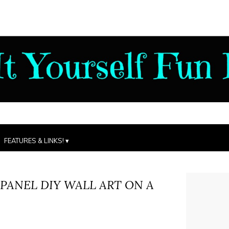
FEATURES & LINKS!
 PANEL DIY WALL ART ON A