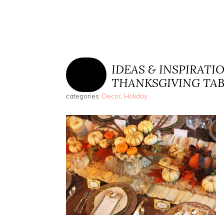
IDEAS & INSPIRATI
THANKSGIVING TA
categories:
Decor
,
Holiday