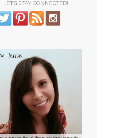
LET'S STAY CONNECTED!