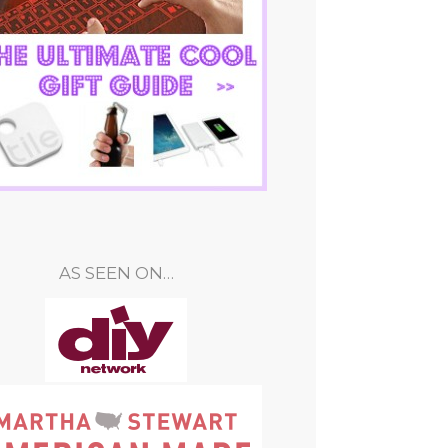
AS SEEN ON…