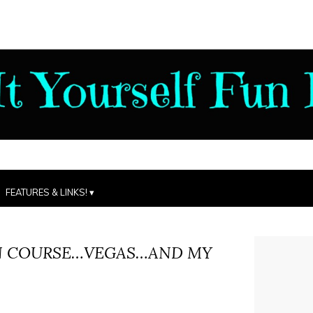
FEATURES & LINKS!
N COURSE…VEGAS…AND MY