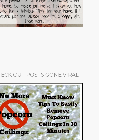
ECK OUT POSTS GONE VIRAL!