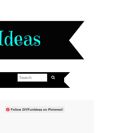
Follow DIYFunIdeas on Pinterest!