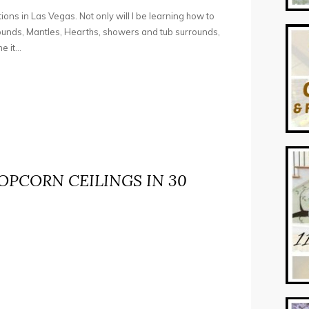
tions in Las Vegas. Not only will I be learning how to
rounds, Mantles, Hearths, showers and tub surrounds,
 it...
PCORN CEILINGS IN 30