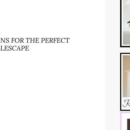
ONS FOR THE PERFECT
BLESCAPE