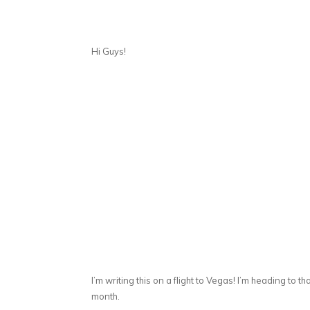
Hi Guys!
I’m writing this on a flight to Vegas! I’m heading to t
month.