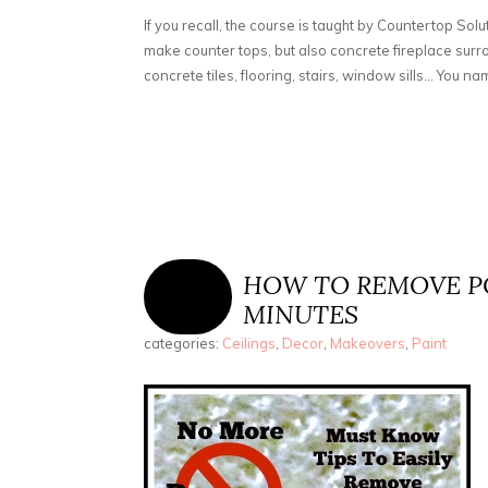
If you recall, the course is taught by Countertop Solu
make counter tops, but also concrete fireplace sur
concrete tiles, flooring, stairs, window sills... You name
HOW TO REMOVE PO
MINUTES
categories:
Ceilings
,
Decor
,
Makeovers
,
Paint