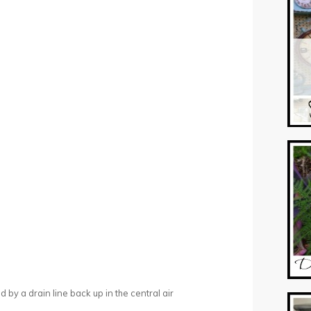
ed by a drain line back up in the central air