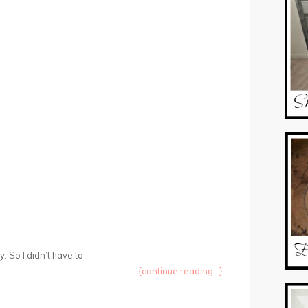
 So I didn’t have to
{continue reading...}