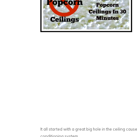
It all started with a great big hole in the ceiling caus
conditioning system.