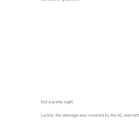
Not a pretty sight.
Luckily, the damage was covered by the AC warranty.