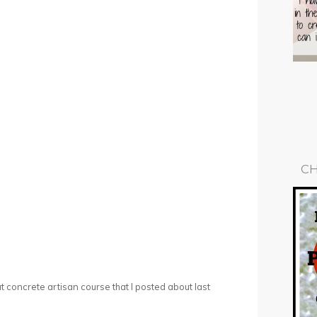
CH
hat concrete artisan course that I posted about last