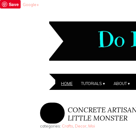
Save
Google+
HOME
TUTORIALS
ABOUT
CONCRETE ARTISA
LITTLE MONSTER
categories:
Crafts
,
Decor
,
Moi