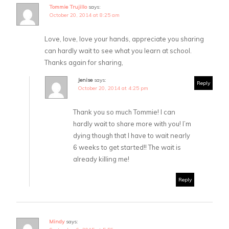
Tommie Trujillo
says:
October 20, 2014 at 8:25 am
Love, love, love your hands, appreciate you sharing
can hardly wait to see what you learn at school.
Thanks again for sharing,
Jenise
says:
Reply
October 20, 2014 at 4:25 pm
Thank you so much Tommie! I can
hardly wait to share more with you! I’m
dying though that I have to wait nearly
6 weeks to get started!! The wait is
already killing me!
Reply
Mindy
says: