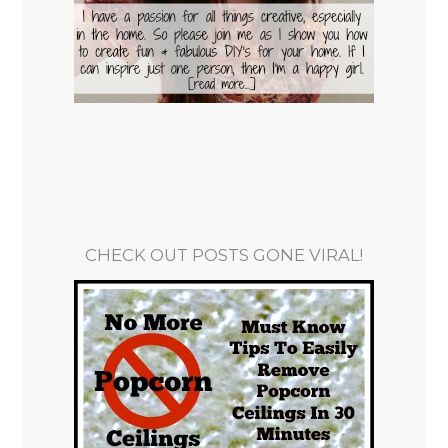
CHECK OUT POSTS GONE VIRAL!