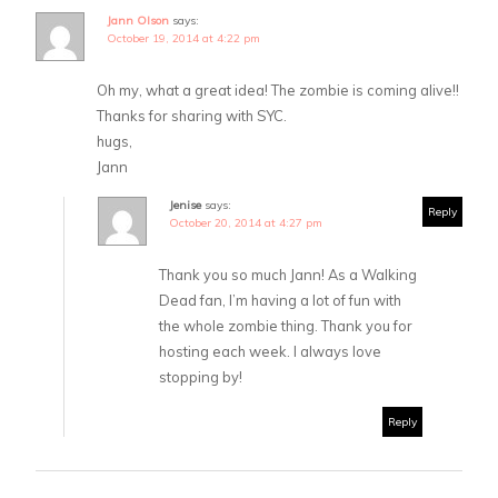
Jann Olson
says:
October 19, 2014 at 4:22 pm
Oh my, what a great idea! The zombie is coming alive!!
Thanks for sharing with SYC.
hugs,
Jann
Jenise
says:
Reply
October 20, 2014 at 4:27 pm
Thank you so much Jann! As a Walking
Dead fan, I’m having a lot of fun with
the whole zombie thing. Thank you for
hosting each week. I always love
stopping by!
Reply