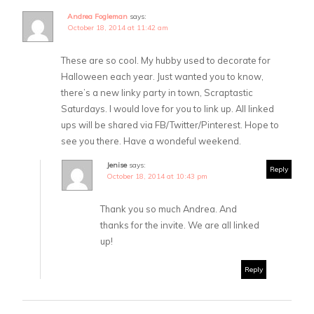
Andrea Fogleman
says:
October 18, 2014 at 11:42 am
These are so cool. My hubby used to decorate for
Halloween each year. Just wanted you to know,
there’s a new linky party in town, Scraptastic
Saturdays. I would love for you to link up. All linked
ups will be shared via FB/Twitter/Pinterest. Hope to
see you there. Have a wondeful weekend.
Jenise
says:
Reply
October 18, 2014 at 10:43 pm
Thank you so much Andrea. And
thanks for the invite. We are all linked
up!
Reply