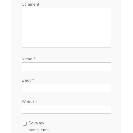
Comment
Name
*
Email
*
Website
Save my
name, email,