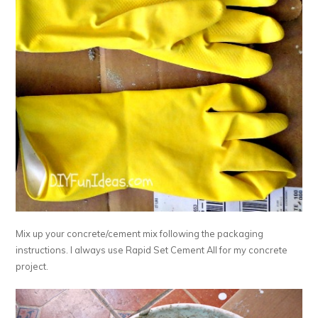
Mix up your concrete/cement mix following the packaging
instructions. I always use Rapid Set Cement All for my concrete
project.