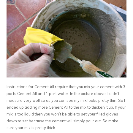
Instructions for Cement All require that you mix your cement with 3
parts Cement All and 1 part water. In the picture above, I didn’t
measure very well so as you can see my mix looks pretty thin. So I
ended up adding more Cement All to the mix to thicken it up. If your
mix is too liquid then you won’t be able to set your filled gloves
down to set because the cement will simply pour out. So make
sure your mix is pretty thick.