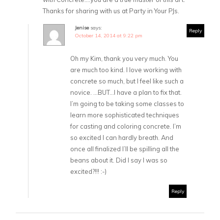
Thanks for sharing with us at Party in Your PJs.
Jenise
says:
Reply
October 14, 2014 at 9:22 pm
Oh my Kim, thank you very much. You
are much too kind. I love working with
concrete so much, but I feel like such a
novice. …BUT…I have a plan to fix that.
I’m going to be taking some classes to
learn more sophisticated techniques
for casting and coloring concrete. I’m
so excited I can hardly breath. And
once all finalized I’ll be spilling all the
beans about it. Did I say I was so
excited?!!! :-)
Reply