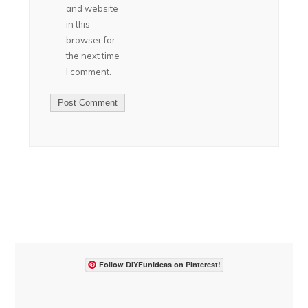
and website
in this
browser for
the next time
I comment.
Follow DIYFunIdeas on Pinterest!