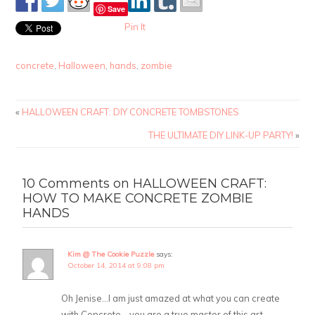
Save
Pin It
concrete
,
Halloween
,
hands
,
zombie
«
HALLOWEEN CRAFT: DIY CONCRETE TOMBSTONES
THE ULTIMATE DIY LINK-UP PARTY!
»
10 Comments on HALLOWEEN CRAFT:
HOW TO MAKE CONCRETE ZOMBIE
HANDS
Kim @ The Cookie Puzzle
says:
October 14, 2014 at 9:08 pm
Oh Jenise…I am just amazed at what you can create
with Concrete….you are a true master of this art.