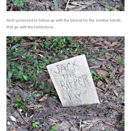
And I promised to follow up with the tutorial for the zombie hands
that go with the tombstone…