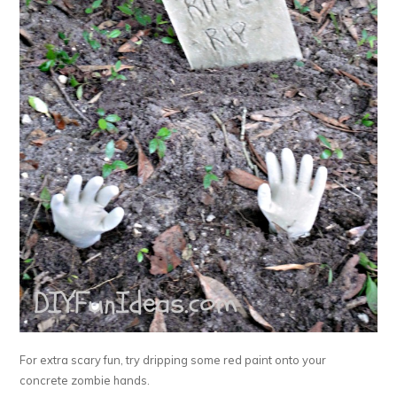
For extra scary fun, try dripping some red paint onto your
concrete zombie hands.