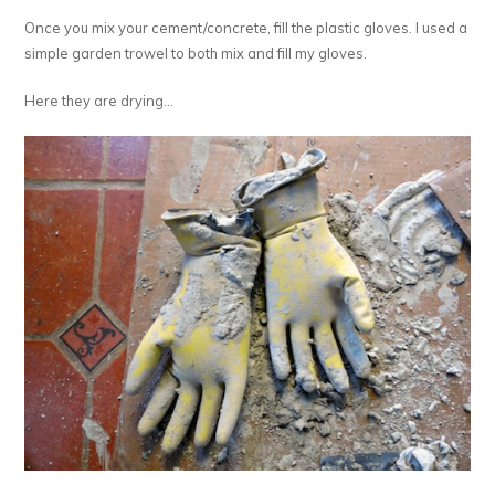
Once you mix your cement/concrete, fill the plastic gloves. I used a
simple garden trowel to both mix and fill my gloves.
Here they are drying…