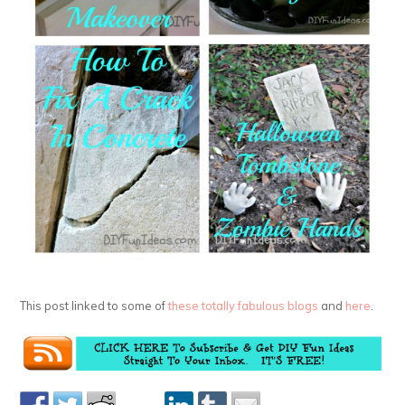
This post linked to some of
these totally fabulous blogs
and
here
.