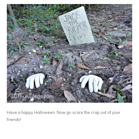
Have a happy Halloween. Now go scare the crap out of your
friends!