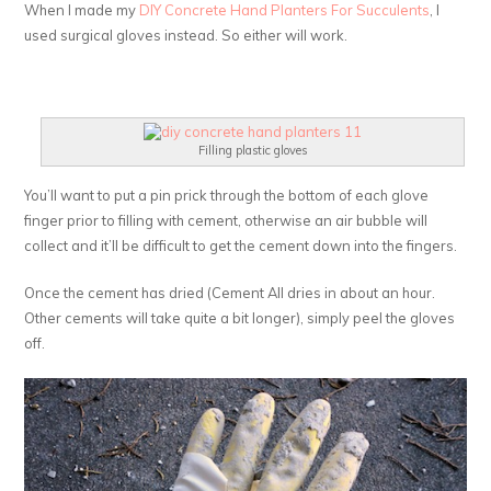
When I made my
DIY Concrete Hand Planters For Succulents
, I
used surgical gloves instead. So either will work.
Filling plastic gloves
You’ll want to put a pin prick through the bottom of each glove
finger prior to filling with cement, otherwise an air bubble will
collect and it’ll be difficult to get the cement down into the fingers.
Once the cement has dried (Cement All dries in about an hour.
Other cements will take quite a bit longer), simply peel the gloves
off.