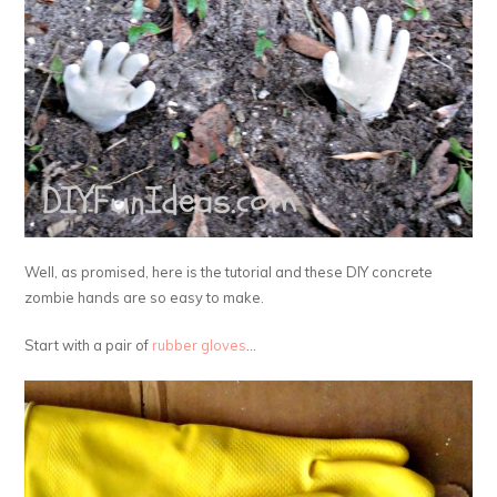
Well, as promised, here is the tutorial and these DIY concrete
zombie hands are so easy to make.
Start with a pair of
rubber gloves
…