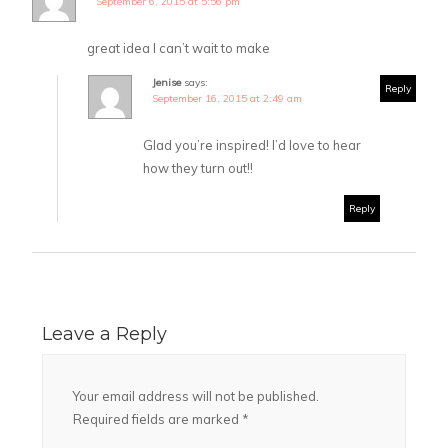
September 6, 2015 at 5:56 pm
great idea I can’t wait to make
Jenise
says:
Reply
September 16, 2015 at 2:49 am
Glad you’re inspired! I’d love to hear
how they turn out!!
Reply
Leave a Reply
Your email address will not be published.
Required fields are marked
*