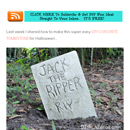
Last week I shared how to make this super easy
DIY CONCRETE
TOMBSTONE
for Halloween…