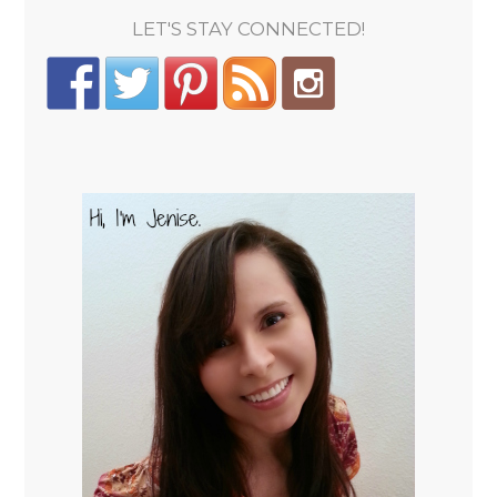
LET'S STAY CONNECTED!