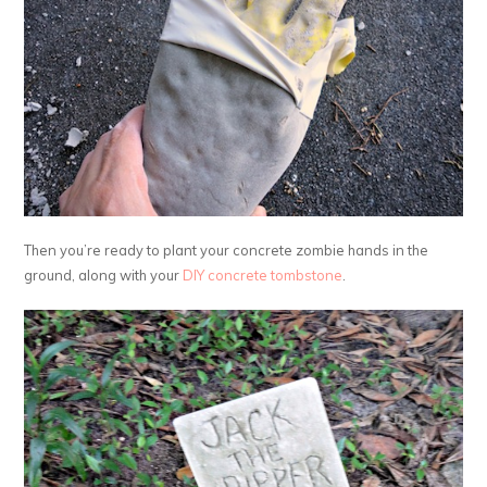
Then you’re ready to plant your concrete zombie hands in the
ground, along with your
DIY concrete tombstone
.