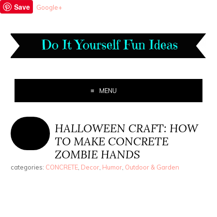
Save
Google+
MENU
HALLOWEEN CRAFT: HOW
TO MAKE CONCRETE
ZOMBIE HANDS
categories:
CONCRETE
,
Decor
,
Humor
,
Outdoor & Garden