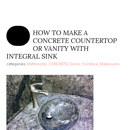
HOW TO MAKE A
CONCRETE COUNTERTOP
OR VANITY WITH
INTEGRAL SINK
categories:
Bathrooms
,
CONCRETE
,
Decor
,
Furniture
,
Makeovers