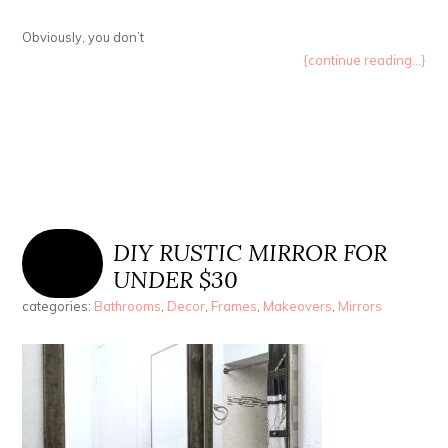
Obviously, you don’t
{continue reading...}
DIY RUSTIC MIRROR FOR
UNDER $30
categories:
Bathrooms
,
Decor
,
Frames
,
Makeovers
,
Mirrors