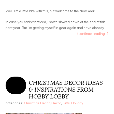
Well, I’m a little late with this, but welcome to the New Year!
In case you hadn’t noticed, I sorta slowed down at the end of this
past year. But I’m getting myself in gear again and have already
{continue reading...}
CHRISTMAS DECOR IDEAS
& INSPIRATIONS FROM
HOBBY LOBBY
categories:
Christmas Decor
,
Decor
,
Gifts
,
Holiday