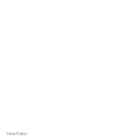
Hola Folks!