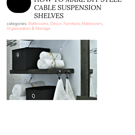
CABLE SUSPENSION
SHELVES
categories:
Bathrooms
,
Decor
,
Furniture
,
Makeovers
,
Organization & Storage