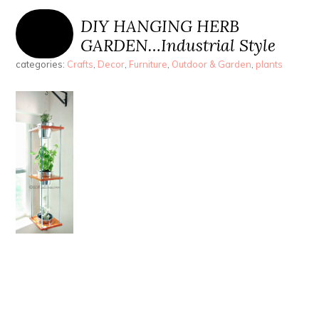
DIY HANGING HERB
GARDEN…Industrial Style
categories:
Crafts
,
Decor
,
Furniture
,
Outdoor & Garden
,
plants