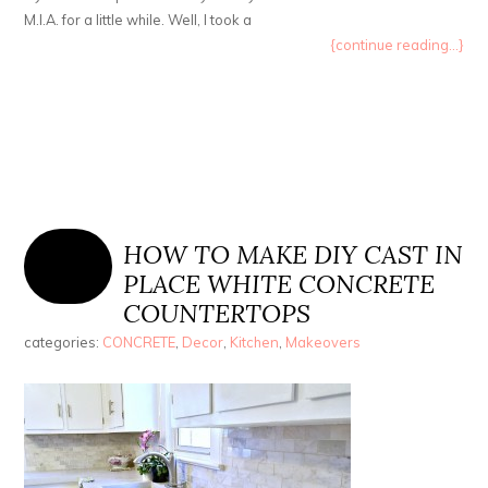
M.I.A. for a little while. Well, I took a
{continue reading...}
HOW TO MAKE DIY CAST IN
PLACE WHITE CONCRETE
COUNTERTOPS
categories:
CONCRETE
,
Decor
,
Kitchen
,
Makeovers