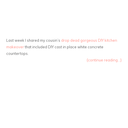
Last week I shared my cousin’s
drop dead gorgeous DIY kitchen
makeover
that included DIY cast in place white concrete
countertops.
{continue reading...}