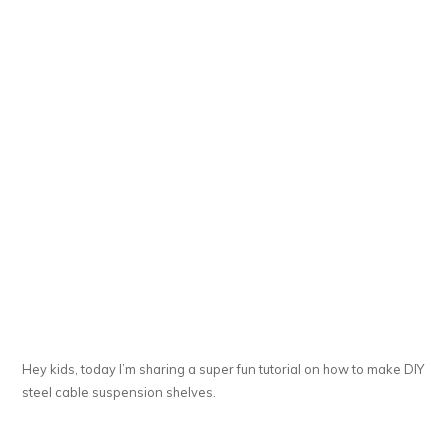
Hey kids, today I’m sharing a super fun tutorial on how to make DIY
steel cable suspension shelves.