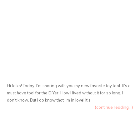
Hi folks! Today, I’m sharing with you my new favorite
toy
tool. It’s a
must have tool for the DIYer. How I lived without it for so long, I
don’t know. But I do know that I’m in love! It’s
{continue reading...}