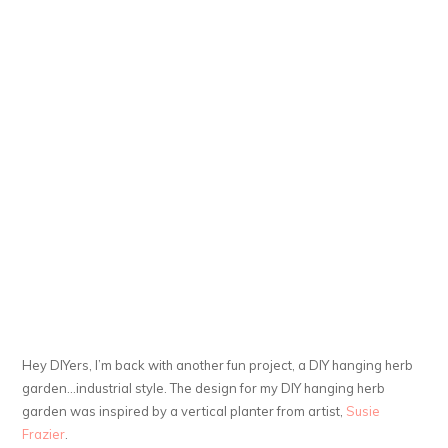
Hey DIYers, I’m back with another fun project, a DIY hanging herb
garden…industrial style. The design for my DIY hanging herb
garden was inspired by a vertical planter from artist,
Susie
Frazier
.