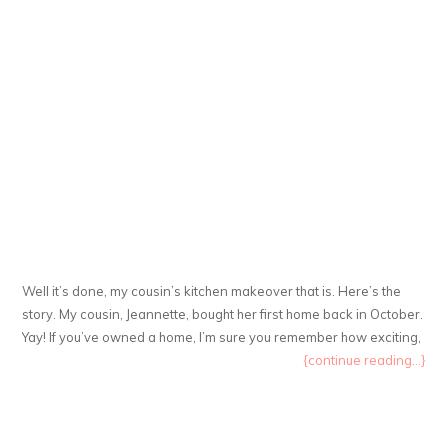
Well it’s done, my cousin’s kitchen makeover that is. Here’s the
story. My cousin, Jeannette, bought her first home back in October.
Yay! If you’ve owned a home, I’m sure you remember how exciting,
{continue reading...}