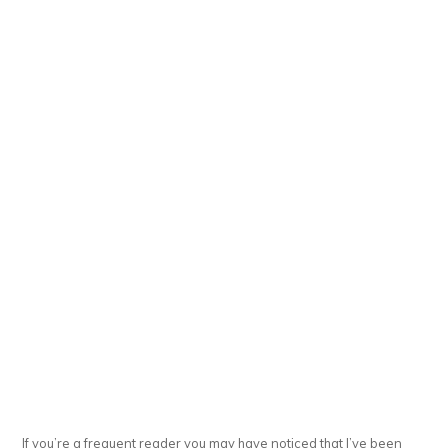
If you’re a frequent reader you may have noticed that I’ve been