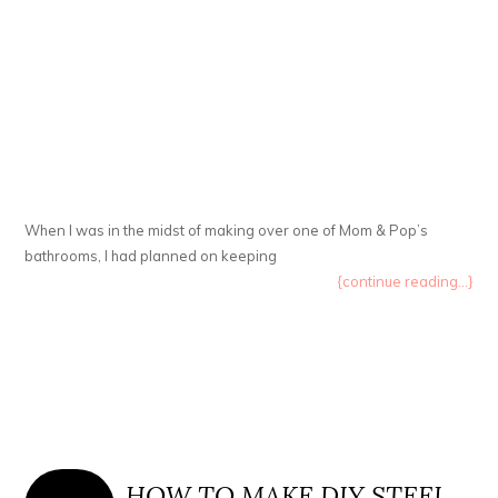
When I was in the midst of making over one of Mom & Pop’s
bathrooms, I had planned on keeping
{continue reading...}
HOW TO MAKE DIY STEEL