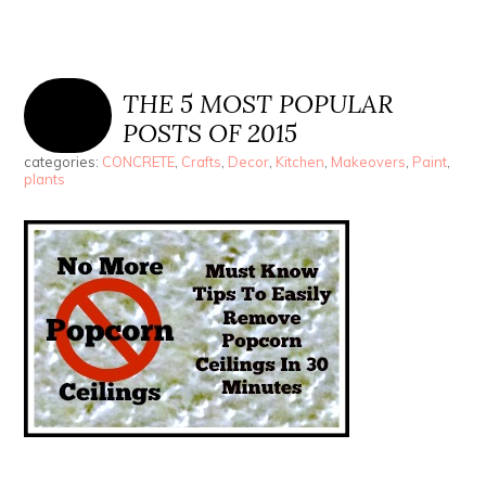
THE 5 MOST POPULAR
POSTS OF 2015
categories:
CONCRETE
,
Crafts
,
Decor
,
Kitchen
,
Makeovers
,
Paint
,
plants