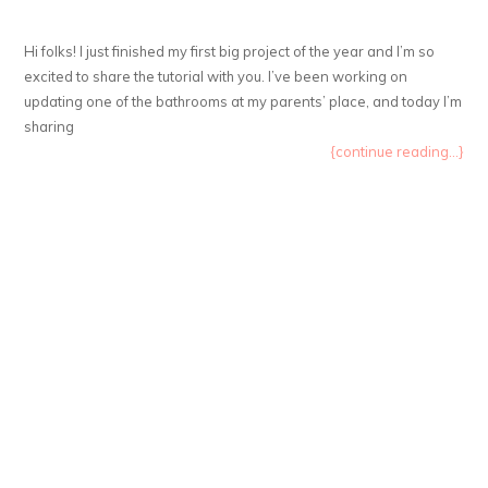
Hi folks! I just finished my first big project of the year and I’m so
excited to share the tutorial with you. I’ve been working on
updating one of the bathrooms at my parents’ place, and today I’m
sharing
{continue reading...}