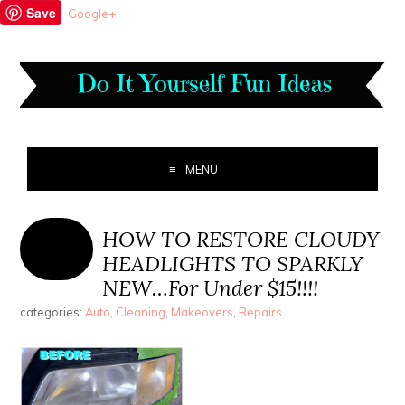
Save
Google+
MENU
HOW TO RESTORE CLOUDY
HEADLIGHTS TO SPARKLY
NEW…For Under $15!!!!
categories:
Auto
,
Cleaning
,
Makeovers
,
Repairs