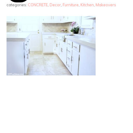
categories:
CONCRETE
,
Decor
,
Furniture
,
Kitchen
,
Makeovers