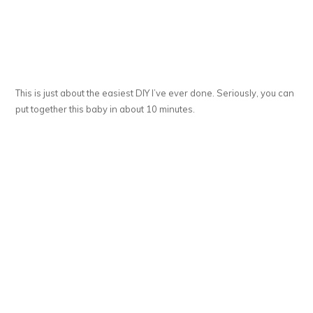
This is just about the easiest DIY I’ve ever done. Seriously, you can
put together this baby in about 10 minutes.