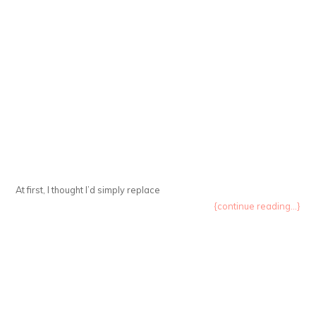
At first, I thought I’d simply replace
{continue reading...}