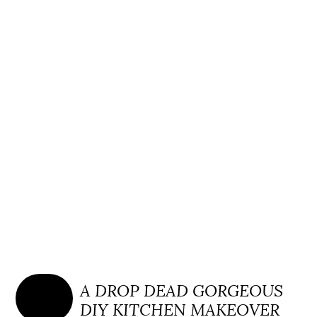
A DROP DEAD GORGEOUS
DIY KITCHEN MAKEOVER