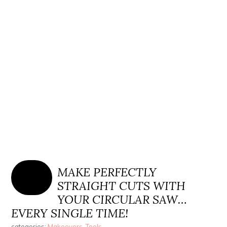
MAKE PERFECTLY
STRAIGHT CUTS WITH
YOUR CIRCULAR SAW…
EVERY SINGLE TIME!
categories:
Makeovers
,
Tools