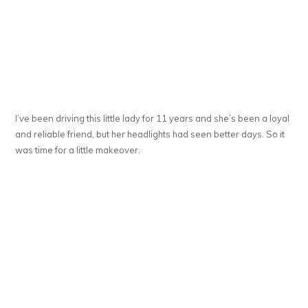
I’ve been driving this little lady for 11 years and she’s been a loyal
and reliable friend, but her headlights had seen better days. So it
was time for a little makeover.