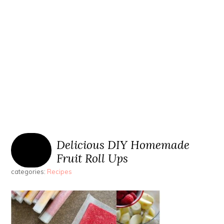
Delicious DIY Homemade
Fruit Roll Ups
categories:
Recipes