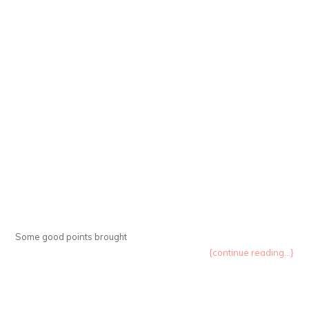
Some good points brought
{continue reading...}