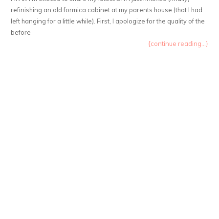
refinishing an old formica cabinet at my parents house (that I had
left hanging for a little while). First, I apologize for the quality of the
before
{continue reading...}