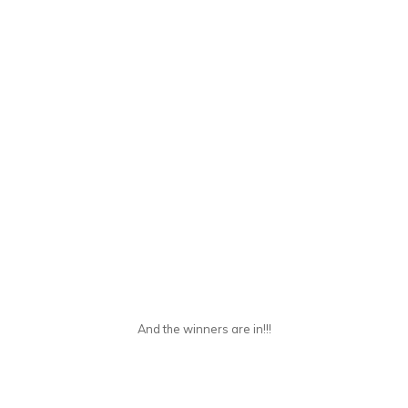
And the winners are in!!!