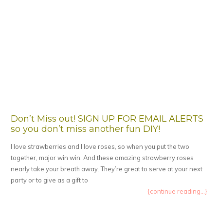
Don’t Miss out! SIGN UP FOR EMAIL ALERTS
so you don’t miss another fun DIY!
I love strawberries and I love roses, so when you put the two
together, major win win. And these amazing strawberry roses
nearly take your breath away. They’re great to serve at your next
party or to give as a gift to
{continue reading...}