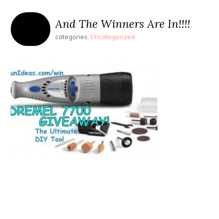
And The Winners Are In!!!!
categories:
Uncategorized