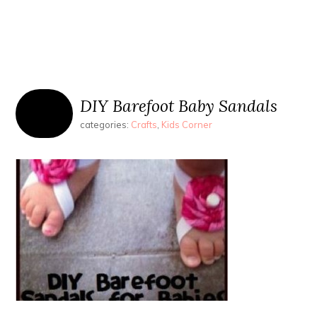
DIY Barefoot Baby Sandals
categories:
Crafts
,
Kids Corner