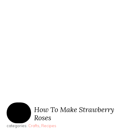
How To Make Strawberry
Roses
categories:
Crafts
,
Recipes