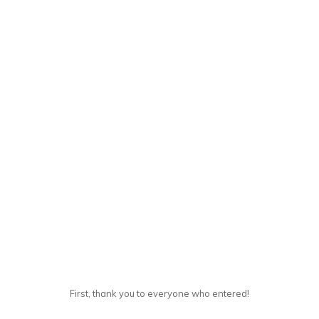
First, thank you to everyone who entered!