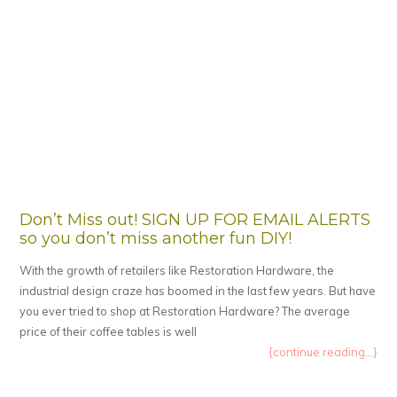
Don’t Miss out! SIGN UP FOR EMAIL ALERTS
so you don’t miss another fun DIY!
With the growth of retailers like Restoration Hardware, the
industrial design craze has boomed in the last few years. But have
you ever tried to shop at Restoration Hardware? The average
price of their coffee tables is well
{continue reading...}