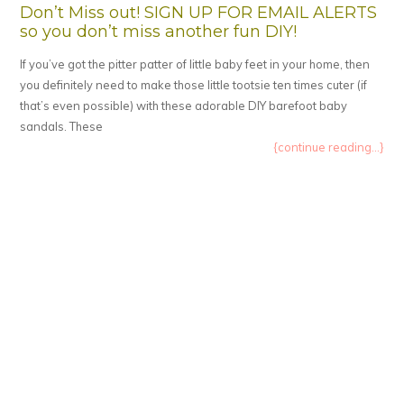
Don’t Miss out! SIGN UP FOR EMAIL ALERTS
so you don’t miss another fun DIY!
If you’ve got the pitter patter of little baby feet in your home, then
you definitely need to make those little tootsie ten times cuter (if
that’s even possible) with these adorable DIY barefoot baby
sandals. These
{continue reading...}