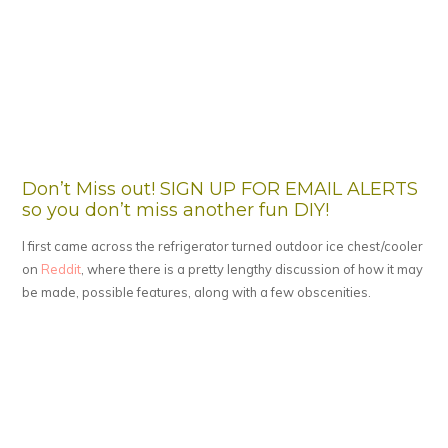
Don’t Miss out! SIGN UP FOR EMAIL ALERTS
so you don’t miss another fun DIY!
I first came across the refrigerator turned outdoor ice chest/cooler
on
Reddit
, where there is a pretty lengthy discussion of how it may
be made, possible features, along with a few obscenities.