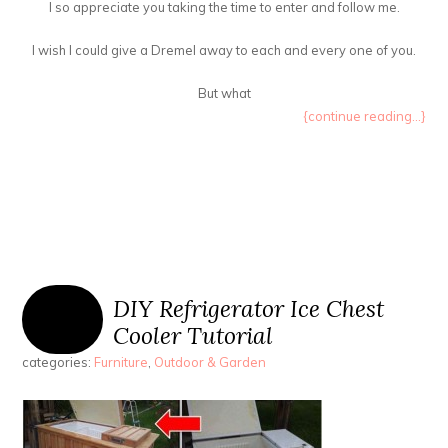
I so appreciate you taking the time to enter and follow me.
I wish I could give a Dremel away to each and every one of you.
But what
{continue reading...}
DIY Refrigerator Ice Chest
Cooler Tutorial
categories:
Furniture
,
Outdoor & Garden