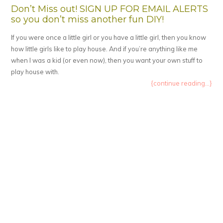
Don’t Miss out! SIGN UP FOR EMAIL ALERTS
so you don’t miss another fun DIY!
If you were once a little girl or you have a little girl, then you know
how little girls like to play house. And if you’re anything like me
when I was a kid (or even now), then you want your own stuff to
play house with.
{continue reading...}