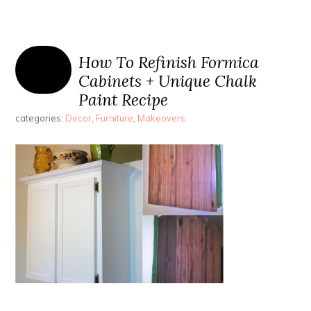
How To Refinish Formica
Cabinets + Unique Chalk
Paint Recipe
categories:
Decor
,
Furniture
,
Makeovers