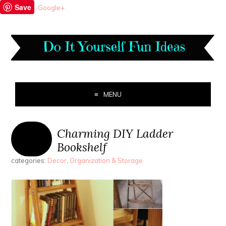
Save
Google+
MENU
Charming DIY Ladder
Bookshelf
categories:
Decor
,
Organization & Storage