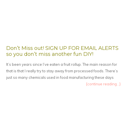
Don’t Miss out! SIGN UP FOR EMAIL ALERTS
so you don’t miss another fun DIY!
It’s been years since I’ve eaten a fruit rollup. The main reason for
that is that I really try to stay away from processed foods. There’s
just so many chemicals used in food manufacturing these days
{continue reading...}