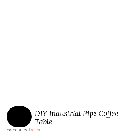
DIY Industrial Pipe Coffee
Table
categories:
Decor