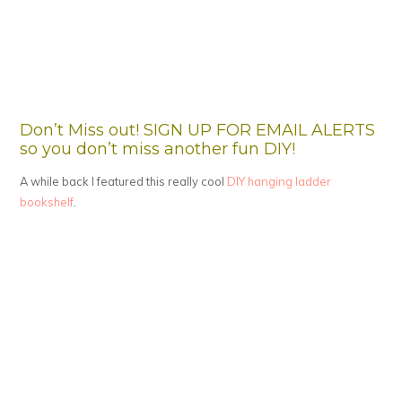
Don’t Miss out! SIGN UP FOR EMAIL ALERTS
so you don’t miss another fun DIY!
A while back I featured this really cool
DIY hanging ladder
bookshelf
.