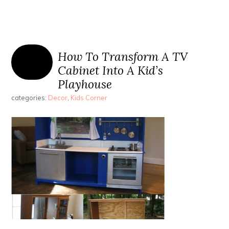
How To Transform A TV
Cabinet Into A Kid’s
Playhouse
categories:
Decor
,
Kids Corner