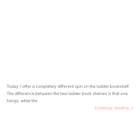
Today, I offer a completely different spin on the ladder bookshelf.
The difference between the two ladder book shelves is that one
hangs, while the
{continue reading...}