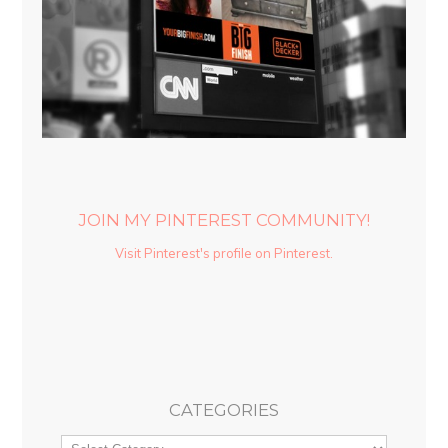
JOIN MY PINTEREST COMMUNITY!
Visit Pinterest's profile on Pinterest.
CATEGORIES