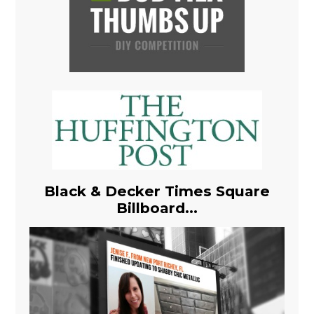
Black & Decker Times Square
Billboard...