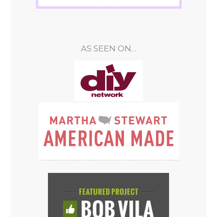
AS SEEN ON…