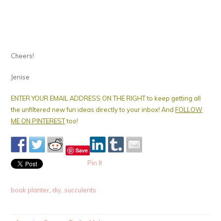
Cheers!
Jenise
ENTER YOUR EMAIL ADDRESS ON THE RIGHT to keep getting all
the unfiltered new fun ideas directly to your inbox! And
FOLLOW
ME ON PINTEREST
too!
Save
Pin It
book planter
,
diy
,
succulents