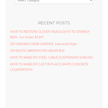
RECENT POSTS
HOW TO RESTORE CLOUDY HEADLIGHTS TO SPARKLY
NEW…For Under $15!!!!
DIY HANGING HERB GARDEN…Industrial Style
DIY RUSTIC MIRROR FOR UNDER $30
HOW TO MAKE DIY STEEL CABLE SUSPENSION SHELVES
HOW TO MAKE DIY CAST IN PLACE WHITE CONCRETE
COUNTERTOPS