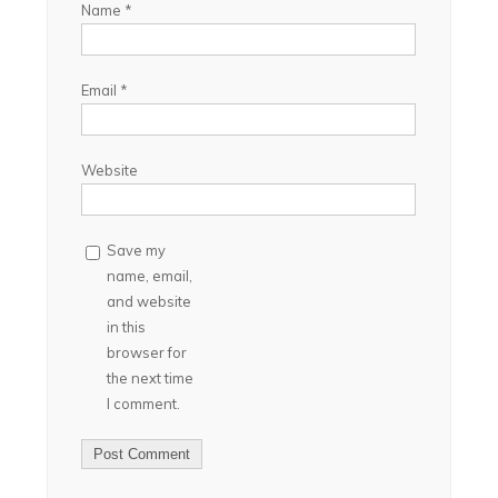
Name
*
Email
*
Website
Save my
name, email,
and website
in this
browser for
the next time
I comment.