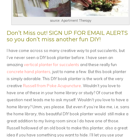
source: Apartment Therapy
Don’t Miss out! SIGN UP FOR EMAIL ALERTS
so you don’t miss another fun DIY!
I have come across so many creative way to pot succulents, but
I’ve never seen a DIY book planter before. I have seen an
amazing
vertical planter for succulents
and these really fun
concrete hand planters
, just to name a few. But this book planter
is simply adorable. This DIY book planter is the work of the very
creative
Russell from Poke Acupuncture
. Wouldn’t you love to
have one of these in your home library or study? Of course that
question next leads me to ask myself: Wouldn’t you love to have a
home library? Umm, yes please. But even if you’re like me, i.e, sans
the home library, this beautiful DIY book planter would still make a
great addition to my living room since I do have one of those.
Russell hollowed of an old book to make this planter, also a great
idea if you have something you want to hide. I’ll let you use your