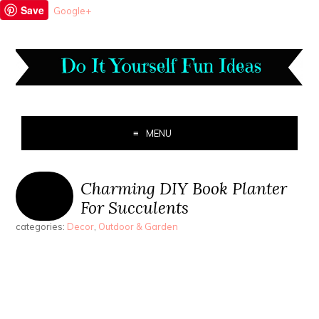
Save
Google+
MENU
Charming DIY Book Planter
For Succulents
categories:
Decor
,
Outdoor & Garden