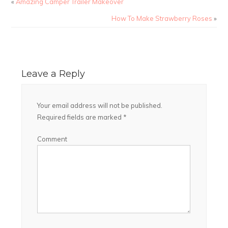
«
Amazing Camper Trailer Makeover
How To Make Strawberry Roses
»
Leave a Reply
Your email address will not be published.
Required fields are marked
*
Comment