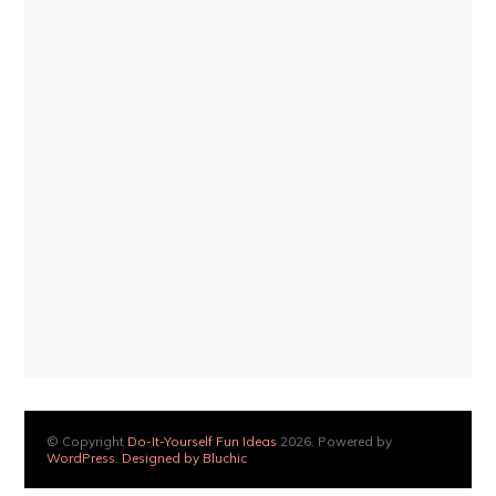
© Copyright
Do-It-Yourself Fun Ideas
2026. Powered by
WordPress
.
Designed by Bluchic