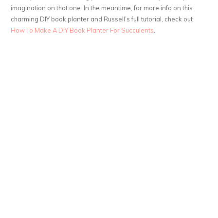
imagination on that one. In the meantime, for more info on this
charming DIY book planter and Russell’s full tutorial, check out
How To Make A DIY Book Planter For Succulents
.