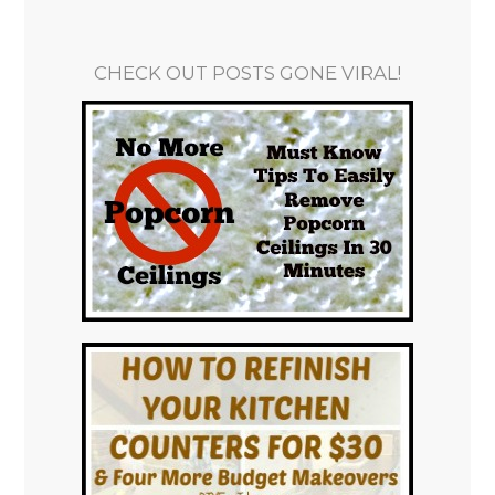
CHECK OUT POSTS GONE VIRAL!