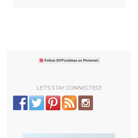
Follow DIYFunIdeas on Pinterest!
LET'S STAY CONNECTED!