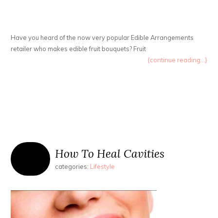
Have you heard of the now very popular Edible Arrangements
retailer who makes edible fruit bouquets? Fruit
{continue reading...}
How To Heal Cavities
categories:
Lifestyle