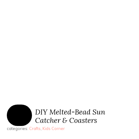
DIY Melted-Bead Sun
Catcher & Coasters
categories:
Crafts
,
Kids Corner