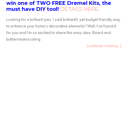
win one of TWO FREE Dremel Kits, the
must have DIY tool!
DETAILS HERE
.
Looking for a brilliant (yes, I said brilliant!), yet budget friendly way
to enhance your home’s decorative elements? Well, I’ve found it
for you and I’m so excited to share this easy idea. Board and
batten/wainscoting.
{continue reading...}