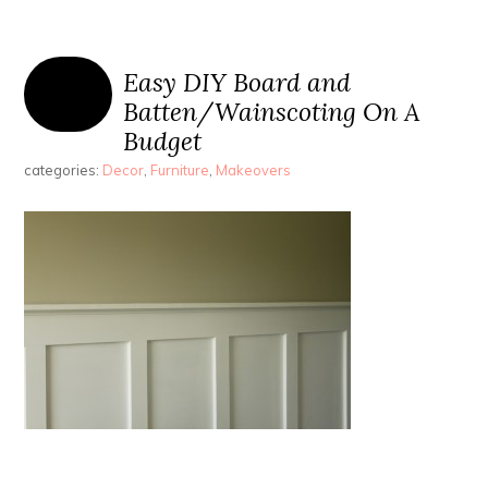
Easy DIY Board and
Batten/Wainscoting On A
Budget
categories:
Decor
,
Furniture
,
Makeovers