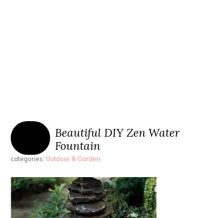
Beautiful DIY Zen Water
Fountain
categories:
Outdoor & Garden