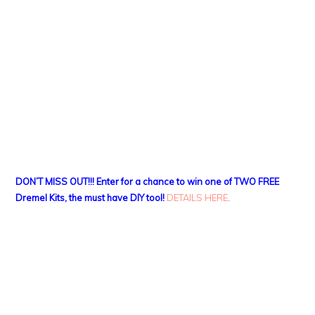
DON’T MISS OUT!!! Enter for a chance to win one of TWO FREE
Dremel Kits, the must have DIY tool!
DETAILS HERE
.