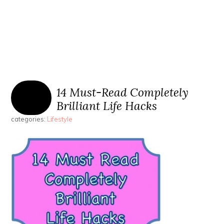
14 Must-Read Completely
Brilliant Life Hacks
categories:
Lifestyle