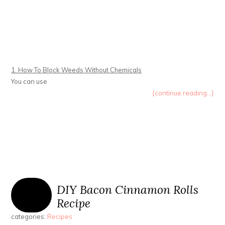
1. How To Block Weeds Without Chemicals
You can use
{continue reading...}
DIY Bacon Cinnamon Rolls
Recipe
categories:
Recipes