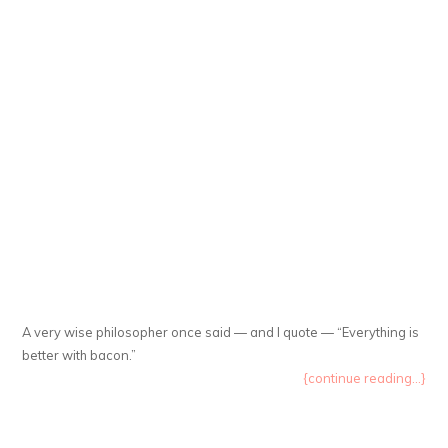
A very wise philosopher once said — and I quote — “Everything is
better with bacon.”
{continue reading...}