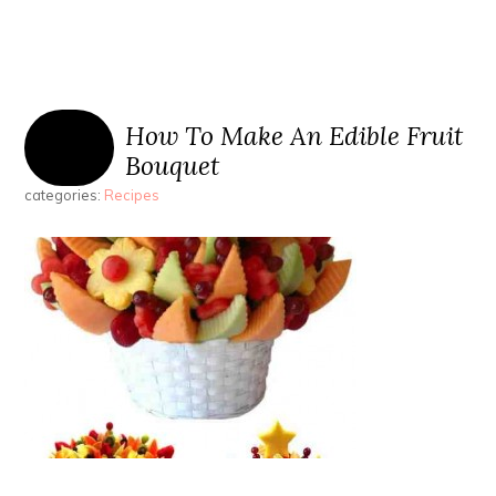
How To Make An Edible Fruit
Bouquet
categories:
Recipes