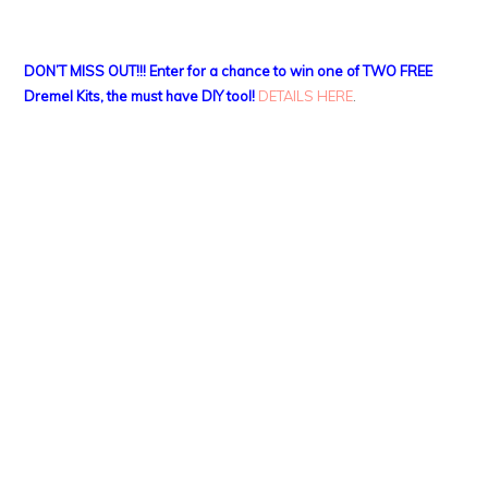
DON’T MISS OUT!!! Enter for a chance to win one of TWO FREE
Dremel Kits, the must have DIY tool!
DETAILS HERE
.