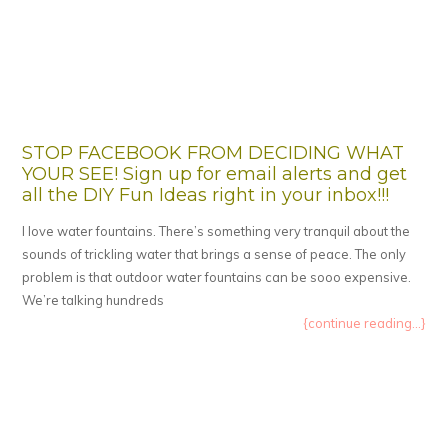
STOP FACEBOOK FROM DECIDING WHAT
YOUR SEE! Sign up for email alerts and get
all the DIY Fun Ideas right in your inbox!!!
I love water fountains. There’s something very tranquil about the
sounds of trickling water that brings a sense of peace. The only
problem is that outdoor water fountains can be sooo expensive.
We’re talking hundreds
{continue reading...}