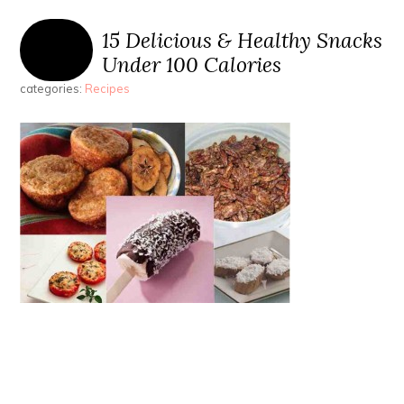
15 Delicious & Healthy Snacks
Under 100 Calories
categories:
Recipes