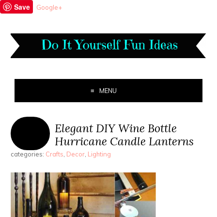
Save
Google+
MENU
Elegant DIY Wine Bottle
Hurricane Candle Lanterns
categories:
Crafts
,
Decor
,
Lighting