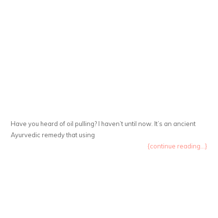
Have you heard of oil pulling? I haven’t until now. It’s an ancient
Ayurvedic remedy that using
{continue reading...}