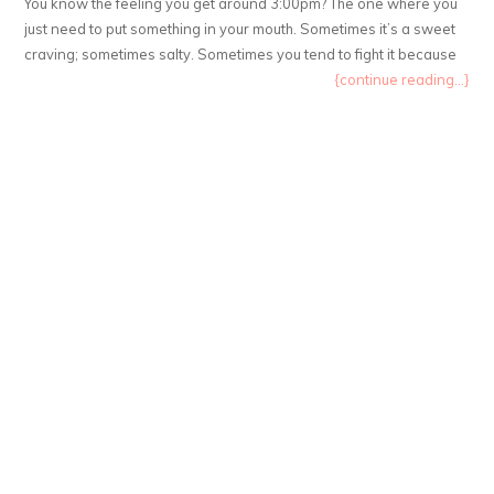
You know the feeling you get around 3:00pm? The one where you
just need to put something in your mouth. Sometimes it’s a sweet
craving; sometimes salty. Sometimes you tend to fight it because
{continue reading...}