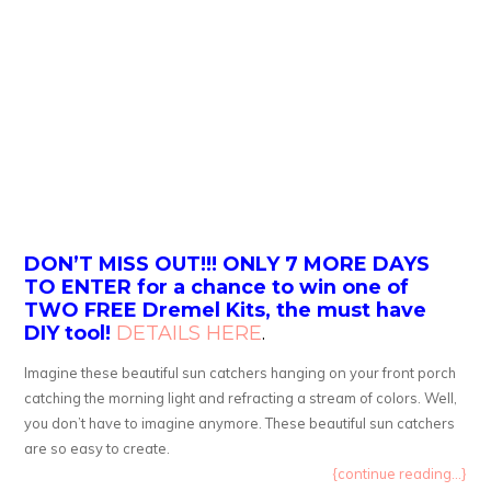
DON’T MISS OUT!!! ONLY 7 MORE DAYS
TO ENTER for a chance to win one of
TWO FREE Dremel Kits, the must have
DIY tool!
DETAILS HERE
.
Imagine these beautiful sun catchers hanging on your front porch
catching the morning light and refracting a stream of colors. Well,
you don’t have to imagine anymore. These beautiful sun catchers
are so easy to create.
{continue reading...}