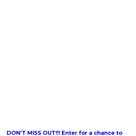
DON’T MISS OUT!!! Enter for a chance to