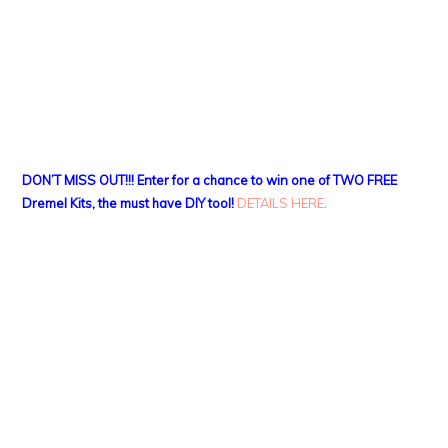
DON’T MISS OUT!!! Enter for a chance to win one of TWO FREE
Dremel Kits, the must have DIY tool!
DETAILS HERE
.