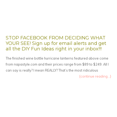
STOP FACEBOOK FROM DECIDING WHAT
YOUR SEE! Sign up for email alerts and get
all the DIY Fun Ideas right in your inbox!!!
The finished wine bottle hurricane lanterns featured above come
from napastyle.com and their prices range from $89 to $249. All I
can say is really? I mean REALLY? That’s the most ridiculous
{continue reading...}