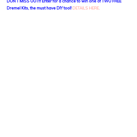
DON’T MISS OUT!!! Enter for a chance to win one of TWO FREE
Dremel Kits, the must have DIY tool!
DETAILS HERE
.