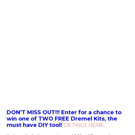
DON’T MISS OUT!!! Enter for a chance to
win one of TWO FREE Dremel Kits, the
must have DIY tool!
DETAILS HERE
.