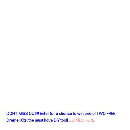
DON’T MISS OUT!!! Enter for a chance to win one of TWO FREE
Dremel Kits, the must have DIY tool!
DETAILS HERE
.