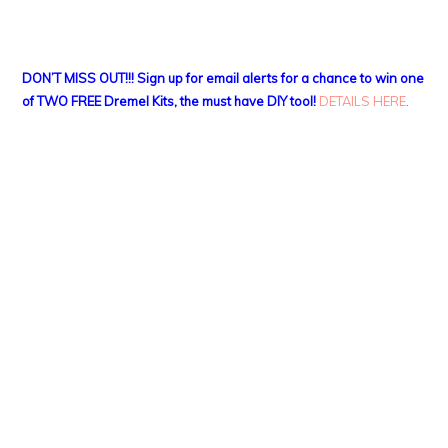
DON’T MISS OUT!!! Sign up for email alerts for a chance to win one
of TWO FREE Dremel Kits, the must have DIY tool!
DETAILS HERE
.