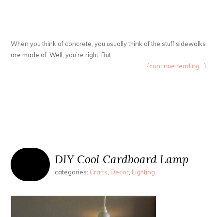
When you think of concrete, you usually think of the stuff sidewalks
are made of. Well, you’re right. But
{continue reading...}
DIY Cool Cardboard Lamp
categories:
Crafts
,
Decor
,
Lighting