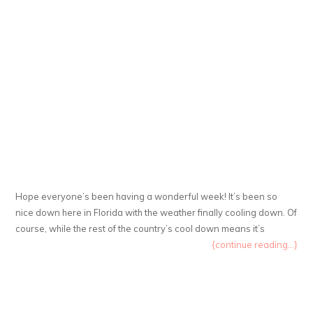
Hope everyone’s been having a wonderful week! It’s been so
nice down here in Florida with the weather finally cooling down. Of
course, while the rest of the country’s cool down means it’s
{continue reading...}