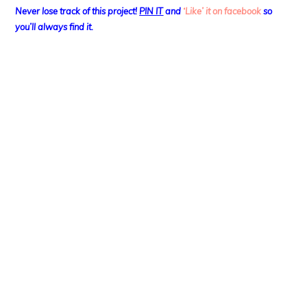
Never lose track of this project!
PIN IT
and
‘Like’ it on facebook
so
you’ll always find it.