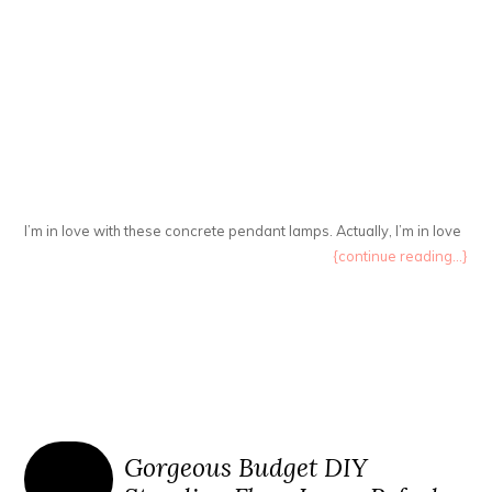
I’m in love with these concrete pendant lamps. Actually, I’m in love
{continue reading...}
Gorgeous Budget DIY