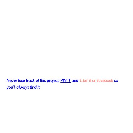
Never lose track of this project!
PIN IT
and
‘Like’ it on facebook
so
you’ll always find it.