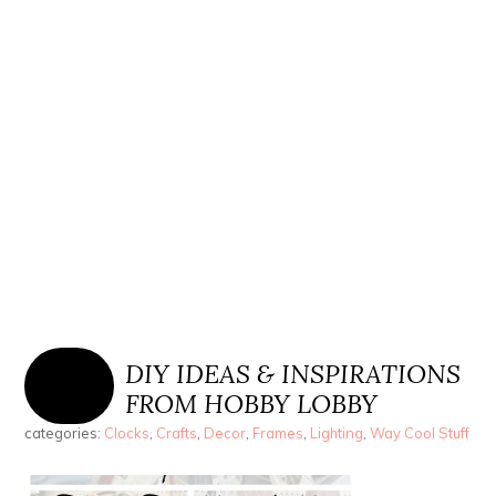
DIY IDEAS & INSPIRATIONS
FROM HOBBY LOBBY
categories:
Clocks
,
Crafts
,
Decor
,
Frames
,
Lighting
,
Way Cool Stuff