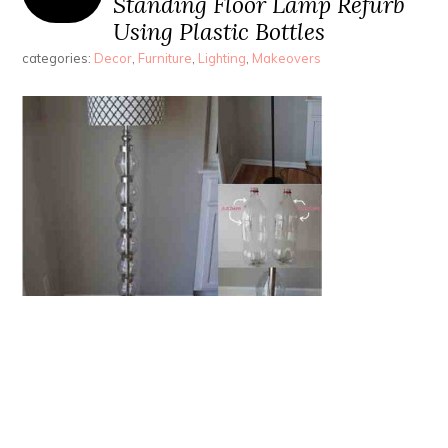
Standing Floor Lamp Refurb
Using Plastic Bottles
categories:
Decor
,
Furniture
,
Lighting
,
Makeovers