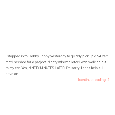
I stopped in to Hobby Lobby yesterday to quickly pick up a $4 item
that I needed for a project. Ninety minutes later I was walking out
to my car. Yes, NINETY MINUTES LATER! I’m sorry, I can’t help it. I
have an
{continue reading...}