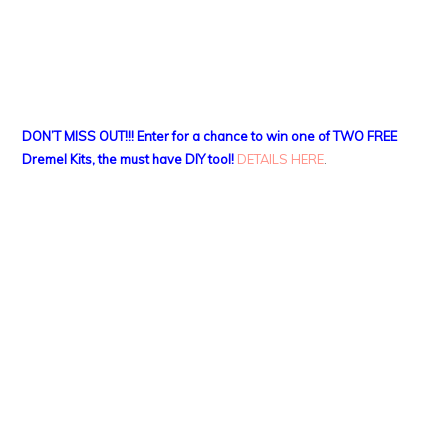
DON’T MISS OUT!!! Enter for a chance to win one of TWO FREE
Dremel Kits, the must have DIY tool!
DETAILS HERE
.