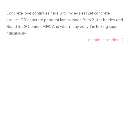
Concrete love continues here with my easiest yet concrete
project: DIY concrete pendant lamps made from 2-liter bottles and
Rapid Set® Cement All®. And when I say easy, I’m talking super
ridiculously
{continue reading...}