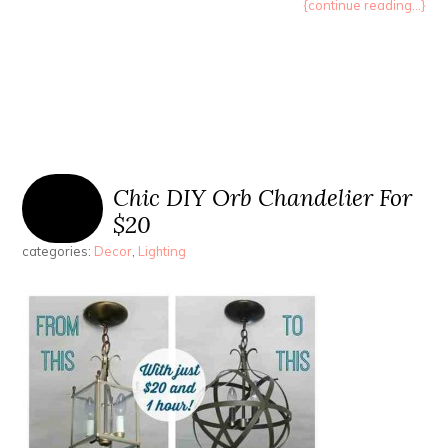
{continue reading...}
Chic DIY Orb Chandelier For
$20
categories:
Decor
,
Lighting