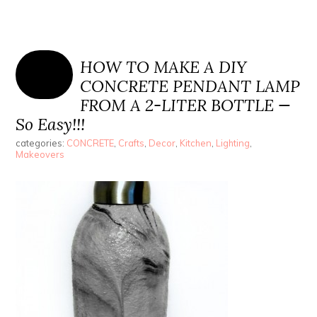
HOW TO MAKE A DIY
CONCRETE PENDANT LAMP
FROM A 2-LITER BOTTLE —
So Easy!!!
categories:
CONCRETE
,
Crafts
,
Decor
,
Kitchen
,
Lighting
,
Makeovers