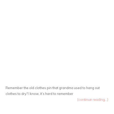
Remember the old clothes pin that grandma used to hang out
clothes to dry? I know, it’s hard to remember
{continue reading...}