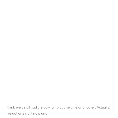
I think we’ve all had the ugly lamp at one time or another. Actually,
I’ve got one right now and