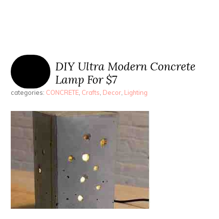
DIY Ultra Modern Concrete
Lamp For $7
categories:
CONCRETE
,
Crafts
,
Decor
,
Lighting