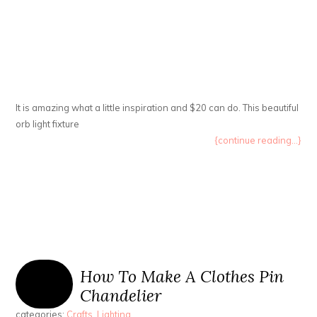
It is amazing what a little inspiration and $20 can do. This beautiful
orb light fixture
{continue reading...}
How To Make A Clothes Pin
Chandelier
categories:
Crafts
,
Lighting