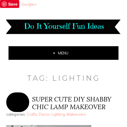
Save
Google+
MENU
TAG:
LIGHTING
SUPER CUTE DIY SHABBY
CHIC LAMP MAKEOVER
categories:
Crafts
,
Decor
,
Lighting
,
Makeovers