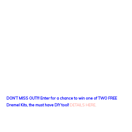
DON’T MISS OUT!!! Enter for a chance to win one of TWO FREE
Dremel Kits, the must have DIY tool!
DETAILS HERE
.