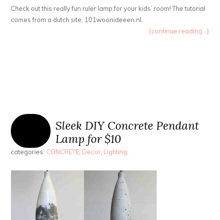
Check out this really fun ruler lamp for your kids’ room! The tutorial
comes from a dutch site, 101woonideeen.nl.
{continue reading...}
Sleek DIY Concrete Pendant
Lamp for $10
categories:
CONCRETE
,
Decor
,
Lighting