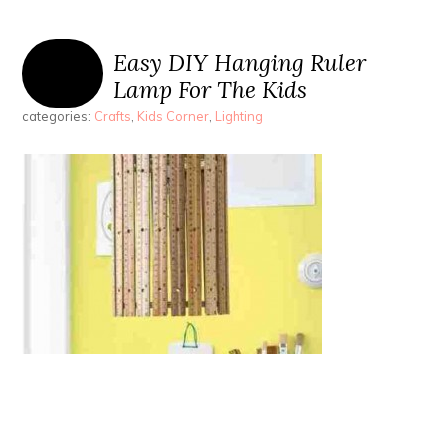
Easy DIY Hanging Ruler
Lamp For The Kids
categories:
Crafts
,
Kids Corner
,
Lighting