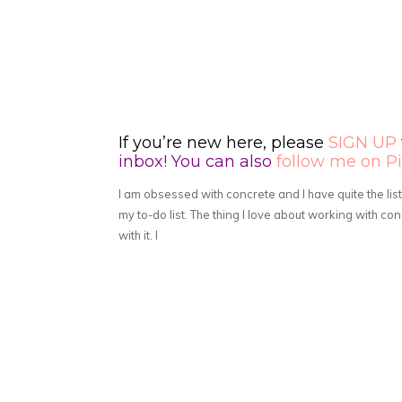
If you’re new here, please
SIGN UP
inbox! You can also
follow me on Pi
I am obsessed with concrete and I have quite the lis
my to-do list. The thing I love about working with c
with it. I