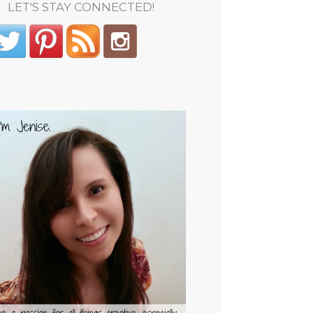
LET'S STAY CONNECTED!