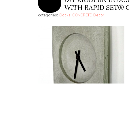
WITH RAPID SET® 
categories:
Clocks
,
CONCRETE
,
Decor