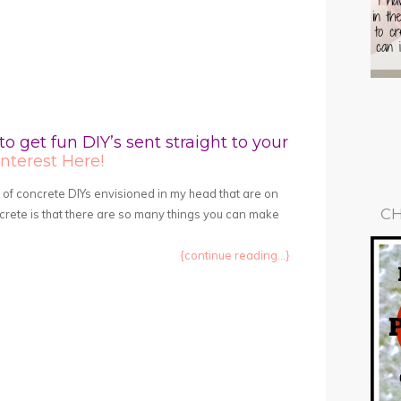
to get fun DIY’s sent straight to your
nterest Here!
t of concrete DIYs envisioned in my head that are on
CH
oncrete is that there are so many things you can make
{continue reading...}