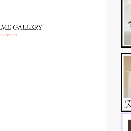
AME GALLERY
akeovers