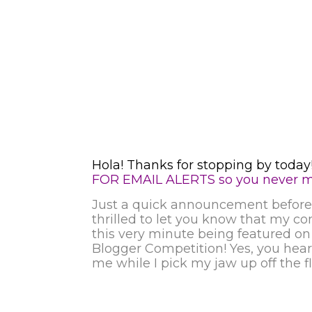
Hola! Thanks for stopping by today!
FOR EMAIL ALERTS so you never mi
Just a quick announcement before 
thrilled to let you know that my co
this very minute being featured o
Blogger Competition!
Yes, you hear
me while I pick my jaw up off the f