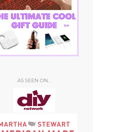
AS SEEN ON…