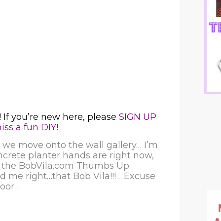
 If you’re new here, please
SIGN UP
ss a fun DIY!
we move onto the wall gallery… I’m
ncrete planter hands are right now,
n the
BobVila.com Thumbs Up
d me right…that Bob Vila!!! …Excuse
loor…