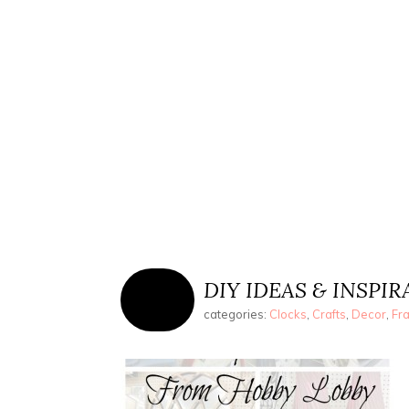
DIY IDEAS & INSPI
categories:
Clocks
,
Crafts
,
Decor
,
Fr