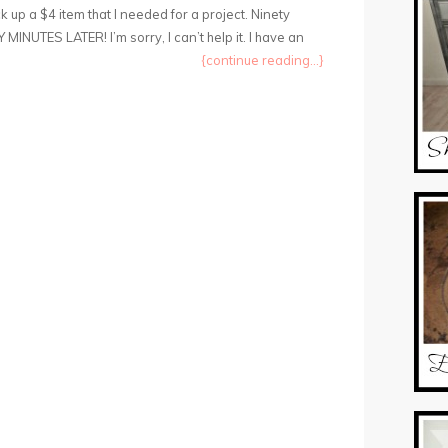
 up a $4 item that I needed for a project. Ninety
 MINUTES LATER! I’m sorry, I can’t help it. I have an
{continue reading...}