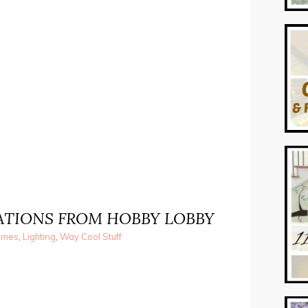
RATIONS FROM HOBBY LOBBY
ames
,
Lighting
,
Way Cool Stuff