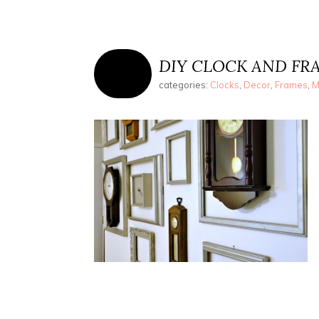
DIY CLOCK AND FR
categories:
Clocks
,
Decor
,
Frames
,
M