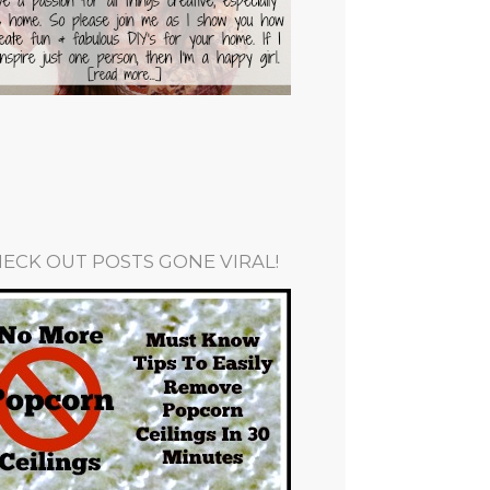
ECK OUT POSTS GONE VIRAL!