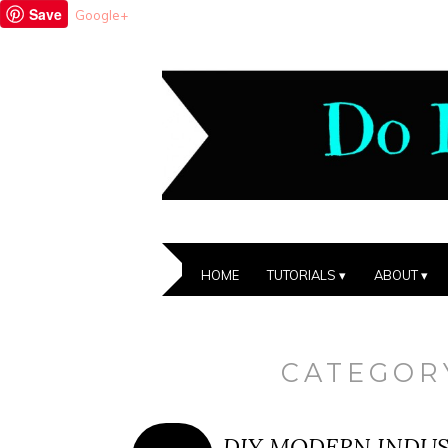
Save
Google+
HOME
TUTORIALS
ABOUT
CATEGOR
DIY MODERN INDU