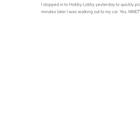
I stopped in to Hobby Lobby yesterday to quickly pick
minutes later I was walking out to my car. Yes, NINETY