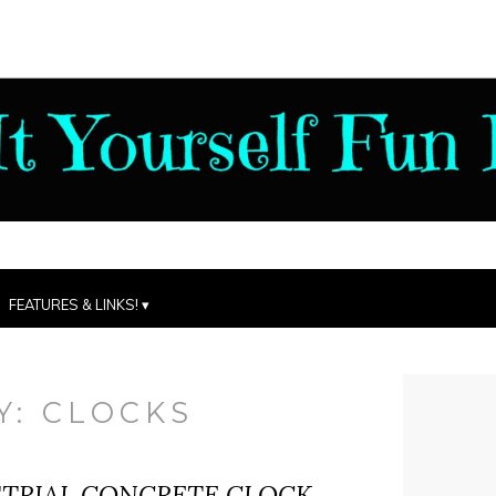
FEATURES & LINKS!
Y:
CLOCKS
STRIAL CONCRETE CLOCK