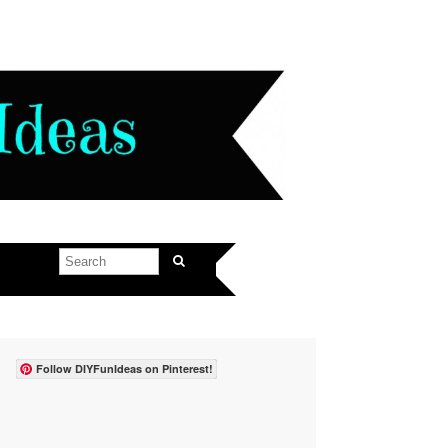
Follow DIYFunIdeas on Pinterest!