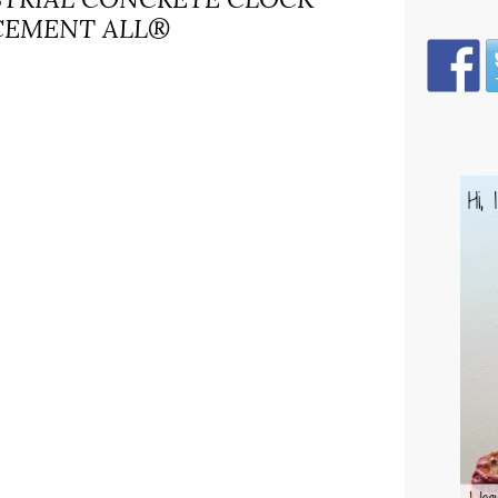
CEMENT ALL®