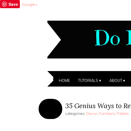
Save
Google+
HOME
TUTORIALS
ABOUT
35 Genius Ways to Rec
categories:
Decor
,
Furniture
,
Pallets