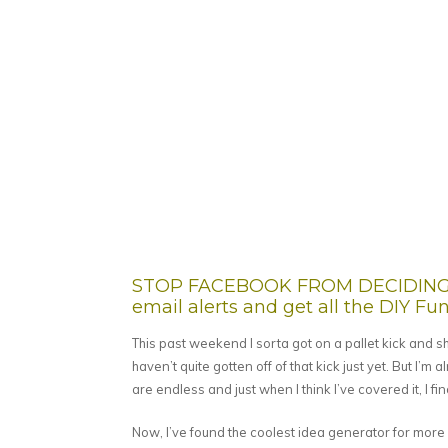
STOP FACEBOOK FROM DECIDING W
email alerts and get all the DIY Fun 
This past weekend I sorta got on a pallet kick and sha
haven’t quite gotten off of that kick just yet. But I’m a
are endless and just when I think I’ve covered it, I f
Now, I’ve found the coolest idea generator for more p