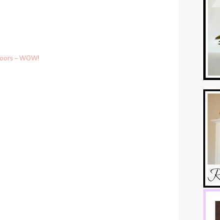
Floors – WOW!