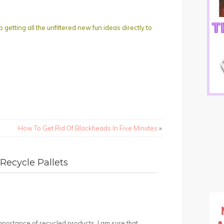
ting all the unfiltered new fun ideas directly to
How To Get Rid Of Blackheads In Five Minutes
»
Recycle Pallets
mportance of recycled products. I am sure that