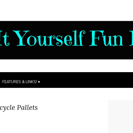
FEATURES & LINKS!
ycle Pallets