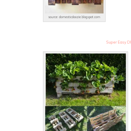
source: domesticdoozie.blogspot.com
Super Easy DI