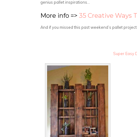
genius pallet inspirations…
More info =>
35 Creative Ways 
And if you missed this past weekend’s pallet project
Super Easy D