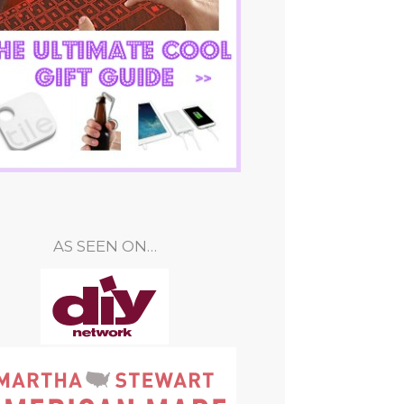
AS SEEN ON…