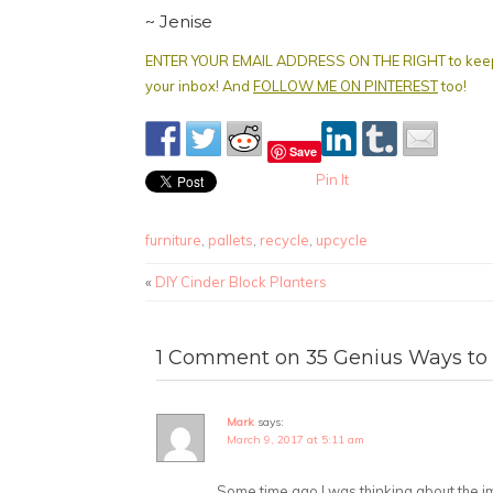
~ Jenise
ENTER YOUR EMAIL ADDRESS ON THE RIGHT to keep get
your inbox! And
FOLLOW ME ON PINTEREST
too!
Save
Pin It
furniture
,
pallets
,
recycle
,
upcycle
«
DIY Cinder Block Planters
1 Comment on 35 Genius Ways to 
Mark
says:
March 9, 2017 at 5:11 am
Some time ago I was thinking about the i