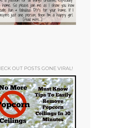
ECK OUT POSTS GONE VIRAL!