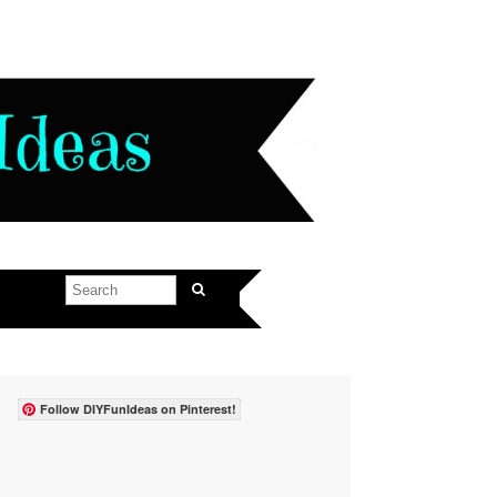
Follow DIYFunIdeas on Pinterest!