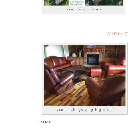
source: lovelygreens.com
DIY Pallet 
source: abuildingweshallgo.blogspot.com
Cheers!