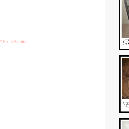
Y Pallet Planter