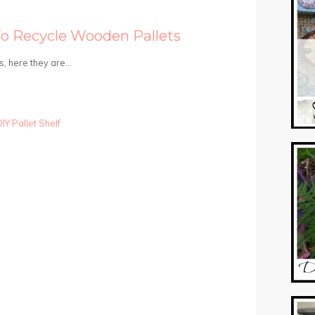
To Recycle Wooden Pallets
s, here they are…
IY Pallet Shelf