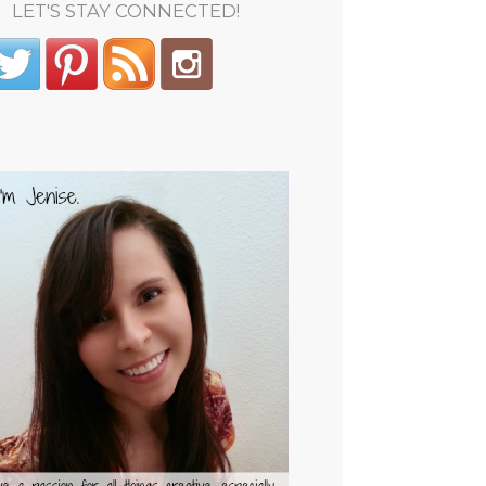
LET'S STAY CONNECTED!