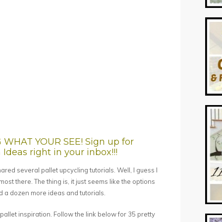
HAT YOUR SEE! Sign up for
Ideas right in your inbox!!!
red several pallet upcycling tutorials. Well, I guess I
lmost there. The thing is, it just seems like the options
ind a dozen more ideas and tutorials.
allet inspiration. Follow the link below for 35 pretty