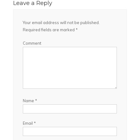
Leave a Reply
Your email address will not be published.
Required fields are marked
*
Comment
Name
*
Email
*