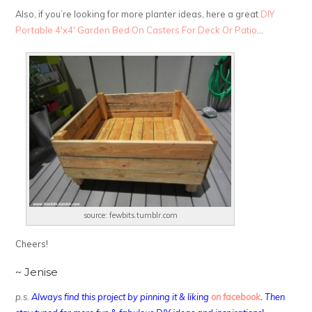
Also, if you’re looking for more planter ideas, here a great
DIY
Portable 4′x4′ Garden Bed On Casters For Deck Or Patio
…
source: fewbits.tumblr.com
Cheers!
~ Jenise
p.s.
Always find this project by pinning it & liking
on facebook
.
Then