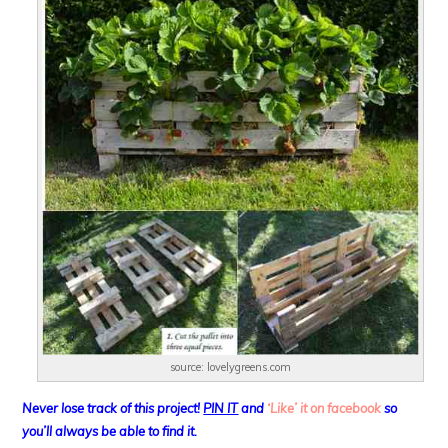
source: lovelygreens.com
Never lose track of this project!
PIN IT
and
‘Like’ it on facebook
so
you’ll always be able to find it.