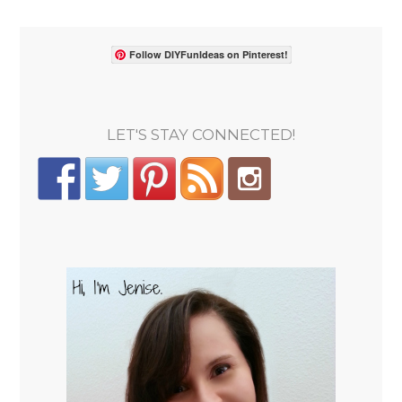
Follow DIYFunIdeas on Pinterest!
LET'S STAY CONNECTED!