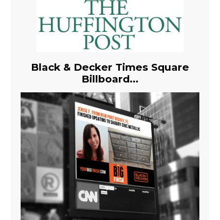
Black & Decker Times Square
Billboard...