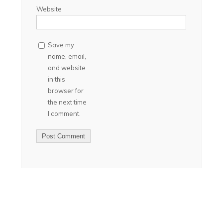
Website
Save my
name, email,
and website
in this
browser for
the next time
I comment.