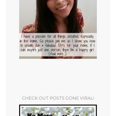
CHECK OUT POSTS GONE VIRAL!