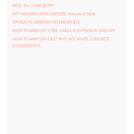
NEW…For Under $15!!!!
DIY HANGING HERB GARDEN…Industrial Style
DIY RUSTIC MIRROR FOR UNDER $30
HOW TO MAKE DIY STEEL CABLE SUSPENSION SHELVES
HOW TO MAKE DIY CAST IN PLACE WHITE CONCRETE
COUNTERTOPS