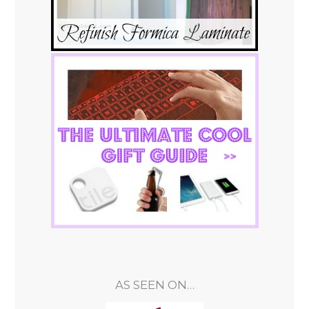
AS SEEN ON…