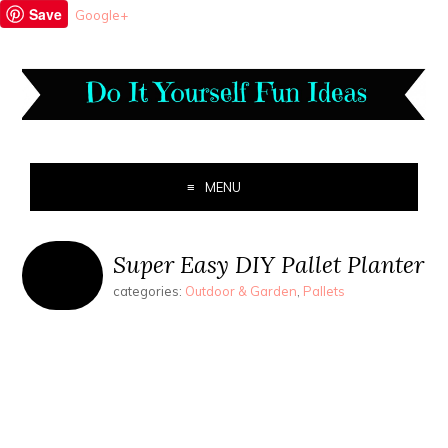
Save
Google+
MENU
Super Easy DIY Pallet Planter
categories:
Outdoor & Garden
,
Pallets