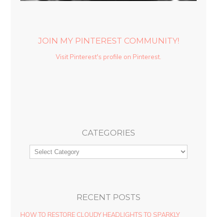
JOIN MY PINTEREST COMMUNITY!
Visit Pinterest's profile on Pinterest.
CATEGORIES
RECENT POSTS
HOW TO RESTORE CLOUDY HEADLIGHTS TO SPARKLY