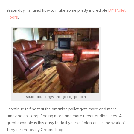
Yesterday, I shared how to make some pretty incredible
DIY Pallet
Floors
…
source: abuildingweshallgo.blogspot.com
I continue to find that the amazing pallet gets more and more
amazing as I keep finding more and more never ending uses. A
great example is this easy to do it yourself planter. It’s the work of
Tanya from Lovely Greens blog…