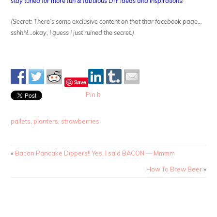
stay tuned for more fun & fabulous DIY ideas and inspirations!
(Secret: There’s some exclusive content on that thar facebook page…
sshhh!…okay, I guess I just ruined the secret.)
Save
Pin It
pallets
,
planters
,
strawberries
«
Bacon Pancake Dippers!! Yes, I said BACON — Mmmm
How To Brew Beer
»