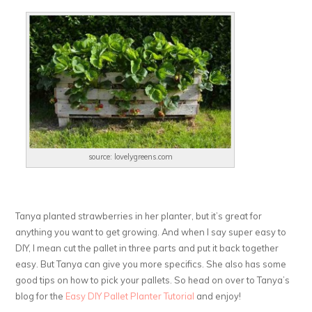
source: lovelygreens.com
Tanya planted strawberries in her planter, but it’s great for
anything you want to get growing. And when I say super easy to
DIY, I mean cut the pallet in three parts and put it back together
easy. But Tanya can give you more specifics. She also has some
good tips on how to pick your pallets. So head on over to Tanya’s
blog for the
Easy DIY Pallet Planter Tutorial
and enjoy!