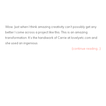
Wow. Just when I think amazing creativity can’t possibly get any
better I come across a project like this. This is an amazing
transformation. It’s the handiwork of Carrie at lovelyetc.com and
she used an ingenious
{continue reading...}