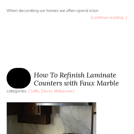
When decorating our homes we often spend a ton
{continue reading...}
How To Refinish Laminate
Counters with Faux Marble
categories:
Crafts
,
Decor
,
Makeovers