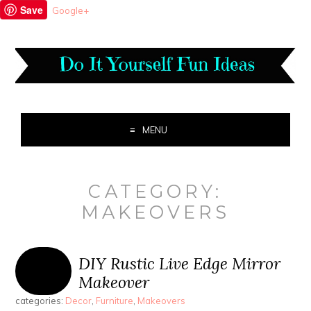
Save
Google+
MENU
CATEGORY:
MAKEOVERS
DIY Rustic Live Edge Mirror
Makeover
categories:
Decor
,
Furniture
,
Makeovers