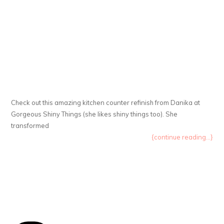
Check out this amazing kitchen counter refinish from Danika at
Gorgeous Shiny Things (she likes shiny things too). She
transformed
{continue reading...}