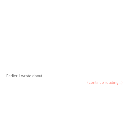
Earlier, I wrote about
{continue reading...}