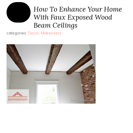
How To Enhance Your Home
With Faux Exposed Wood
Beam Ceilings
categories:
Decor
,
Makeovers