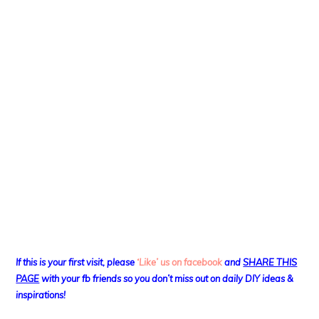
If this is your first visit, please
‘Like’ us on facebook
and
SHARE THIS
PAGE
with your fb friends so you don’t miss out on daily DIY ideas &
inspirations!