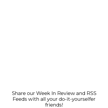
Share our Week In Review and RSS
Feeds with all your do-it-yourselfer
friends!