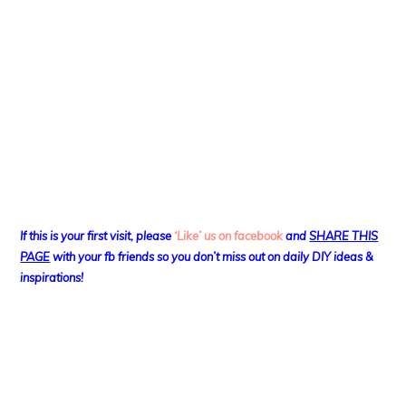
If this is your first visit, please
‘Like’ us on facebook
and
SHARE THIS
PAGE
with your fb friends so you don’t miss out on daily DIY ideas &
inspirations!