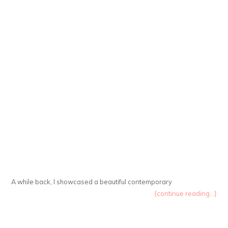
A while back, I showcased a beautiful contemporary
{continue reading...}