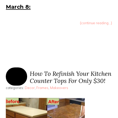
March 8:
{continue reading...}
How To Refinish Your Kitchen
Counter Tops For Only $30!
categories:
Decor
,
Frames
,
Makeovers