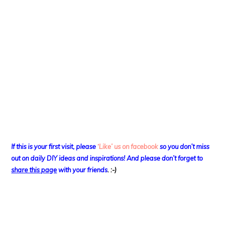
If this is your first visit, please
‘Like’ us on facebook
so you don’t miss
out on
daily DIY ideas and inspirations! And please don’t forget to
share this page
with your friends
. :-)