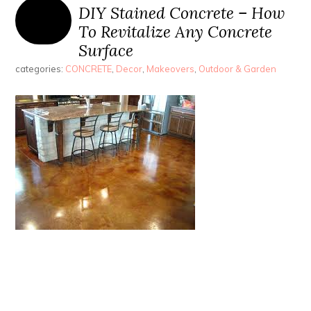
DIY Stained Concrete – How
To Revitalize Any Concrete
Surface
categories:
CONCRETE
,
Decor
,
Makeovers
,
Outdoor & Garden