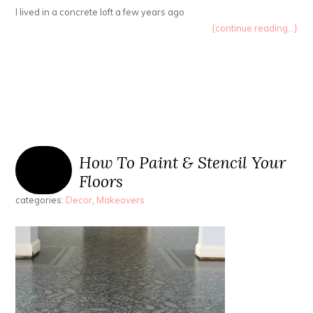
I lived in a concrete loft a few years ago
{continue reading...}
How To Paint & Stencil Your
Floors
categories:
Decor
,
Makeovers