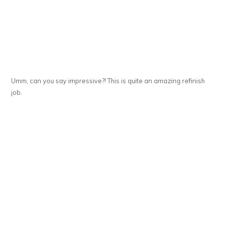
Umm, can you say impressive?! This is quite an amazing refinish
job.