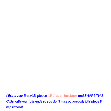
If this is your first visit, please
‘Like’ us on facebook
and
SHARE THIS
PAGE
with your fb friends so you don’t miss out on daily DIY ideas &
inspirations!