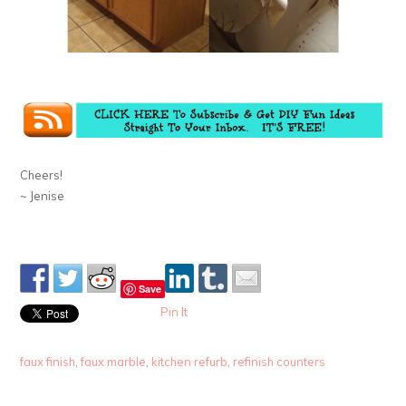
Cheers!
~ Jenise
Save
Pin It
faux finish
,
faux marble
,
kitchen refurb
,
refinish counters