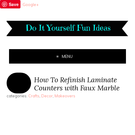
Save
Google+
MENU
How To Refinish Laminate
Counters with Faux Marble
categories:
Crafts
,
Decor
,
Makeovers