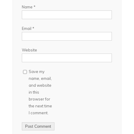
Name
*
Email
*
Website
Save my
name, email,
and website
in this
browser for
the next time
I comment.