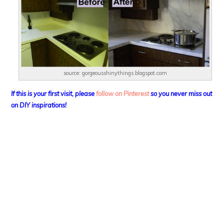
source: gorgeousshinythings.blogspot.com
If this is your first visit, please
follow on Pinterest
so you never miss out
on DIY
inspirations!