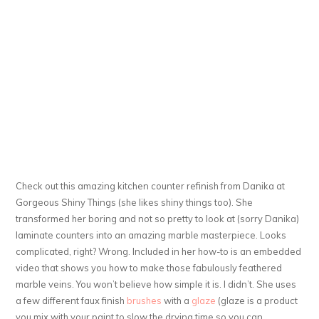
Check out this amazing kitchen counter refinish from Danika at
Gorgeous Shiny Things (she likes shiny things too). She
transformed her boring and not so pretty to look at (sorry Danika)
laminate counters into an amazing marble masterpiece. Looks
complicated, right? Wrong. Included in her how-to is an embedded
video that shows you how to make those fabulously feathered
marble veins. You won’t believe how simple it is. I didn’t. She uses
a few different faux finish
brushes
with a
glaze
(glaze is a product
you mix with your paint to slow the drying time so you can