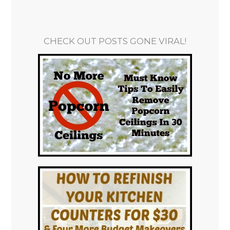
CHECK OUT POSTS GONE VIRAL!