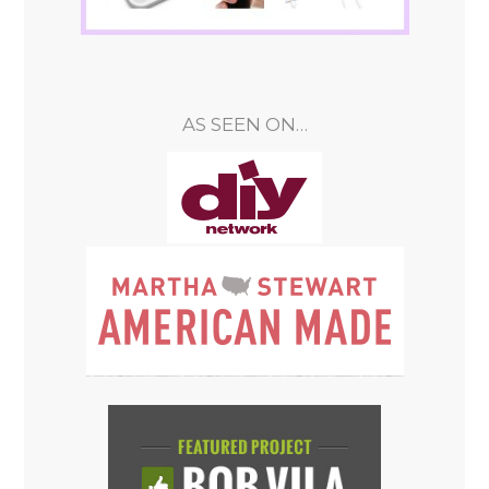
AS SEEN ON…