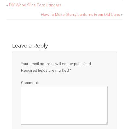
«
DIY Wood Slice Coat Hangers
How To Make Starry Lanterns From Old Cans
»
Leave a Reply
Your email address will not be published.
Required fields are marked
*
Comment