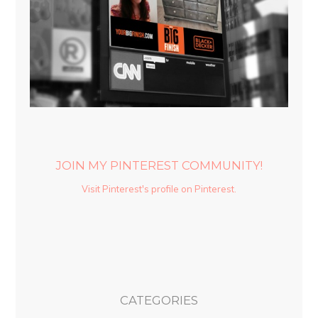
JOIN MY PINTEREST COMMUNITY!
Visit Pinterest's profile on Pinterest.
CATEGORIES