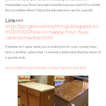
manipulate your finish and get it exactly how you want it) to create
this incredible effect. Follow the link below to see for yourself…
Link==>
http://gorgeousshinythings.blogspot.co
m/2011/03/how-to-happy-hour-faux-
carerra-marble.html
If marble isn’t quite what you’re looking for for your counter tops,
here is another option that I covered a while back that has more of
a granite look…
How To Refinish Your Kitchen Counter Tops For Only $30!