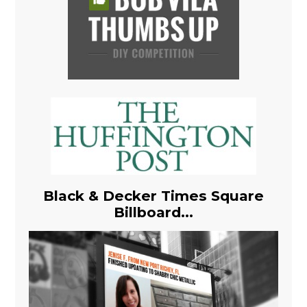
Black & Decker Times Square
Billboard...