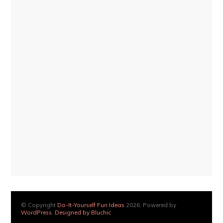
© Copyright
Do-It-Yourself Fun Ideas
2026. Powered by
WordPress
.
Designed by Bluchic