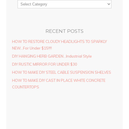
RECENT POSTS
HOW TO RESTORE CLOUDY HEADLIGHTS TO SPARKLY
NEW…For Under $15!!!!
DIY HANGING HERB GARDEN…Industrial Style
DIY RUSTIC MIRROR FOR UNDER $30
HOW TO MAKE DIY STEEL CABLE SUSPENSION SHELVES
HOW TO MAKE DIY CAST IN PLACE WHITE CONCRETE
COUNTERTOPS