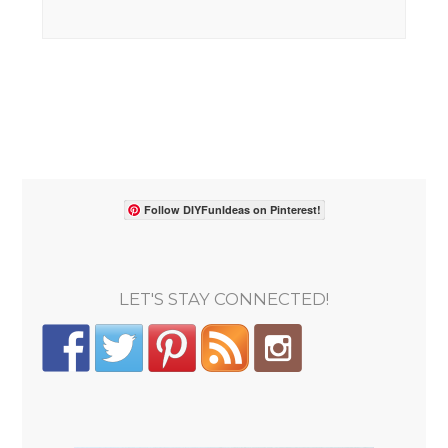
Follow DIYFunIdeas on Pinterest!
LET'S STAY CONNECTED!