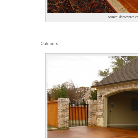
source: decorative 
Outdoors….