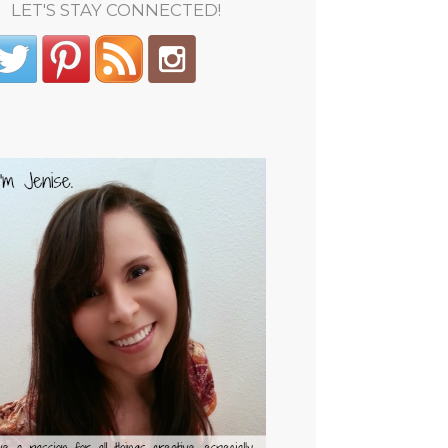
LET'S STAY CONNECTED!