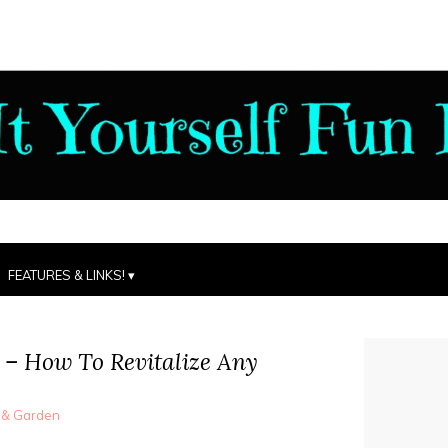
FEATURES & LINKS!
 – How To Revitalize Any
 & Garden