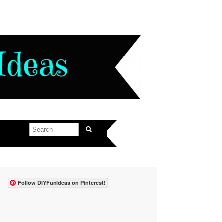
Follow DIYFunIdeas on Pinterest!