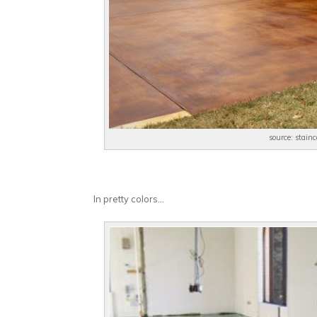
source: stain
In pretty colors…