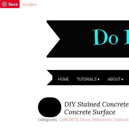
Save
Google+
HOME
TUTORIALS
ABOUT
DIY Stained Concrete
Concrete Surface
categories:
CONCRETE
,
Decor
,
Makeovers
,
Outdoor