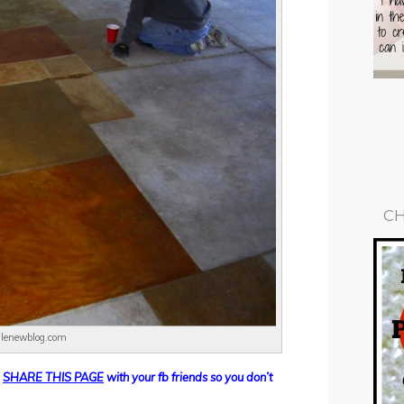
CH
ilenewblog.com
d
SHARE THIS PAGE
with your fb friends so you don’t