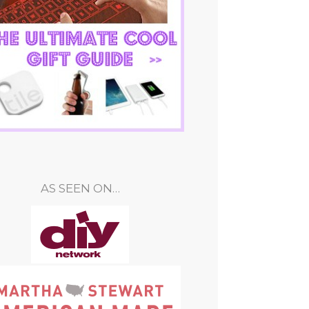
AS SEEN ON…