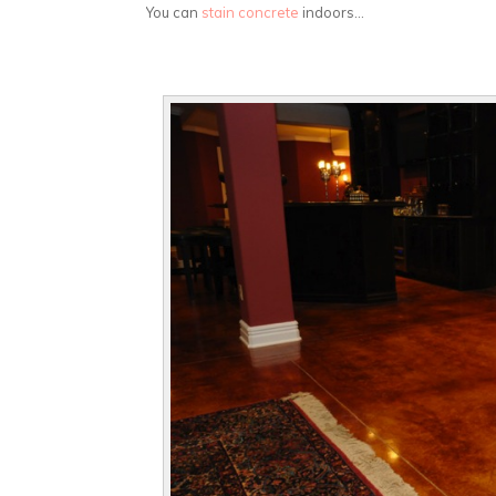
You can
stain concrete
indoors…