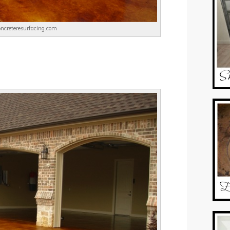
concreteresurfacing.com