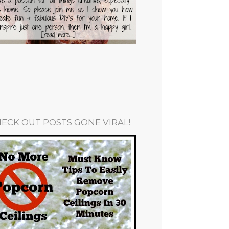
ECK OUT POSTS GONE VIRAL!