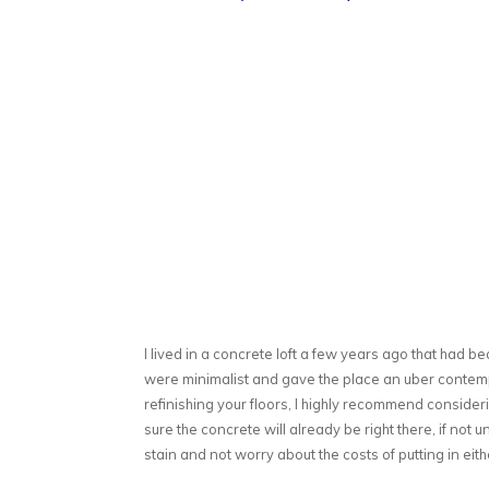
I lived in a concrete loft a few years ago that had be
were minimalist and gave the place an uber contempo
refinishing your floors, I highly recommend consideri
sure the concrete will already be right there, if not 
stain and not worry about the costs of putting in eith