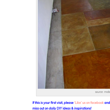
source: mob
If this is your first visit, please
‘Like’ us on facebook
an
miss out on daily DIY ideas & inspirations!