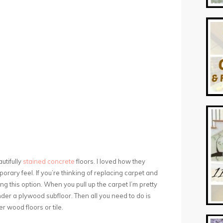
autifully
stained concrete
floors. I loved how they
rary feel. If you’re thinking of replacing carpet and
ng this option. When you pull up the carpet I’m pretty
under a plywood subfloor. Then all you need to do is
er wood floors or tile.