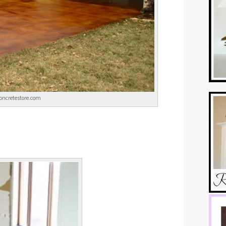
concretestore.com