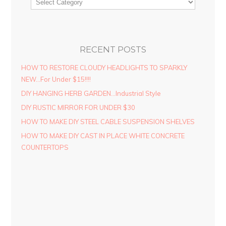
RECENT POSTS
HOW TO RESTORE CLOUDY HEADLIGHTS TO SPARKLY
NEW…For Under $15!!!!
DIY HANGING HERB GARDEN…Industrial Style
DIY RUSTIC MIRROR FOR UNDER $30
HOW TO MAKE DIY STEEL CABLE SUSPENSION SHELVES
HOW TO MAKE DIY CAST IN PLACE WHITE CONCRETE
COUNTERTOPS