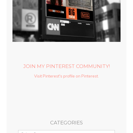
JOIN MY PINTEREST COMMUNITY!
Visit Pinterest's profile on Pinterest.
CATEGORIES