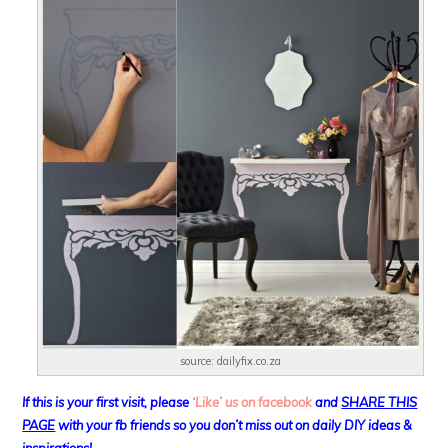
source: dailyfix.co.za
If this is your first visit, please
‘Like’ us on facebook
and
SHARE THIS
PAGE
with your fb friends so you don’t miss out on daily DIY ideas &
inspirations!