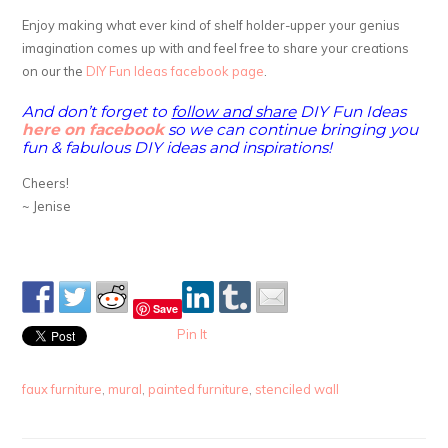
Enjoy making what ever kind of shelf holder-upper your genius
imagination comes up with and feel free to share your creations
on our the
DIY Fun Ideas facebook page
.
And don’t forget to
follow and share
DIY Fun Ideas
here on facebook
so we can continue bringing you
fun & fabulous DIY ideas and inspirations!
Cheers!
~ Jenise
Save
Pin It
faux furniture
,
mural
,
painted furniture
,
stenciled wall