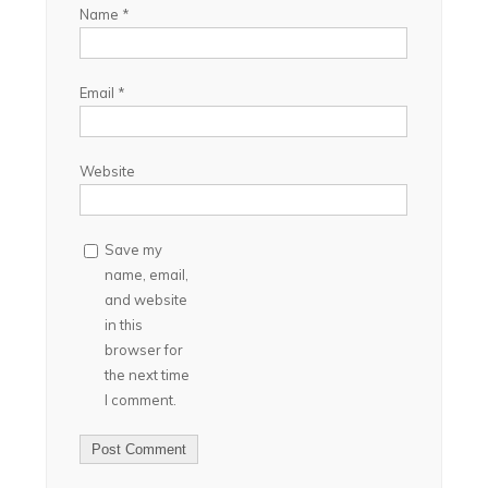
Name
*
Email
*
Website
Save my
name, email,
and website
in this
browser for
the next time
I comment.