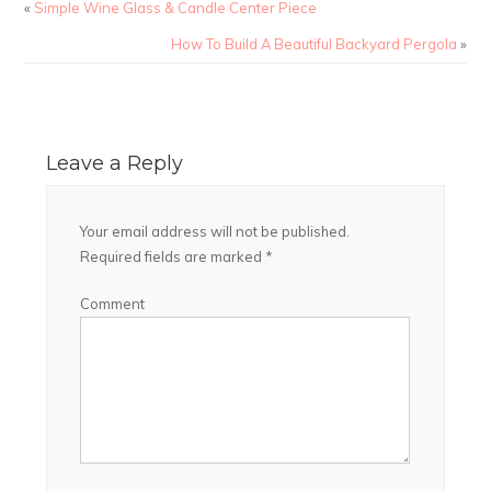
«
Simple Wine Glass & Candle Center Piece
How To Build A Beautiful Backyard Pergola
»
Leave a Reply
Your email address will not be published.
Required fields are marked
*
Comment