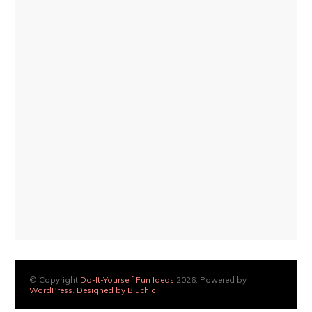
© Copyright
Do-It-Yourself Fun Ideas
2026. Powered by
WordPress
.
Designed by Bluchic