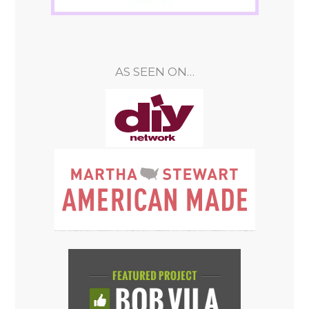
AS SEEN ON…