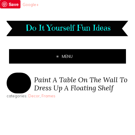
Save
Google+
MENU
Paint A Table On The Wall To
Dress Up A Floating Shelf
categories:
Decor
,
Frames