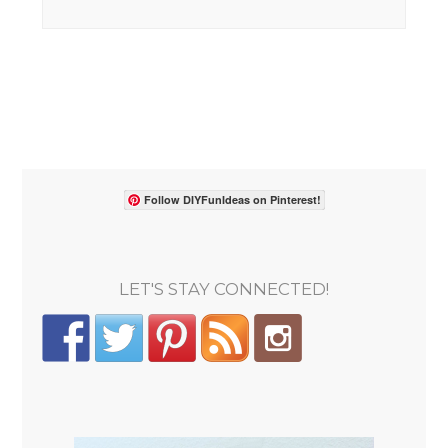
Follow DIYFunIdeas on Pinterest!
LET'S STAY CONNECTED!