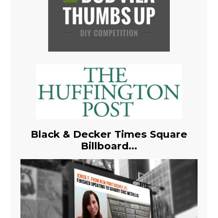
Black & Decker Times Square
Billboard...