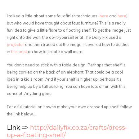
I talked a little about some faux finish techniques (
here
and
here
),
but who would have thought about faux furniture? This is a really
fun idea to give a little flare to a floating shelf. To get the image just
right onto the wall, the do-it-yourselfer at The Daily Fix used a
projector
and then traced out the image. I covered how to do that
in
this post
on how to create a wall mural.
You don’t need to stick with a table design. Perhaps that shelf is
being carried on the back of an elephant. That could be a cool
idea in a kid’s room. And if your shelf is higher up, perhaps it’s
being help up by a tall building. You can have lots of fun with this
concept. Anything goes.
For a full tutorial on how to make your own dressed up shelf, follow
the link below…
Link =>
http://dailyfix.co.za/crafts/dress-
up-a-floating-shelf/