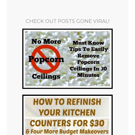
CHECK OUT POSTS GONE VIRAL!