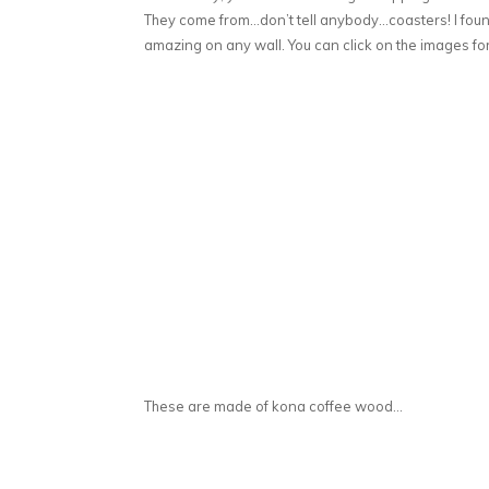
They come from…don’t tell anybody…coasters! I fou
amazing on any wall. You can click on the images for
These are made of kona coffee wood…