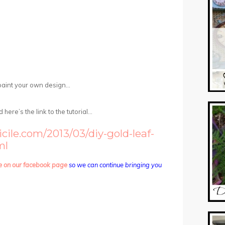
paint your own design…
here’s the link to the tutorial…
ile.com/2013/03/diy-gold-leaf-
ml
e on our facebook page
so we can continue bringing you