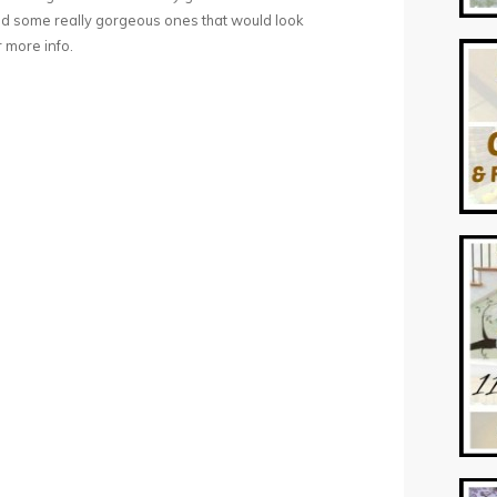
nd some really gorgeous ones that would look
 more info.