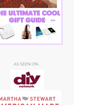
AS SEEN ON…