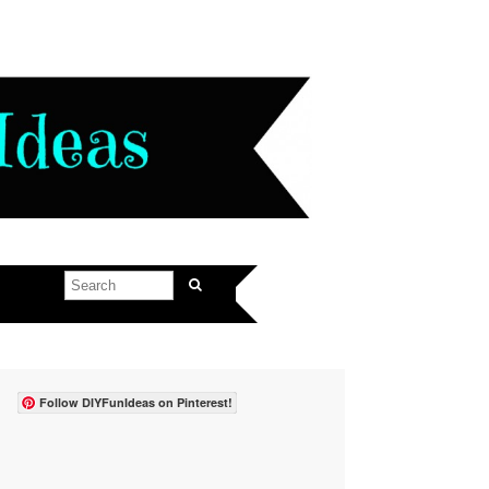
Follow DIYFunIdeas on Pinterest!