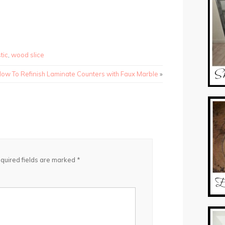
tic
,
wood slice
ow To Refinish Laminate Counters with Faux Marble
»
quired fields are marked
*