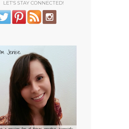
LET'S STAY CONNECTED!