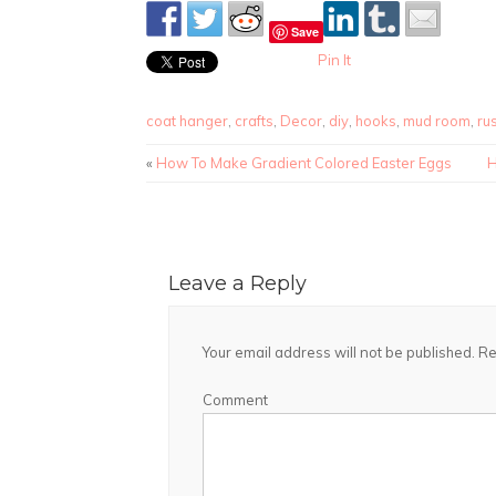
Save
Pin It
coat hanger
,
crafts
,
Decor
,
diy
,
hooks
,
mud room
,
rus
«
How To Make Gradient Colored Easter Eggs
H
Leave a Reply
Your email address will not be published.
Re
Comment