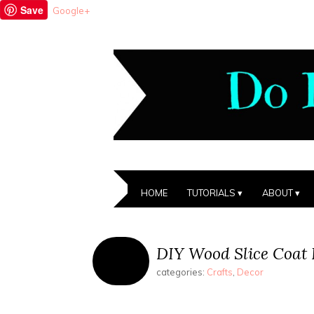
Save
Google+
HOME
TUTORIALS
ABOUT
DIY Wood Slice Coat
categories:
Crafts
,
Decor