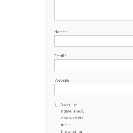
Name
*
Email
*
Website
Save my
name, email,
and website
in this
browser for