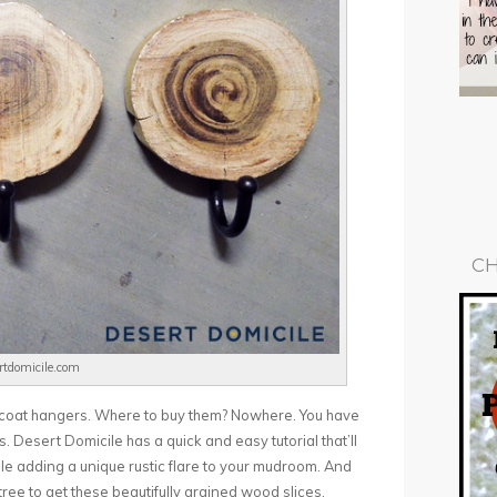
CH
ertdomicile.com
ic coat hangers. Where to buy them? Nowhere. You have
tes. Desert Domicile has a quick and easy tutorial that’ll
ile adding a unique rustic flare to your mudroom. And
ree to get these beautifully grained wood slices.