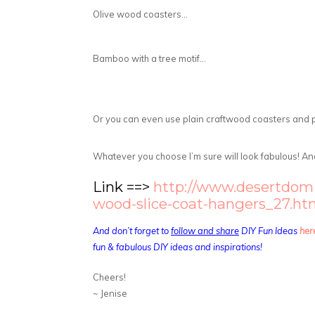
Olive wood coasters…
Bamboo with a tree motif…
Or you can even use plain craftwood coasters and 
Whatever you choose I’m sure will look fabulous! And 
Link ==>
http://www.desertdomic
wood-slice-coat-hangers_27.ht
And don’t forget to
follow and share
DIY Fun Ideas
her
fun & fabulous DIY ideas and inspirations!
Cheers!
~ Jenise