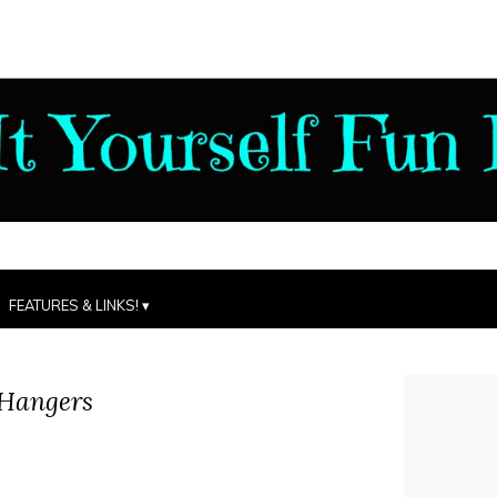
FEATURES & LINKS!
 Hangers