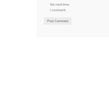
the next time
I comment.