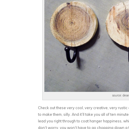
source: des
Check out these very cool, very creative, very rust
to make them, silly. And it’ll take you all of ten minu
lead you right through to coat hanger happiness, wh
don’t worry, you won’t have to go chopping down a t