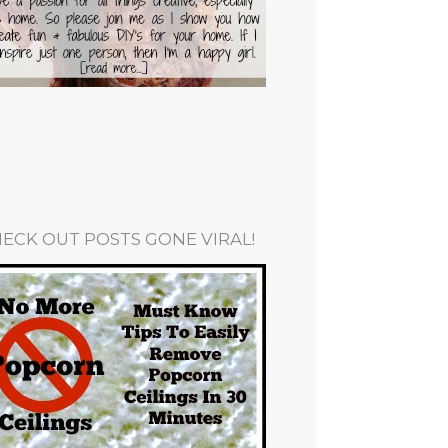
ECK OUT POSTS GONE VIRAL!