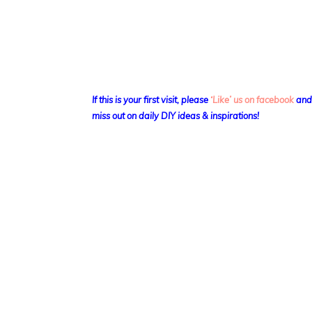
If this is your first visit, please
‘Like’ us on facebook
an
miss out on daily DIY ideas & inspirations!