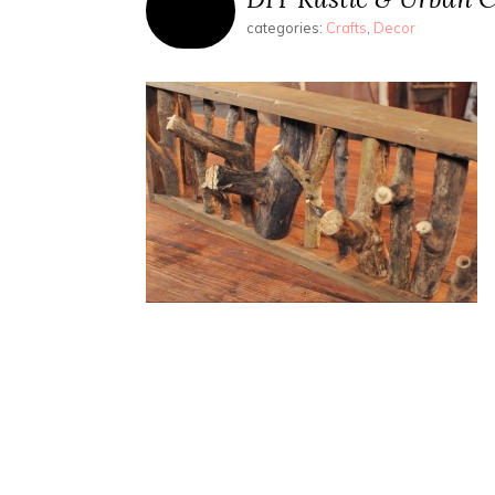
categories:
Crafts
,
Decor