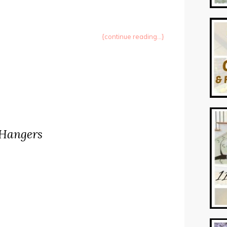
{continue reading...}
 Hangers