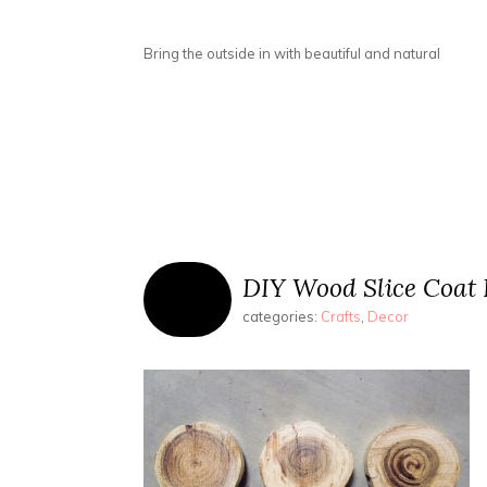
Bring the outside in with beautiful and natural
DIY Wood Slice Coat
categories:
Crafts
,
Decor