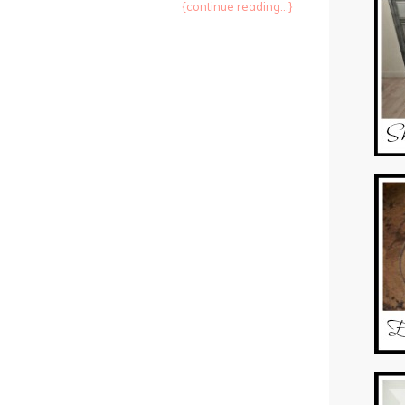
{continue reading...}