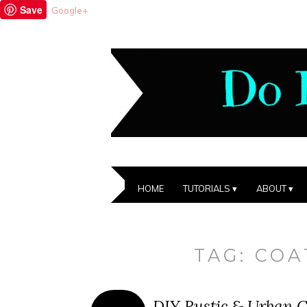
Save
Google+
HOME
TUTORIALS
ABOUT
TAG:
COA
DIY Rustic & Urban C