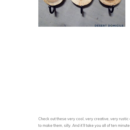
Check out these very cool, very creative, very rust
to make them, silly. And it’ll take you all of ten minu