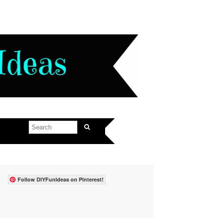
Follow DIYFunIdeas on Pinterest!