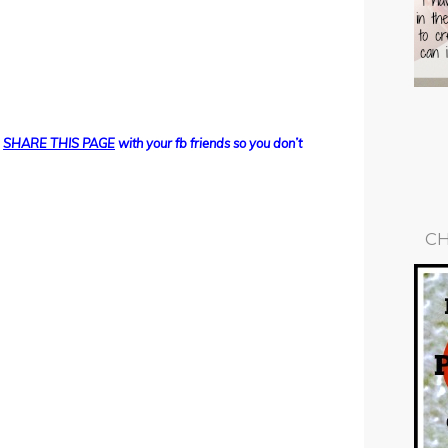
d
SHARE THIS PAGE
with your fb friends so you don’t
CH