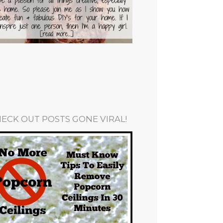
ECK OUT POSTS GONE VIRAL!