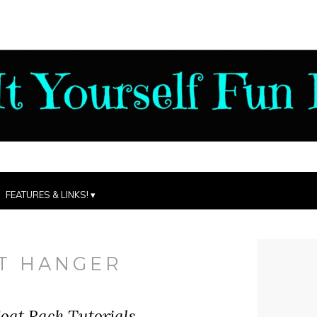
FEATURES & LINKS!
T HANGER
oat Rack Tutorials