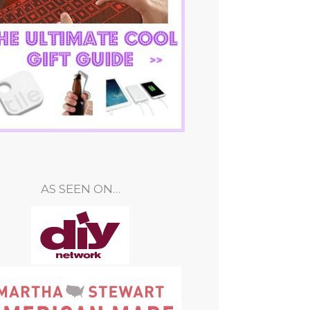
AS SEEN ON…