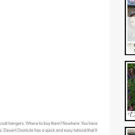
ic coat hangers. Where to buy them? Nowhere. You have
tes. Desert Domicile has a quick and easy tutorial that’ll