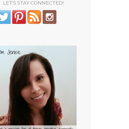
LET'S STAY CONNECTED!