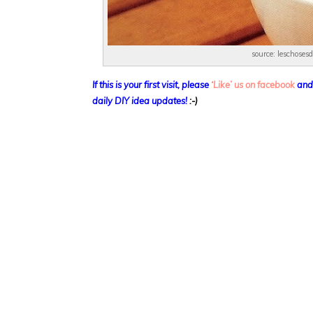
source: leschoses
If this is your first visit, please
‘Like’ us on facebook
and
daily DIY idea updates!
:-)