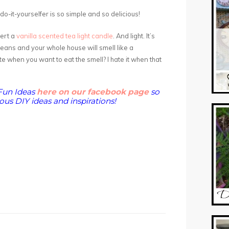
e do-it-yourselfer is so simple and so delicious!
sert a
vanilla scented tea light candle
. And light. It’s
beans and your whole house will smell like a
e when you want to eat the smell? I hate it when that
Fun Ideas
here on our facebook page
so
us DIY ideas and inspirations!