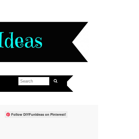
Follow DIYFunIdeas on Pinterest!