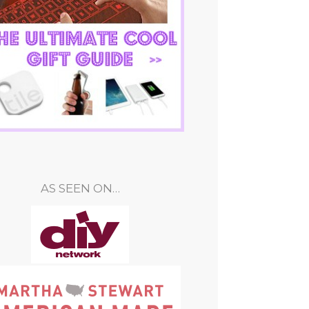
AS SEEN ON…