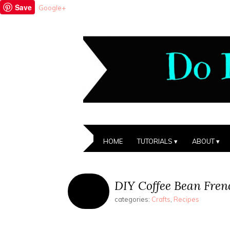
Save
Google+
HOME
TUTORIALS
ABOUT
DIY Coffee Bean Fren
categories:
Crafts
,
Recipes