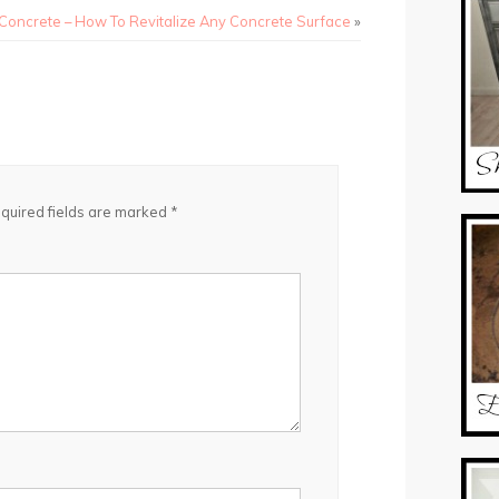
 Concrete – How To Revitalize Any Concrete Surface
»
quired fields are marked
*