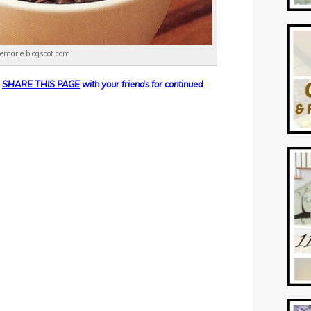
demarie.blogspot.com
SHARE THIS PAGE
with your friends for continued