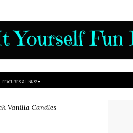
FEATURES & LINKS!
ch Vanilla Candles