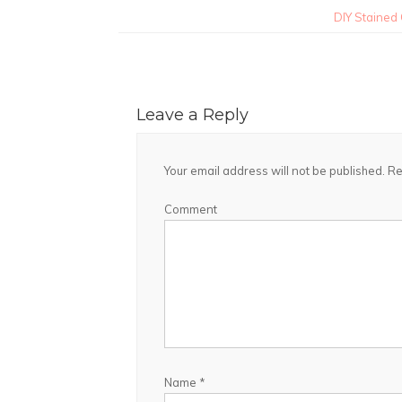
DIY Stained
Leave a Reply
Your email address will not be published.
Re
Comment
Name
*