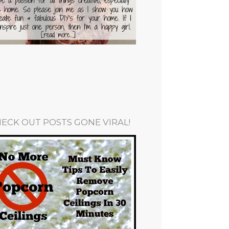
ECK OUT POSTS GONE VIRAL!