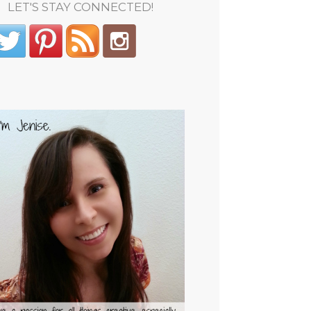
LET'S STAY CONNECTED!