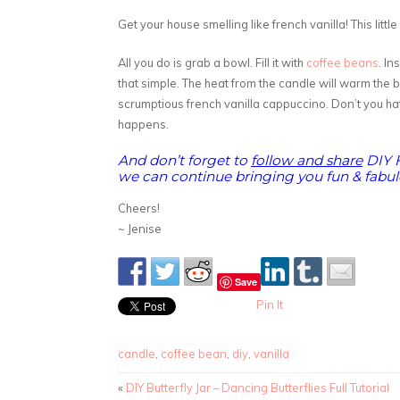
Get your house smelling like french vanilla! This littl
All you do is grab a bowl. Fill it with
coffee beans
. In
that simple. The heat from the candle will warm the 
scrumptious french vanilla cappuccino. Don’t you hat
happens.
And don’t forget to
follow and share
DIY 
we can continue bringing you fun & fabulo
Cheers!
~ Jenise
Save
Pin It
candle
,
coffee bean
,
diy
,
vanilla
«
DIY Butterfly Jar – Dancing Butterflies Full Tutorial