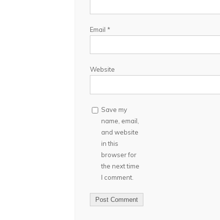
Email
*
Website
Save my
name, email,
and website
in this
browser for
the next time
I comment.