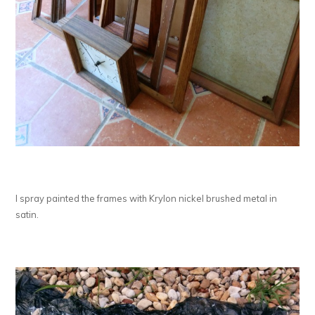
I spray painted the frames with Krylon nickel brushed metal in
satin.