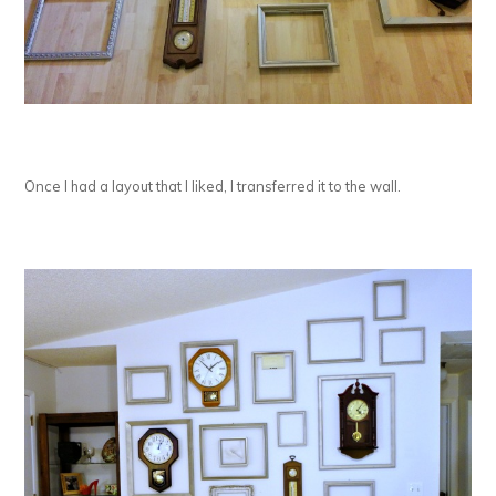
Once I had a layout that I liked, I transferred it to the wall.