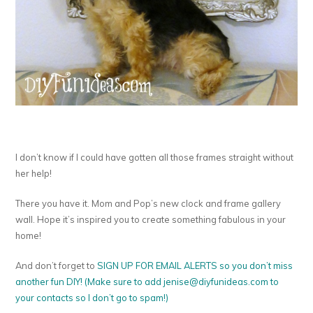
I don’t know if I could have gotten all those frames straight without
her help!
There you have it. Mom and Pop’s new clock and frame gallery
wall. Hope it’s inspired you to create something fabulous in your
home!
And don’t forget to
SIGN UP FOR EMAIL ALERTS so you don’t miss
another fun DIY! (Make sure to add
jenise@diyfunideas.com
to
your contacts so I don’t go to spam!)