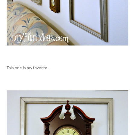
This one is my favorite…