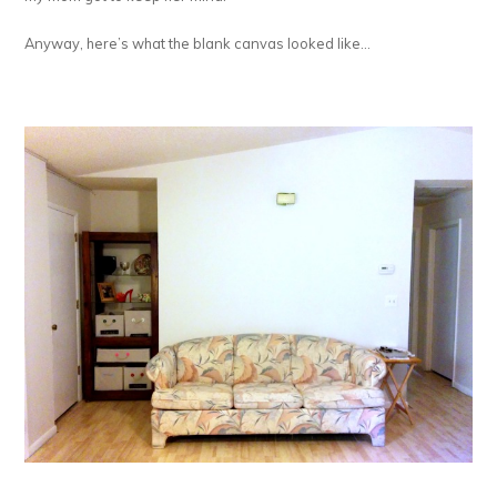
Anyway, here’s what the blank canvas looked like…