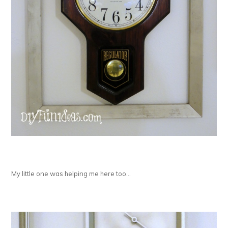
My little one was helping me here too…