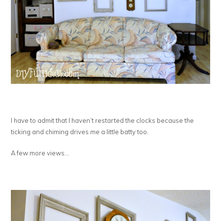
I have to admit that I haven’t restarted the clocks because the
ticking and chiming drives me a little batty too.
A few more views…