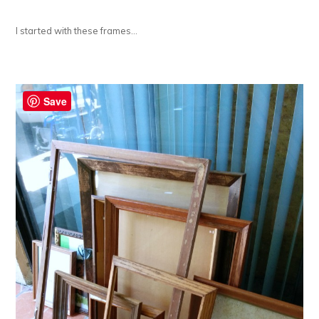
I started with these frames…
Save