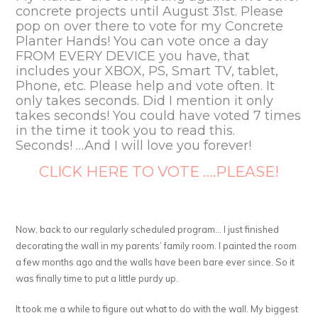
concrete projects until August 31st. Please
pop on over there to vote for my Concrete
Planter Hands! You can vote once a day
FROM EVERY DEVICE you have, that
includes your XBOX, PS, Smart TV, tablet,
Phone, etc. Please help and vote often. It
only takes seconds. Did I mention it only
takes seconds! You could have voted 7 times
in the time it took you to read this.
Seconds! …And I will love you forever!
CLICK HERE TO VOTE ….PLEASE!
Now, back to our regularly scheduled program… I just finished
decorating the wall in my parents’ family room. I painted the room
a few months ago and the walls have been bare ever since. So it
was finally time to put a little purdy up.
It took me a while to figure out what to do with the wall. My biggest