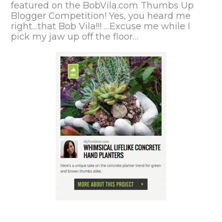
featured on the
BobVila.com Thumbs Up
Blogger Competition!
Yes, you heard me
right…that Bob Vila!!! …Excuse me while I
pick my jaw up off the floor…