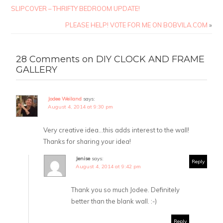
SLIPCOVER – THRIFTY BEDROOM UPDATE!
PLEASE HELP! VOTE FOR ME ON BOBVILA.COM
»
28 Comments on DIY CLOCK AND FRAME
GALLERY
Jodee Weiland
says:
August 4, 2014 at 9:30 pm
Very creative idea…this adds interest to the wall!
Thanks for sharing your idea!
Jenise
says:
Reply
August 4, 2014 at 9:42 pm
Thank you so much Jodee. Definitely
better than the blank wall. :-)
Reply