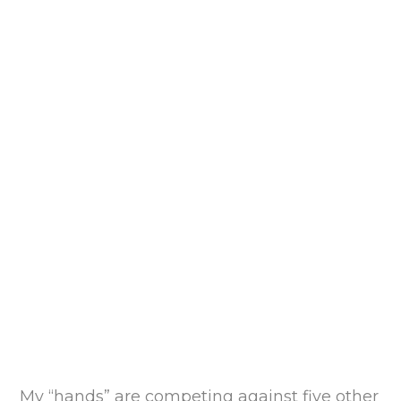
My “hands” are competing against five other