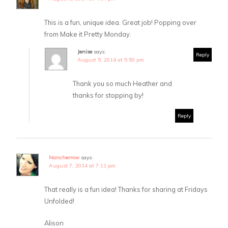
This is a fun, unique idea. Great job! Popping over
from Make it Pretty Monday.
Jenise
says:
Reply
August 5, 2014 at 5:50 pm
Thank you so much Heather and
thanks for stopping by!
Reply
Nancherrow
says:
August 7, 2014 at 7:11 pm
That really is a fun idea! Thanks for sharing at Fridays
Unfolded!
Alison