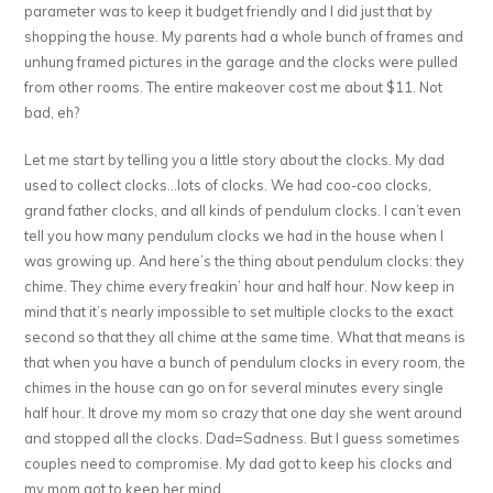
parameter was to keep it budget friendly and I did just that by
shopping the house. My parents had a whole bunch of frames and
unhung framed pictures in the garage and the clocks were pulled
from other rooms. The entire makeover cost me about $11. Not
bad, eh?
Let me start by telling you a little story about the clocks. My dad
used to collect clocks…lots of clocks. We had coo-coo clocks,
grand father clocks, and all kinds of pendulum clocks. I can’t even
tell you how many pendulum clocks we had in the house when I
was growing up. And here’s the thing about pendulum clocks: they
chime. They chime every freakin’ hour and half hour. Now keep in
mind that it’s nearly impossible to set multiple clocks to the exact
second so that they all chime at the same time. What that means is
that when you have a bunch of pendulum clocks in every room, the
chimes in the house can go on for several minutes every single
half hour. It drove my mom so crazy that one day she went around
and stopped all the clocks. Dad=Sadness. But I guess sometimes
couples need to compromise. My dad got to keep his clocks and
my mom got to keep her mind.