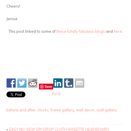
Cheers!
Jenise
This post linked to some of
these totally fabulous blogs
and
here
.
Save
Pin It
before and after
,
clocks
,
frame gallery
,
wall decor
,
wall gallery
«
EASY NO-SEW DIY DROP CLOTH ROSETTE HEADBOARD