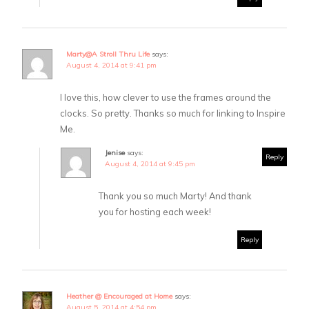
Marty@A Stroll Thru Life
says:
August 4, 2014 at 9:41 pm
I love this, how clever to use the frames around the
clocks. So pretty. Thanks so much for linking to Inspire
Me.
Jenise
says:
Reply
August 4, 2014 at 9:45 pm
Thank you so much Marty! And thank
you for hosting each week!
Reply
Heather @ Encouraged at Home
says:
August 5, 2014 at 4:54 pm