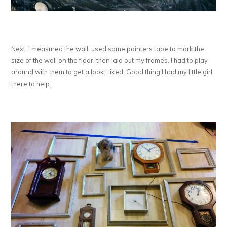
Next, I measured the wall, used some painters tape to mark the
size of the wall on the floor, then laid out my frames. I had to play
around with them to get a look I liked. Good thing I had my little girl
there to help.