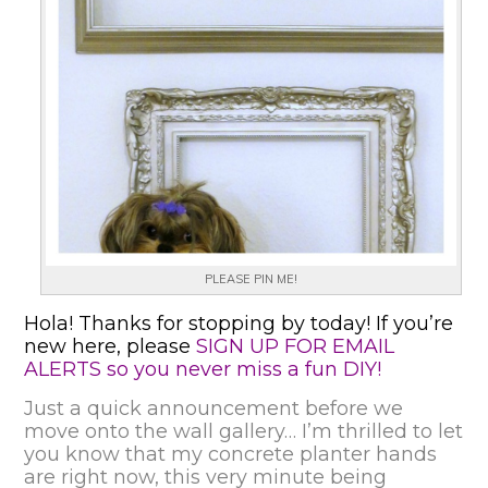
PLEASE PIN ME!
Hola! Thanks for stopping by today! If you’re
new here, please
SIGN UP FOR EMAIL
ALERTS so you never miss a fun DIY!
Just a quick announcement before we
move onto the wall gallery… I’m thrilled to let
you know that my concrete planter hands
are right now, this very minute being