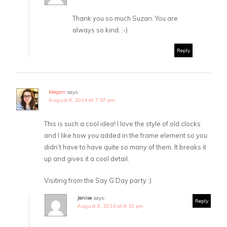
Thank you so much Suzan. You are
always so kind. :-)
Reply
Megan
says:
August 8, 2014 at 7:57 pm
This is such a cool idea! I love the style of old clocks
and I like how you added in the frame element so you
didn’t have to have quite so many of them. It breaks it
up and gives it a cool detail.
Visiting from the Say G’Day party :)
Jenise
says:
Reply
August 8, 2014 at 8:10 pm