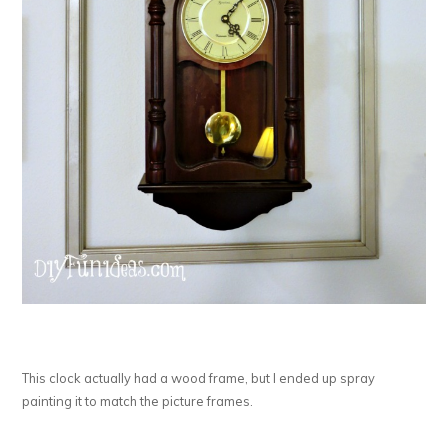
This clock actually had a wood frame, but I ended up spray
painting it to match the picture frames.