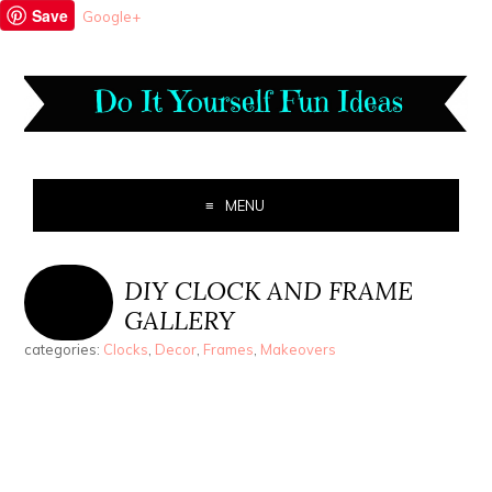
Save
Google+
MENU
DIY CLOCK AND FRAME
GALLERY
categories:
Clocks
,
Decor
,
Frames
,
Makeovers