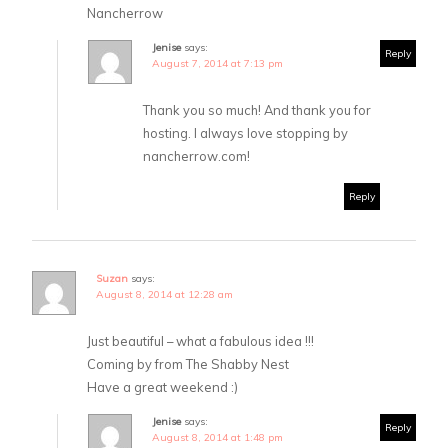
Nancherrow
Jenise
says:
Reply
August 7, 2014 at 7:13 pm
Thank you so much! And thank you for
hosting. I always love stopping by
nancherrow.com!
Reply
Suzan
says:
August 8, 2014 at 12:28 am
Just beautiful – what a fabulous idea !!!
Coming by from The Shabby Nest
Have a great weekend :)
Jenise
says:
Reply
August 8, 2014 at 1:48 pm