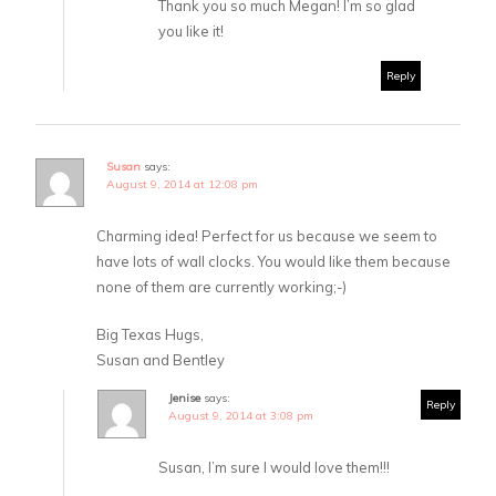
Thank you so much Megan! I’m so glad
you like it!
Reply
Susan
says:
August 9, 2014 at 12:08 pm
Charming idea! Perfect for us because we seem to
have lots of wall clocks. You would like them because
none of them are currently working;-)
Big Texas Hugs,
Susan and Bentley
Jenise
says:
Reply
August 9, 2014 at 3:08 pm
Susan, I’m sure I would love them!!!