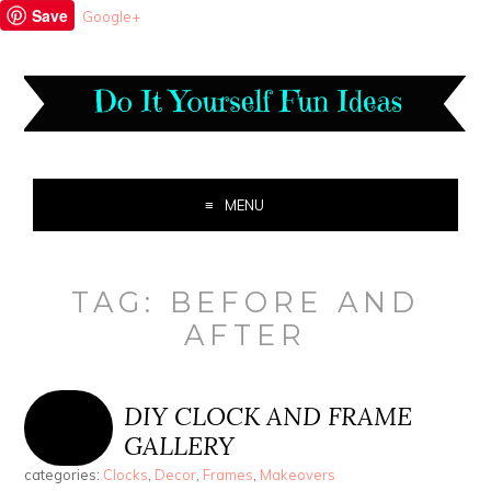
Save
Google+
MENU
TAG:
BEFORE AND
AFTER
DIY CLOCK AND FRAME
GALLERY
categories:
Clocks
,
Decor
,
Frames
,
Makeovers