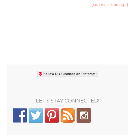
{continue reading...}
Follow DIYFunIdeas on Pinterest!
LET'S STAY CONNECTED!