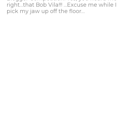
right…that Bob Vila!!! …Excuse me while I
pick my jaw up off the floor…