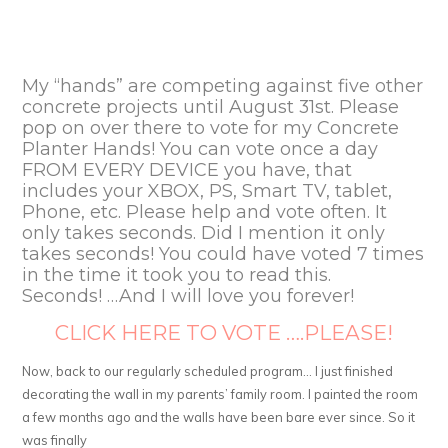
My “hands” are competing against five other
concrete projects until August 31st. Please
pop on over there to vote for my Concrete
Planter Hands! You can vote once a day
FROM EVERY DEVICE you have, that
includes your XBOX, PS, Smart TV, tablet,
Phone, etc. Please help and vote often. It
only takes seconds. Did I mention it only
takes seconds! You could have voted 7 times
in the time it took you to read this.
Seconds! …And I will love you forever!
CLICK HERE TO VOTE ….PLEASE!
Now, back to our regularly scheduled program… I just finished
decorating the wall in my parents’ family room. I painted the room
a few months ago and the walls have been bare ever since. So it
was finally