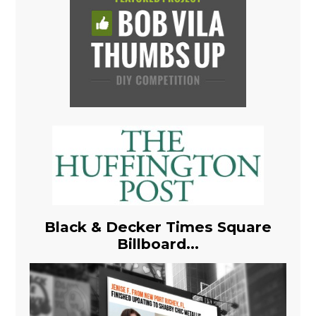
Black & Decker Times Square
Billboard...