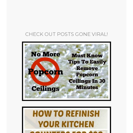
CHECK OUT POSTS GONE VIRAL!