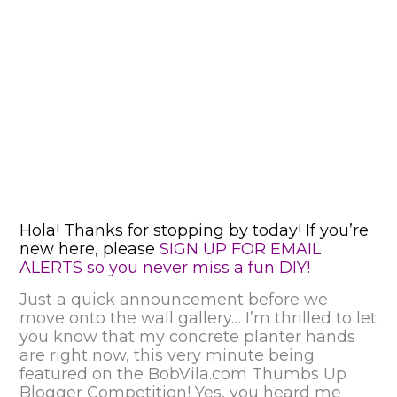
Hola! Thanks for stopping by today! If you’re
new here, please
SIGN UP FOR EMAIL
ALERTS so you never miss a fun DIY!
Just a quick announcement before we
move onto the wall gallery… I’m thrilled to let
you know that my concrete planter hands
are right now, this very minute being
featured on the
BobVila.com Thumbs Up
Blogger Competition!
Yes, you heard me