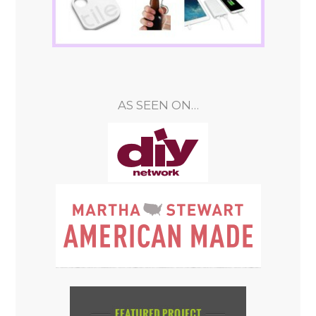
AS SEEN ON…