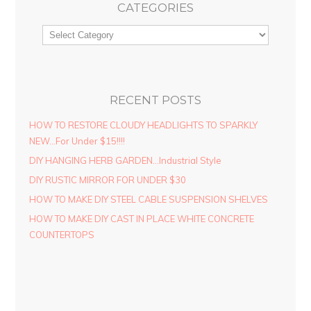
CATEGORIES
RECENT POSTS
HOW TO RESTORE CLOUDY HEADLIGHTS TO SPARKLY
NEW…For Under $15!!!!
DIY HANGING HERB GARDEN…Industrial Style
DIY RUSTIC MIRROR FOR UNDER $30
HOW TO MAKE DIY STEEL CABLE SUSPENSION SHELVES
HOW TO MAKE DIY CAST IN PLACE WHITE CONCRETE
COUNTERTOPS