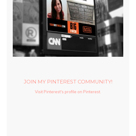
JOIN MY PINTEREST COMMUNITY!
Visit Pinterest's profile on Pinterest.