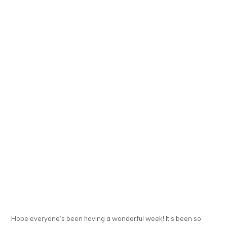
Hope everyone’s been having a wonderful week! It’s been so