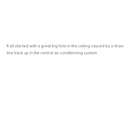
It all started with a great big hole in the ceiling caused by a drain
line back up in the central air conditioning system.