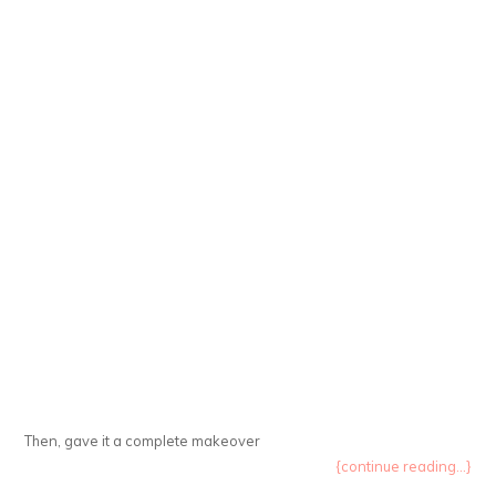
Then, gave it a complete makeover
{continue reading...}