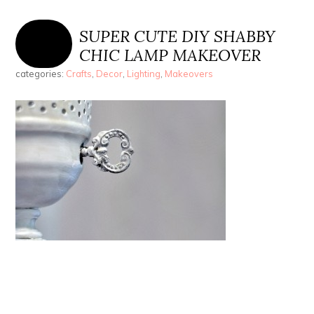
SUPER CUTE DIY SHABBY
CHIC LAMP MAKEOVER
categories:
Crafts
,
Decor
,
Lighting
,
Makeovers