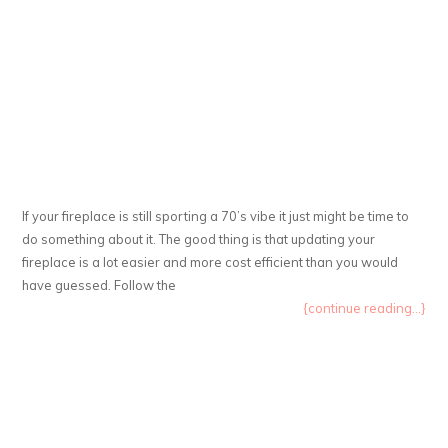
If your fireplace is still sporting a 70’s vibe it just might be time to
do something about it. The good thing is that updating your
fireplace is a lot easier and more cost efficient than you would
have guessed. Follow the
{continue reading...}