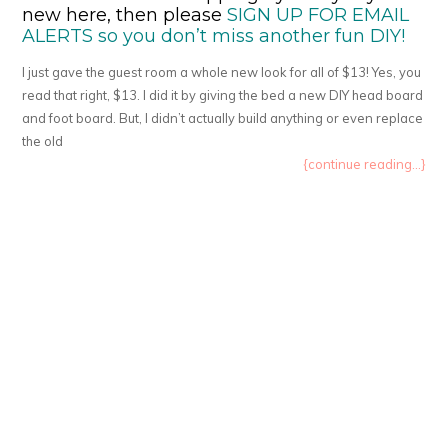
new here, then please
SIGN UP FOR EMAIL
ALERTS so you don’t miss another fun DIY!
I just gave the guest room a whole new look for all of $13! Yes, you
read that right, $13. I did it by giving the bed a new DIY head board
and foot board. But, I didn’t actually build anything or even replace
the old
{continue reading...}