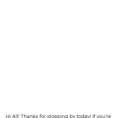
Hi All! Thanks for stopping by today! If you’re