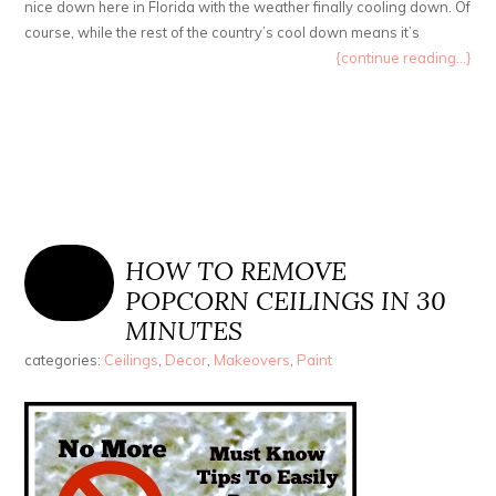
nice down here in Florida with the weather finally cooling down. Of
course, while the rest of the country’s cool down means it’s
{continue reading...}
HOW TO REMOVE
POPCORN CEILINGS IN 30
MINUTES
categories:
Ceilings
,
Decor
,
Makeovers
,
Paint