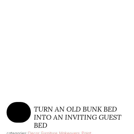
TURN AN OLD BUNK BED
INTO AN INVITING GUEST
BED
categories:
Decor
,
Furniture
,
Makeovers
,
Paint