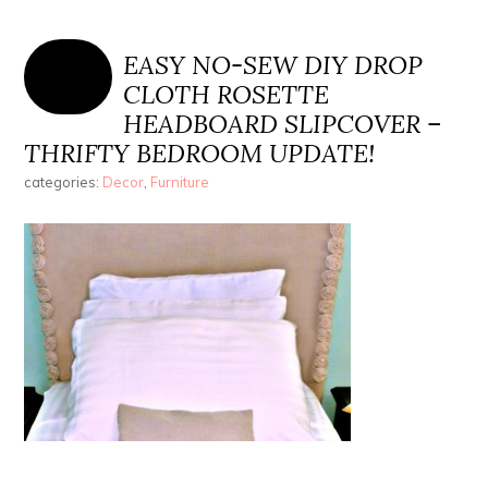
EASY NO-SEW DIY DROP
CLOTH ROSETTE
HEADBOARD SLIPCOVER –
THRIFTY BEDROOM UPDATE!
categories:
Decor
,
Furniture