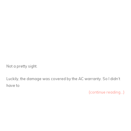
Not a pretty sight.
Luckily, the damage was covered by the AC warranty. So I didn’t
have to
{continue reading...}