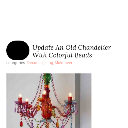
Update An Old Chandelier
With Colorful Beads
categories:
Decor
,
Lighting
,
Makeovers