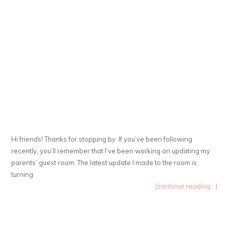
Hi friends! Thanks for stopping by. If you’ve been following
recently, you’ll remember that I’ve been working on updating my
parents’ guest room. The latest update I made to the room is
turning
{continue reading...}