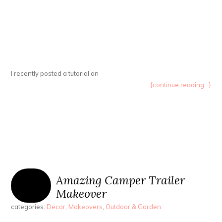
I recently posted a tutorial on
{continue reading...}
Amazing Camper Trailer
Makeover
categories:
Decor
,
Makeovers
,
Outdoor & Garden