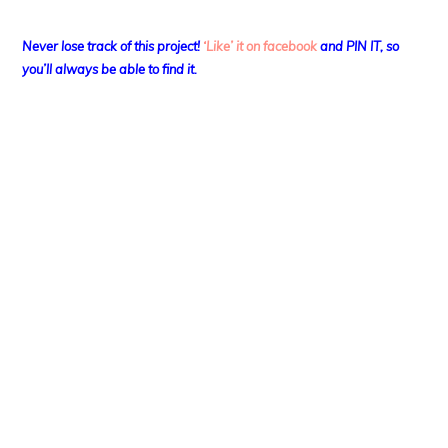
Never lose track of this project!
‘Like’ it on facebook
and PIN IT, so
you’ll always be able to find it.