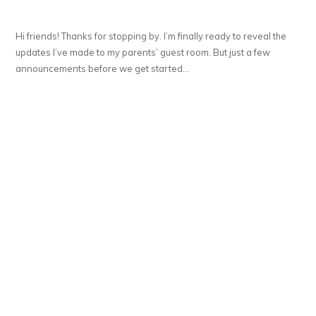
Hi friends! Thanks for stopping by. I’m finally ready to reveal the
updates I’ve made to my parents’ guest room. But just a few
announcements before we get started…