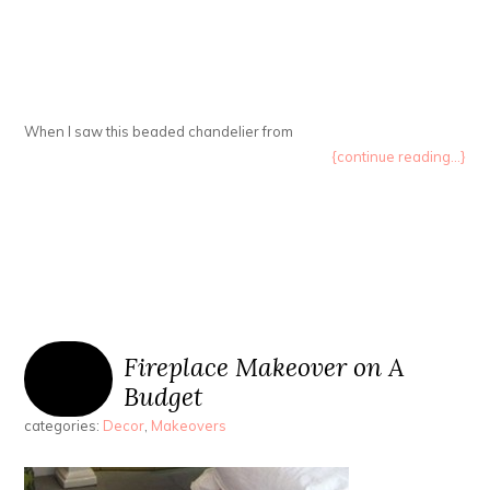
When I saw this beaded chandelier from
{continue reading...}
Fireplace Makeover on A
Budget
categories:
Decor
,
Makeovers