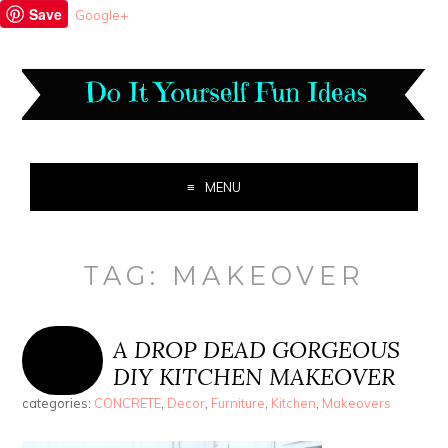
Save
Google+
MENU
TAG:
MAKEOVER
A DROP DEAD GORGEOUS
DIY KITCHEN MAKEOVER
categories:
CONCRETE
,
Decor
,
Furniture
,
Kitchen
,
Makeovers