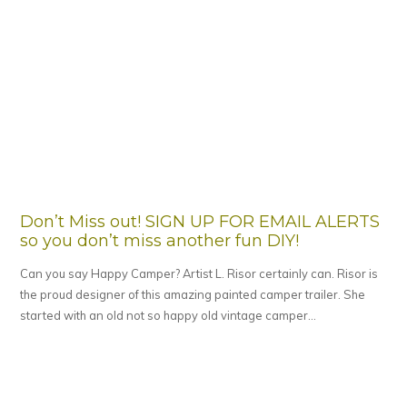
Don’t Miss out! SIGN UP FOR EMAIL ALERTS
so you don’t miss another fun DIY!
Can you say Happy Camper? Artist L. Risor certainly can. Risor is
the proud designer of this amazing painted camper trailer. She
started with an old not so happy old vintage camper…