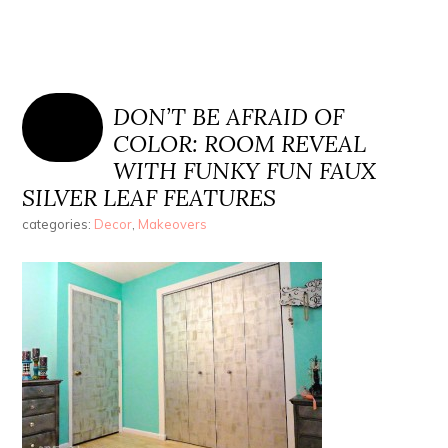
DON’T BE AFRAID OF
COLOR: ROOM REVEAL
WITH FUNKY FUN FAUX
SILVER LEAF FEATURES
categories:
Decor
,
Makeovers