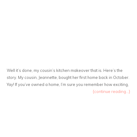
Well it’s done, my cousin’s kitchen makeover that is. Here’s the
story. My cousin, Jeannette, bought her first home back in October.
Yay! If you’ve owned a home, I’m sure you remember how exciting,
{continue reading...}