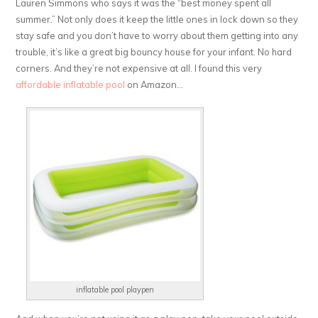
Lauren Simmons who says it was the “best money spent all
summer.” Not only does it keep the little ones in lock down so they
stay safe and you don’t have to worry about them getting into any
trouble, it’s like a great big bouncy house for your infant. No hard
corners. And they’re not expensive at all. I found this very
affordable inflatable pool
on Amazon…
inflatable pool playpen