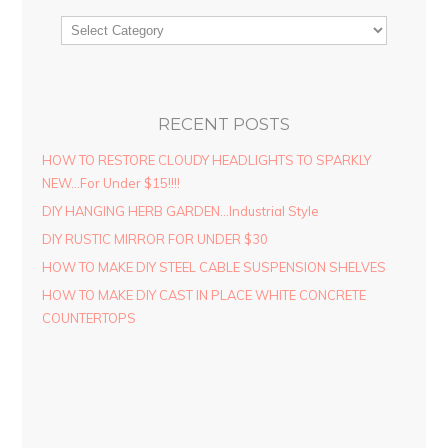
RECENT POSTS
HOW TO RESTORE CLOUDY HEADLIGHTS TO SPARKLY
NEW…For Under $15!!!!
DIY HANGING HERB GARDEN…Industrial Style
DIY RUSTIC MIRROR FOR UNDER $30
HOW TO MAKE DIY STEEL CABLE SUSPENSION SHELVES
HOW TO MAKE DIY CAST IN PLACE WHITE CONCRETE
COUNTERTOPS