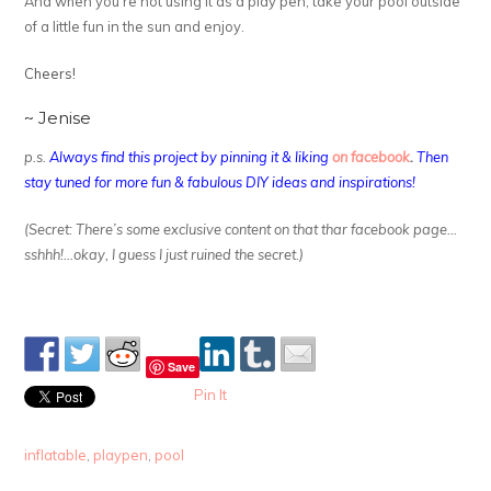
And when you’re not using it as a play pen, take your pool outside
of a little fun in the sun and enjoy.
Cheers!
~ Jenise
p.s.
Always find this project by pinning it & liking
on facebook
.
Then
stay tuned for more fun & fabulous DIY ideas and inspirations!
(Secret: There’s some exclusive content on that thar facebook page…
sshhh!…okay, I guess I just ruined the secret.)
Save
Pin It
inflatable
,
playpen
,
pool