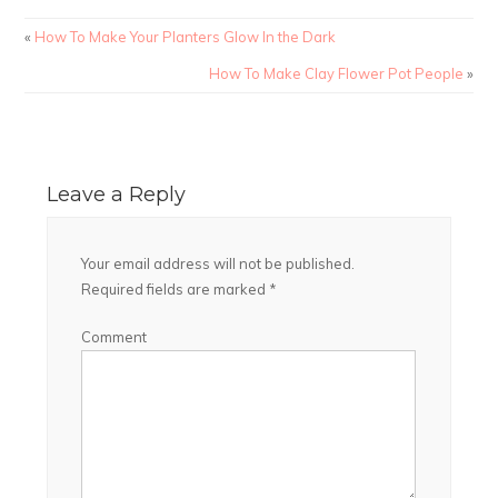
«
How To Make Your Planters Glow In the Dark
How To Make Clay Flower Pot People
»
Leave a Reply
Your email address will not be published.
Required fields are marked
*
Comment