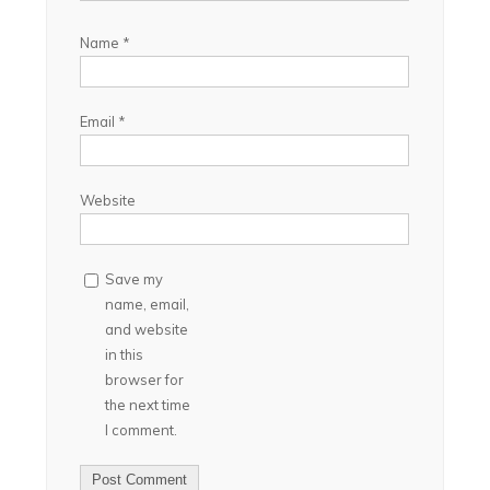
Name
*
Email
*
Website
Save my
name, email,
and website
in this
browser for
the next time
I comment.