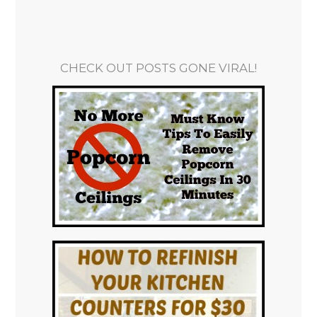
CHECK OUT POSTS GONE VIRAL!