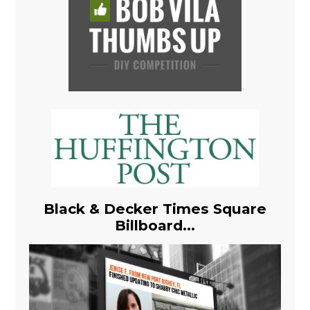
Black & Decker Times Square
Billboard...