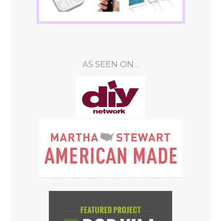
AS SEEN ON…