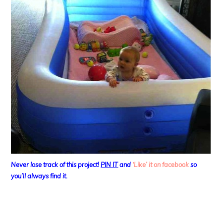
Never lose track of this project!
PIN IT
and
‘Like’ it on facebook
so
you’ll always find it.