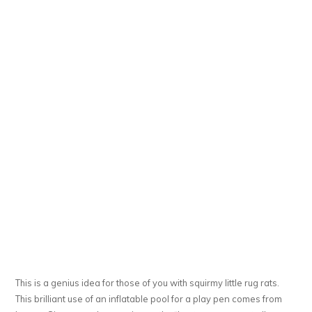
This is a genius idea for those of you with squirmy little rug rats.
This brilliant use of an inflatable pool for a play pen comes from