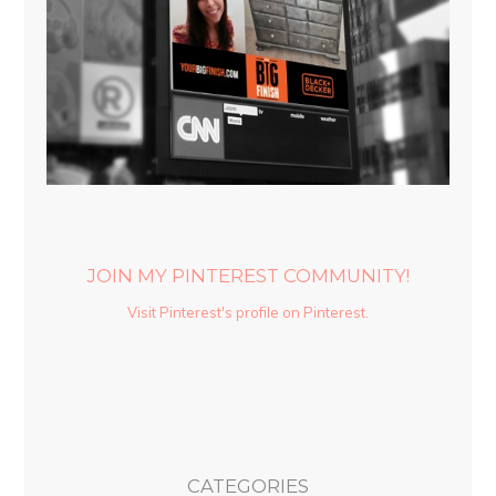
JOIN MY PINTEREST COMMUNITY!
Visit Pinterest's profile on Pinterest.
CATEGORIES