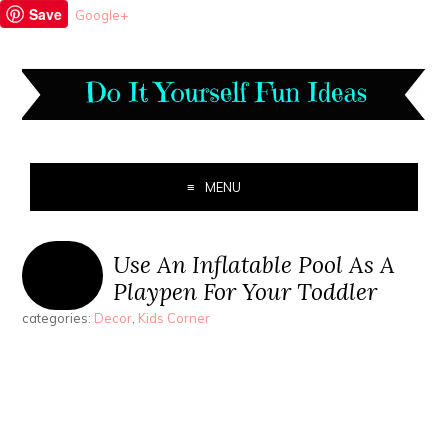
Save
Google+
MENU
Use An Inflatable Pool As A
Playpen For Your Toddler
categories:
Decor
,
Kids Corner