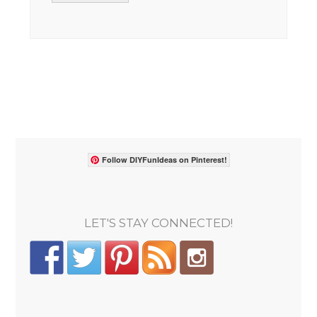
Follow DIYFunIdeas on Pinterest!
LET'S STAY CONNECTED!