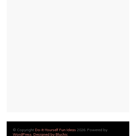
© Copyright
Do-It-Yourself Fun Ideas
2026. Powered by
WordPress
.
Designed by Bluchic