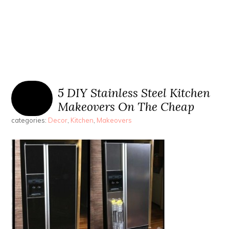
5 DIY Stainless Steel Kitchen
Makeovers On The Cheap
categories:
Decor
,
Kitchen
,
Makeovers