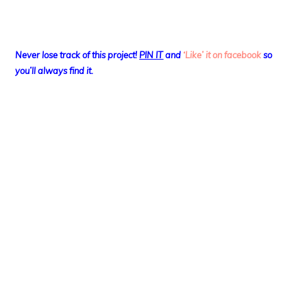
Never lose track of this project!
PIN IT
and
‘Like’ it on facebook
so
you’ll always find it.