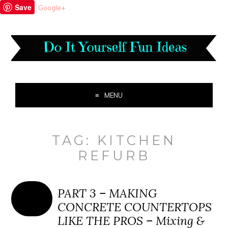
Save
Google+
MENU
TAG:
KITCHEN
REFURB
PART 3 – MAKING
CONCRETE COUNTERTOPS
LIKE THE PROS – Mixing &