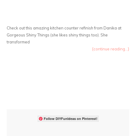
Check out this amazing kitchen counter refinish from Danika at
Gorgeous Shiny Things (she likes shiny things too). She
transformed
{continue reading...}
Follow DIYFunIdeas on Pinterest!