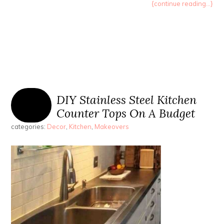
{continue reading...}
DIY Stainless Steel Kitchen
Counter Tops On A Budget
categories:
Decor
,
Kitchen
,
Makeovers