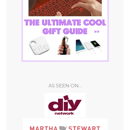
AS SEEN ON…