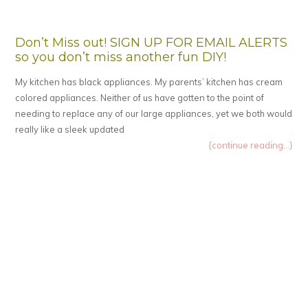
Don’t Miss out! SIGN UP FOR EMAIL ALERTS
so you don’t miss another fun DIY!
My kitchen has black appliances. My parents’ kitchen has cream
colored appliances. Neither of us have gotten to the point of
needing to replace any of our large appliances, yet we both would
really like a sleek updated
{continue reading...}