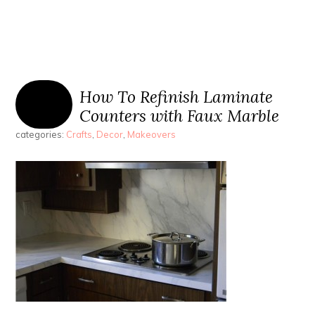
How To Refinish Laminate
Counters with Faux Marble
categories:
Crafts
,
Decor
,
Makeovers