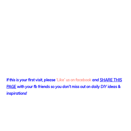
If this is your first visit, please
‘Like’ us on facebook
and
SHARE THIS
PAGE
with your fb friends so you don’t miss out on daily DIY ideas &
inspirations!