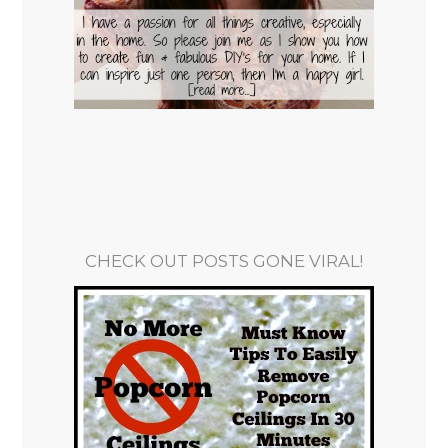
CHECK OUT POSTS GONE VIRAL!