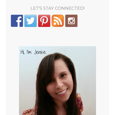
LET'S STAY CONNECTED!