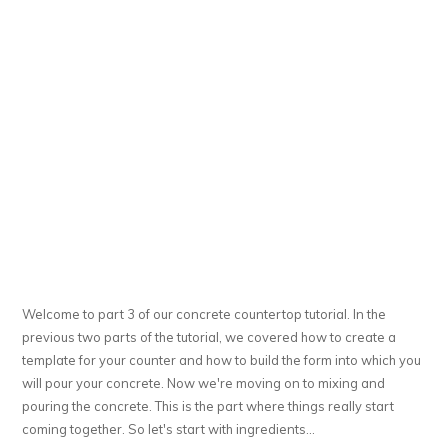
Welcome to part 3 of our concrete countertop tutorial. In the
previous two parts of the tutorial, we covered how to create a
template for your counter and how to build the form into which you
will pour your concrete. Now we're moving on to mixing and
pouring the concrete. This is the part where things really start
coming together. So let's start with ingredients...