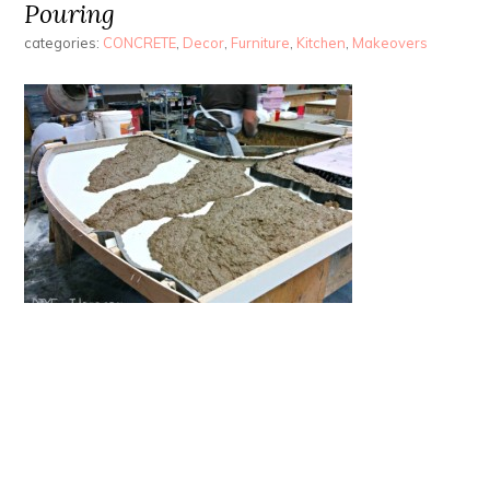
Pouring
categories:
CONCRETE
,
Decor
,
Furniture
,
Kitchen
,
Makeovers