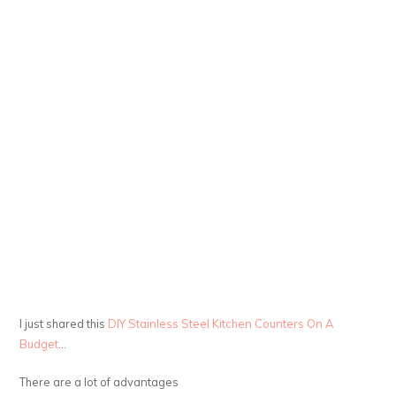
I just shared this
DIY Stainless Steel Kitchen Counters On A
Budget
…
There are a lot of advantages