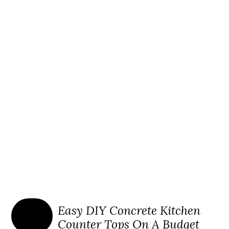
Easy DIY Concrete Kitchen
Counter Tops On A Budget