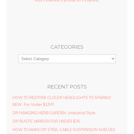
CATEGORIES
RECENT POSTS
HOW TO RESTORE CLOUDY HEADLIGHTS TO SPARKLY
NEW…For Under $15!!!!
DIY HANGING HERB GARDEN…Industrial Style
DIY RUSTIC MIRROR FOR UNDER $30
HOW TO MAKE DIY STEEL CABLE SUSPENSION SHELVES