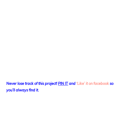
Never lose track of this project!
PIN IT
and
‘Like’ it on facebook
so
you’ll always find it.