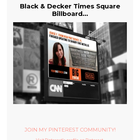
Black & Decker Times Square
Billboard...
JOIN MY PINTEREST COMMUNITY!
Visit Pinterest's profile on Pinterest.