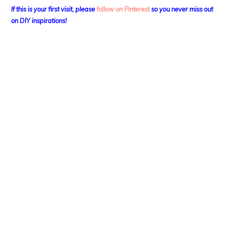
If this is your first visit, please
follow on Pinterest
so you never miss out
on DIY
inspirations!