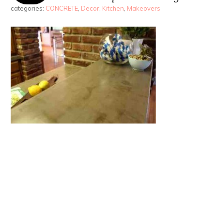
categories:
CONCRETE
,
Decor
,
Kitchen
,
Makeovers