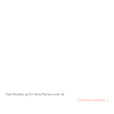
Two thumbs up for Amy Renea over at
{continue reading...}