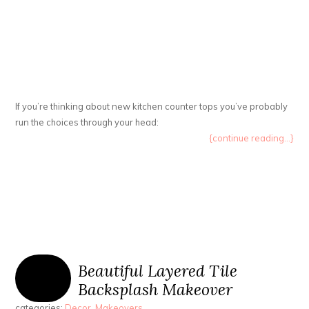
If you’re thinking about new kitchen counter tops you’ve probably
run the choices through your head:
{continue reading...}
Beautiful Layered Tile
Backsplash Makeover
categories:
Decor
,
Makeovers