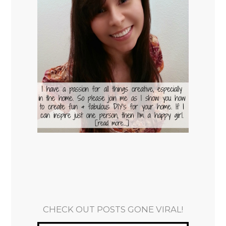
CHECK OUT POSTS GONE VIRAL!