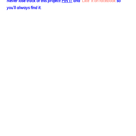
Never lose track of this project!
PIN IT
and
‘Like’ it on facebook
so
you’ll always find it.