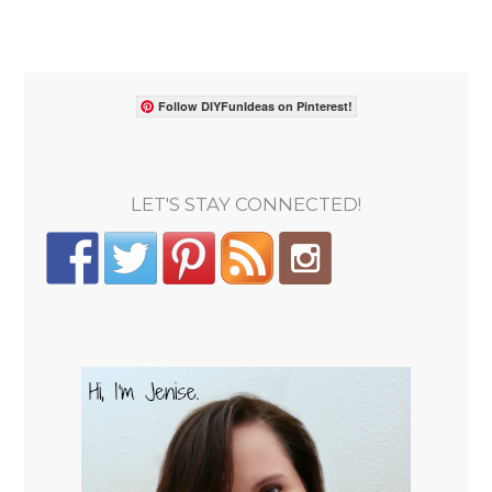
Follow DIYFunIdeas on Pinterest!
LET'S STAY CONNECTED!