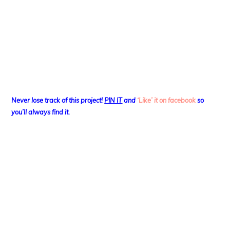
Never lose track of this project!
PIN IT
and
‘Like’ it on facebook
so
you’ll always find it.