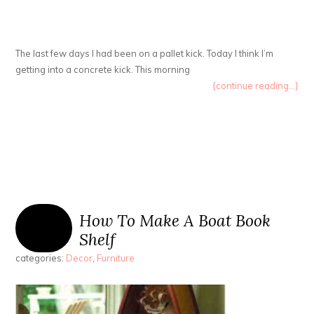
The last few days I had been on a pallet kick. Today I think I’m
getting into a concrete kick. This morning
{continue reading...}
How To Make A Boat Book
Shelf
categories:
Decor
,
Furniture