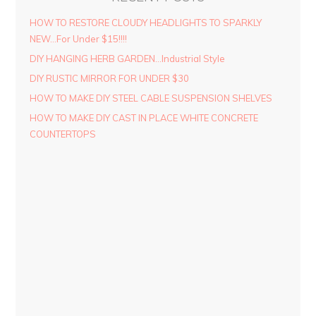
HOW TO RESTORE CLOUDY HEADLIGHTS TO SPARKLY
NEW…For Under $15!!!!
DIY HANGING HERB GARDEN…Industrial Style
DIY RUSTIC MIRROR FOR UNDER $30
HOW TO MAKE DIY STEEL CABLE SUSPENSION SHELVES
HOW TO MAKE DIY CAST IN PLACE WHITE CONCRETE
COUNTERTOPS