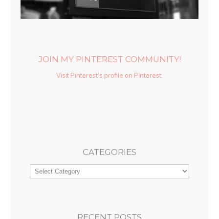
JOIN MY PINTEREST COMMUNITY!
Visit Pinterest's profile on Pinterest.
CATEGORIES
RECENT POSTS