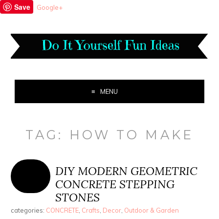
Save
Google+
MENU
TAG:
HOW TO MAKE
DIY MODERN GEOMETRIC
CONCRETE STEPPING
STONES
categories:
CONCRETE
,
Crafts
,
Decor
,
Outdoor & Garden