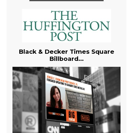
Black & Decker Times Square
Billboard...