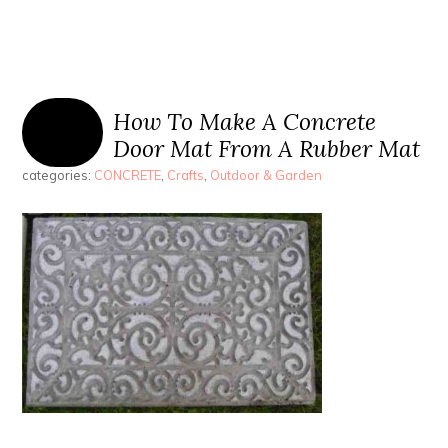
How To Make A Concrete
Door Mat From A Rubber Mat
categories:
CONCRETE
,
Crafts
,
Outdoor & Garden