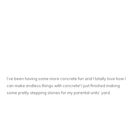
I’ve been having some more concrete fun and I totally love how I
can make endless things with concrete! I just finished making
some pretty stepping stones for my parental units’ yard.