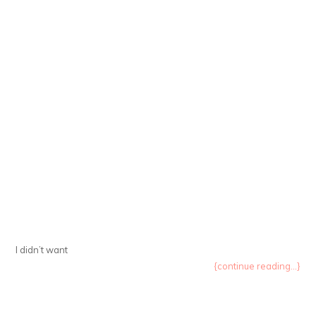
I didn’t want
{continue reading...}