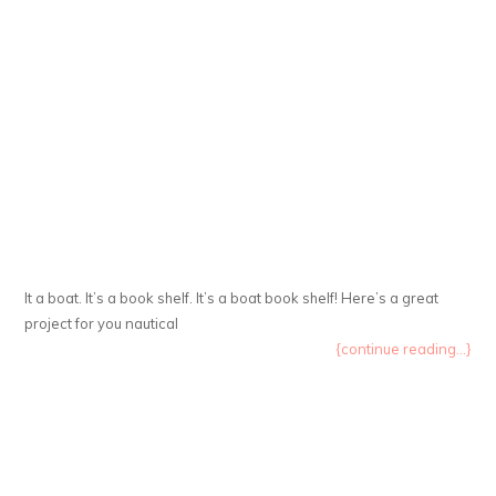
It a boat. It’s a book shelf. It’s a boat book shelf! Here’s a great
project for you nautical
{continue reading...}