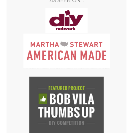
AS SEEN ON…