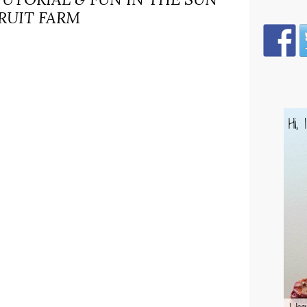
RUIT FARM