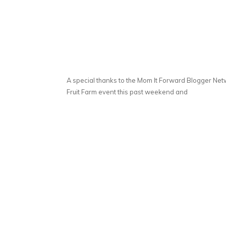
A special thanks to the Mom It Forward Blogger Netw
Fruit Farm event this past weekend and