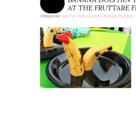
AT THE FRUTTARE F
categories:
Just Fun
,
Kids Corner
,
Lifestyle
,
Recipes