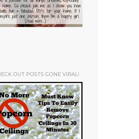
ECK OUT POSTS GONE VIRAL!