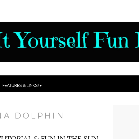
FEATURES & LINKS!
NA DOLPHIN
UTORIAL & FUN IN THE SUN