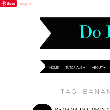
Save
Google+
HOME
TUTORIALS
ABOUT
TAG:
BANA
BANANA DOLPHIN T