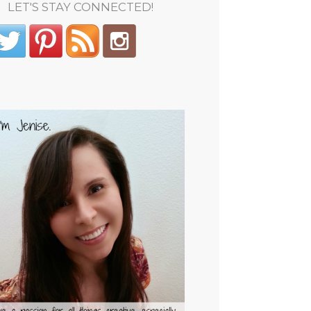
LET'S STAY CONNECTED!