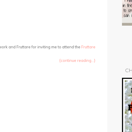
ork and Fruttare for inviting me to attend the
Fruttare
{continue reading...}
CH