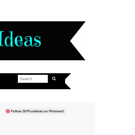
Follow DIYFunIdeas on Pinterest!