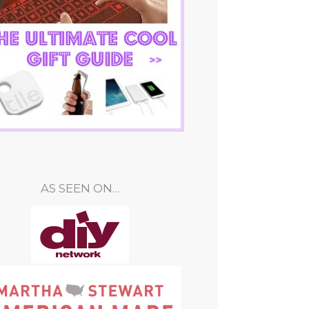
AS SEEN ON…