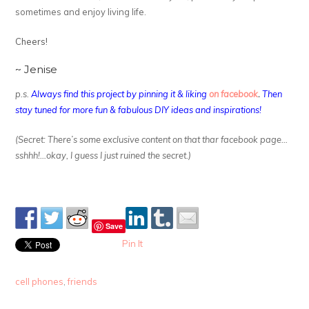
sometimes and enjoy living life.
Cheers!
~ Jenise
p.s.
Always find this project by pinning it & liking
on facebook
.
Then
stay tuned for more fun & fabulous DIY ideas and inspirations!
(Secret: There’s some exclusive content on that thar facebook page…
sshhh!…okay, I guess I just ruined the secret.)
Save
Pin It
cell phones
,
friends