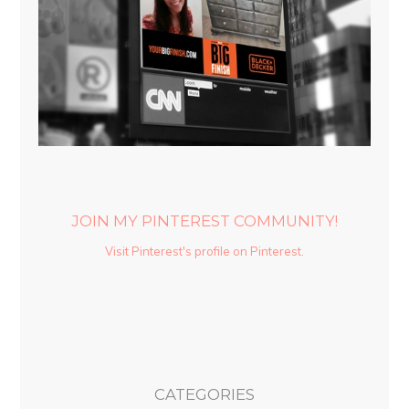
JOIN MY PINTEREST COMMUNITY!
Visit Pinterest's profile on Pinterest.
CATEGORIES