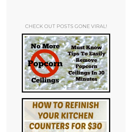
CHECK OUT POSTS GONE VIRAL!