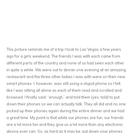
This picture reminds me of a trip I took to Las Vegas a few years
ago for a girls weekend. The friends I was with each came from
different parts of the country and none of us had seen each other
in quite a while. We were out to dinner one evening at an amazing
restaurant and the three other ladies I was with were on their new
smart phones. I, however, was still using a stupid phone so I felt
like I was sitting all alone as each of them read and scrolled and
browsed. I finally said, “enough,” and told them (yes, told) to put
down their phones so we can actually talk. They all did and no one
picked up their phones again during the entire dinner and we had
a great time. My point is that while our phones are fun, our friends
are a lot more fun and they give us a lot more than any electronic
device ever can. So, as hard as it may be, put down your phones