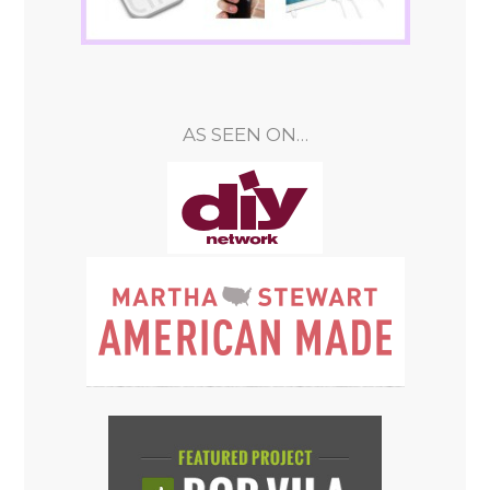
AS SEEN ON…