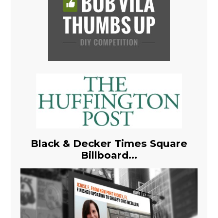
Black & Decker Times Square
Billboard...