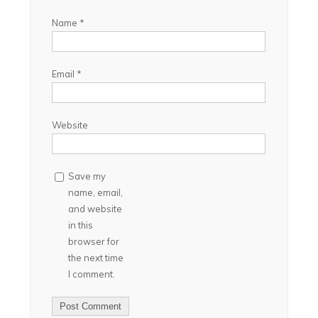
Name
*
Email
*
Website
Save my
name, email,
and website
in this
browser for
the next time
I comment.