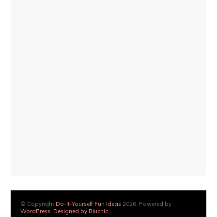
© Copyright
Do-It-Yourself Fun Ideas
2026. Powered by
WordPress
.
Designed by Bluchic