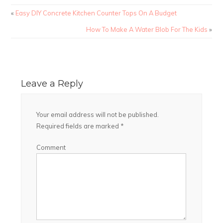
«
Easy DIY Concrete Kitchen Counter Tops On A Budget
How To Make A Water Blob For The Kids
»
Leave a Reply
Your email address will not be published.
Required fields are marked
*
Comment