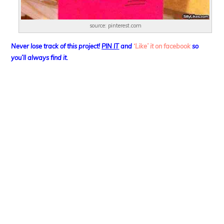
source: pinterest.com
Never lose track of this project!
PIN IT
and
‘Like’ it on facebook
so
you’ll always find it.