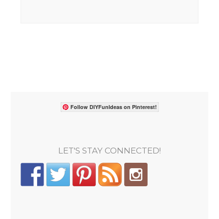
Follow DIYFunIdeas on Pinterest!
LET'S STAY CONNECTED!