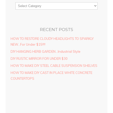
RECENT POSTS
HOW TO RESTORE CLOUDY HEADLIGHTS TO SPARKLY
NEW…For Under $15!!!!
DIY HANGING HERB GARDEN…Industrial Style
DIY RUSTIC MIRROR FOR UNDER $30
HOW TO MAKE DIY STEEL CABLE SUSPENSION SHELVES
HOW TO MAKE DIY CAST IN PLACE WHITE CONCRETE
COUNTERTOPS