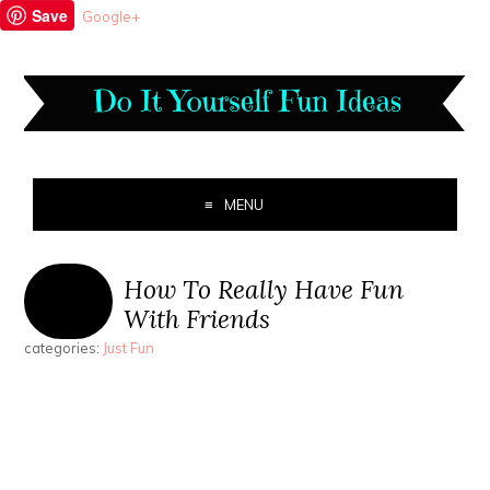
Save
Google+
MENU
How To Really Have Fun
With Friends
categories:
Just Fun