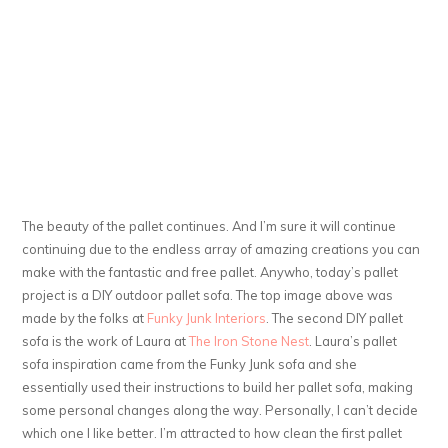
The beauty of the pallet continues. And I’m sure it will continue
continuing due to the endless array of amazing creations you can
make with the fantastic and free pallet. Anywho, today’s pallet
project is a DIY outdoor pallet sofa. The top image above was
made by the folks at
Funky Junk Interiors
. The second DIY pallet
sofa is the work of Laura at
The Iron Stone Nest
. Laura’s pallet
sofa inspiration came from the Funky Junk sofa and she
essentially used their instructions to build her pallet sofa, making
some personal changes along the way. Personally, I can’t decide
which one I like better. I’m attracted to how clean the first pallet