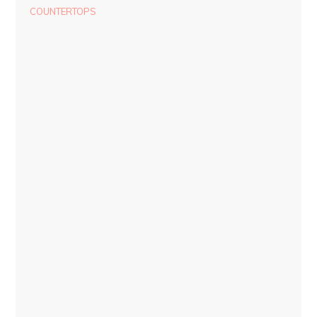
COUNTERTOPS