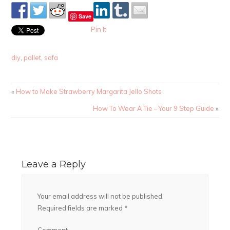
Save
Pin It
diy
,
pallet
,
sofa
«
How to Make Strawberry Margarita Jello Shots
How To Wear A Tie – Your 9 Step Guide
»
Leave a Reply
Your email address will not be published.
Required fields are marked
*