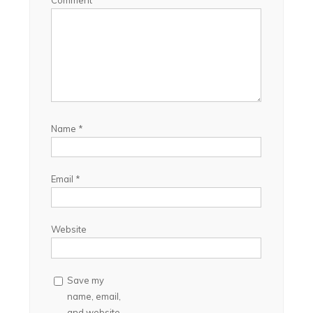
Comment
Name
*
Email
*
Website
Save my
name, email,
and website