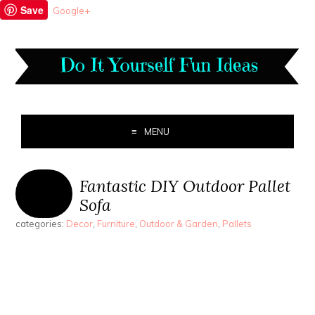
Save
Google+
MENU
Fantastic DIY Outdoor Pallet
Sofa
categories:
Decor
,
Furniture
,
Outdoor & Garden
,
Pallets