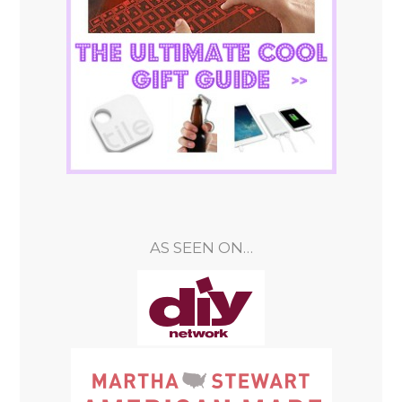
AS SEEN ON…