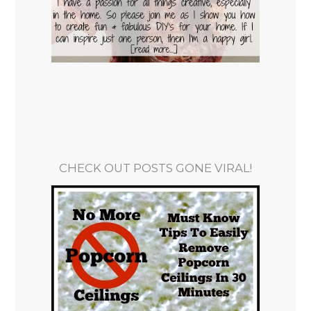
CHECK OUT POSTS GONE VIRAL!