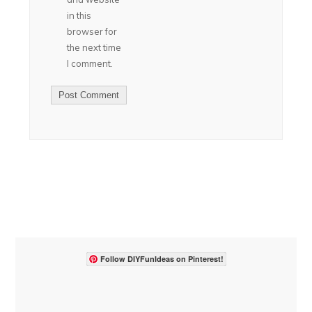
in this
browser for
the next time
I comment.
Follow DIYFunIdeas on Pinterest!