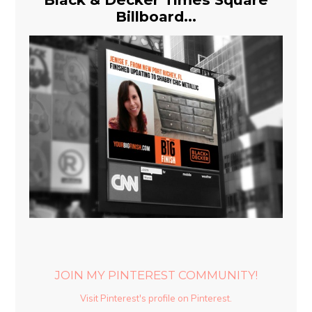
Billboard...
JOIN MY PINTEREST COMMUNITY!
Visit Pinterest's profile on Pinterest.