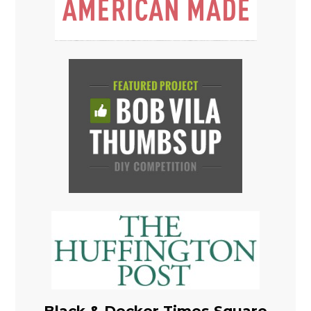
Black & Decker Times Square