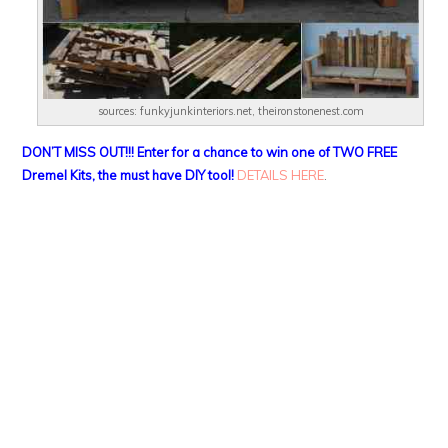
sources: funkyjunkinteriors.net, theironstonenest.com
DON’T MISS OUT!!! Enter for a chance to win one of TWO FREE
Dremel Kits, the must have DIY tool!
DETAILS HERE
.