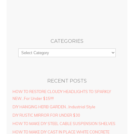
CATEGORIES
RECENT POSTS
HOW TO RESTORE CLOUDY HEADLIGHTS TO SPARKLY
NEW…For Under $15!!!!
DIY HANGING HERB GARDEN…Industrial Style
DIY RUSTIC MIRROR FOR UNDER $30
HOW TO MAKE DIY STEEL CABLE SUSPENSION SHELVES
HOW TO MAKE DIY CAST IN PLACE WHITE CONCRETE