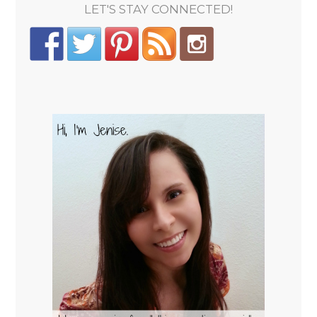
LET'S STAY CONNECTED!