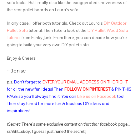
sofa looks. But I really also like the exaggerated unevenness of
the rear pallet boards on Laura’s sofa.
In any case, I offer both tutorials. Check out Laura’s
DIY Outdoor
Pallet Sofa
tutorial. Then take a look at the
DIY Pallet Wood Sofa
Tutorial
from Funky Junk. From there, you can decide how you’re
going to build your very own DIY pallet sofa.
Enjoy & Cheers!
~ Jenise
p.s.
Don’t forget to
ENTER YOUR EMAIL ADDRESS ON THE RIGHT
for all the new fun ideas! Then
FOLLOW ON PINTEREST
& PIN THIS
PAGE so you’ll always find it. You can
Like us on Facebook
too!
Then stay tuned for more fun & fabulous DIY ideas and
inspirations!
(Secret: There’s some exclusive content on that thar facebook page…
sshhh!…okay, I guess I just ruined the secret.)