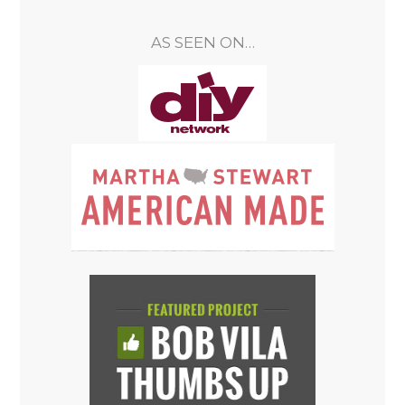
AS SEEN ON…