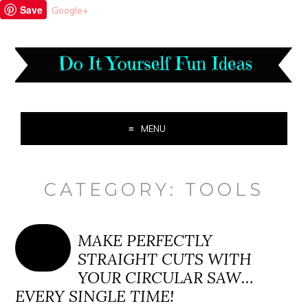
Save
Google+
MENU
CATEGORY:
TOOLS
MAKE PERFECTLY
STRAIGHT CUTS WITH
YOUR CIRCULAR SAW…
EVERY SINGLE TIME!