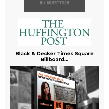
Black & Decker Times Square
Billboard...