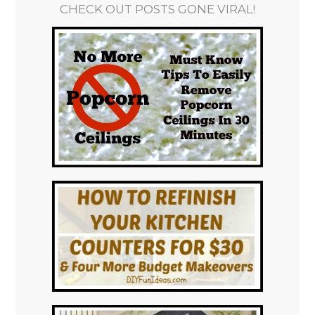
CHECK OUT POSTS GONE VIRAL!