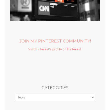
JOIN MY PINTEREST COMMUNITY!
Visit Pinterest's profile on Pinterest.
CATEGORIES