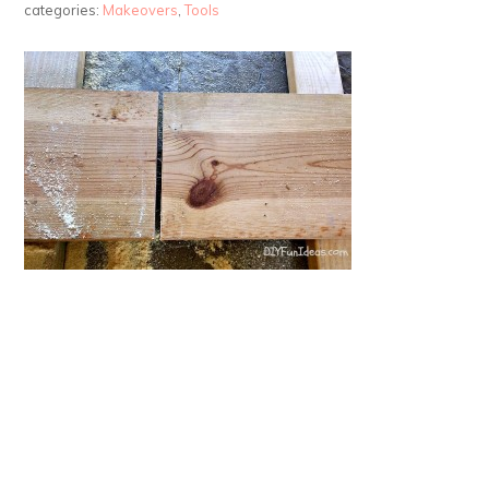
categories:
Makeovers
,
Tools