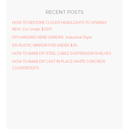
RECENT POSTS
HOW TO RESTORE CLOUDY HEADLIGHTS TO SPARKLY
NEW…For Under $15!!!!
DIY HANGING HERB GARDEN…Industrial Style
DIY RUSTIC MIRROR FOR UNDER $30
HOW TO MAKE DIY STEEL CABLE SUSPENSION SHELVES
HOW TO MAKE DIY CAST IN PLACE WHITE CONCRETE
COUNTERTOPS