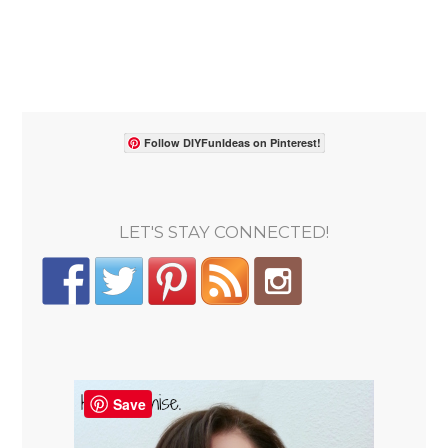
Follow DIYFunIdeas on Pinterest!
LET'S STAY CONNECTED!
Save