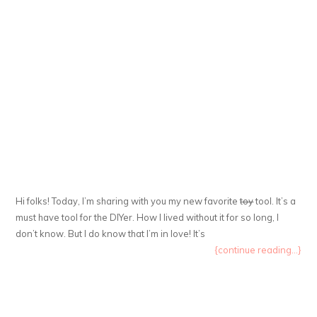
Hi folks! Today, I’m sharing with you my new favorite
toy
tool. It’s a
must have tool for the DIYer. How I lived without it for so long, I
don’t know. But I do know that I’m in love! It’s
{continue reading...}