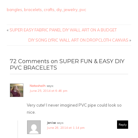
bangles
,
bracelets
,
crafts
,
diy
,
jewelry
,
pvc
«
SUPER EASY FABRIC PANEL DIY WALL ART ON A BUDGET
DIY SONG LYRIC WALL ART ON DROPCLOTH CANVAS
»
72 Comments on SUPER FUN & EASY DIY
PVC BRACELETS
Natashalh
says:
June 25, 2014 at 6:46 pm
Very cute! I never imagined PVC pipe could look so
nice.
Jenise
says:
Reply
June 26, 2014 at 1:14 pm