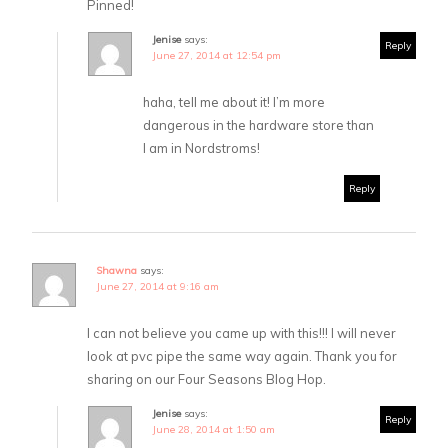
Pinned!
Jenise
says:
Reply
June 27, 2014 at 12:54 pm
haha, tell me about it! I’m more
dangerous in the hardware store than
I am in Nordstroms!
Reply
Shawna
says:
June 27, 2014 at 9:16 am
I can not believe you came up with this!!! I will never
look at pvc pipe the same way again. Thank you for
sharing on our Four Seasons Blog Hop.
Jenise
says:
Reply
June 28, 2014 at 1:50 am