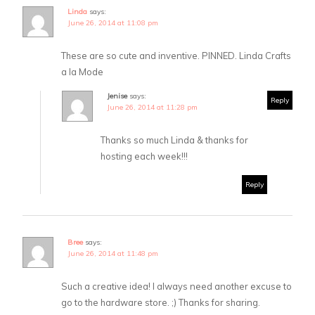
Linda
says:
June 26, 2014 at 11:08 pm
These are so cute and inventive. PINNED. Linda Crafts
a la Mode
Jenise
says:
Reply
June 26, 2014 at 11:28 pm
Thanks so much Linda & thanks for
hosting each week!!!
Reply
Bree
says:
June 26, 2014 at 11:48 pm
Such a creative idea! I always need another excuse to
go to the hardware store. ;) Thanks for sharing.