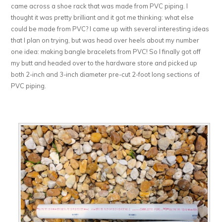
came across a shoe rack that was made from PVC piping. I
thought it was pretty brilliant and it got me thinking: what else
could be made from PVC? I came up with several interesting ideas
that I plan on trying, but was head over heels about my number
one idea: making bangle bracelets from PVC! So I finally got off
my butt and headed over to the hardware store and picked up
both 2-inch and 3-inch diameter pre-cut 2-foot long sections of
PVC piping.