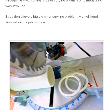
through the PVC, cutting rings at varying widths, so no measuring
was involved.
If you don’t have a big old miter saw, no problem. A small hand
saw will do the job just fine.