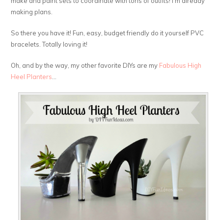
make and paint sets to coordinate with tons of outfits! I’m already
making plans.
So there you have it! Fun, easy, budget friendly do it yourself PVC
bracelets. Totally loving it!
Oh, and by the way, my other favorite DIYs are my
Fabulous High
Heel Planters
…