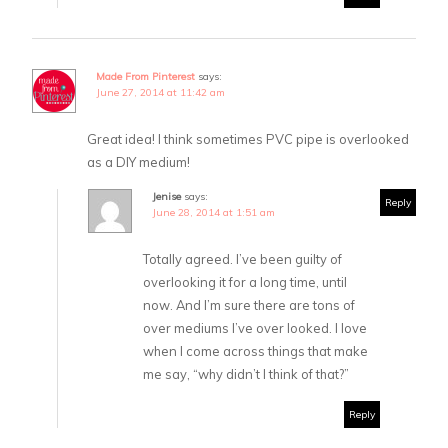
Made From Pinterest
says:
June 27, 2014 at 11:42 am
Great idea! I think sometimes PVC pipe is overlooked
as a DIY medium!
Jenise
says:
Reply
June 28, 2014 at 1:51 am
Totally agreed. I’ve been guilty of
overlooking it for a long time, until
now. And I’m sure there are tons of
over mediums I’ve over looked. I love
when I come across things that make
me say, “why didn’t I think of that?”
Reply