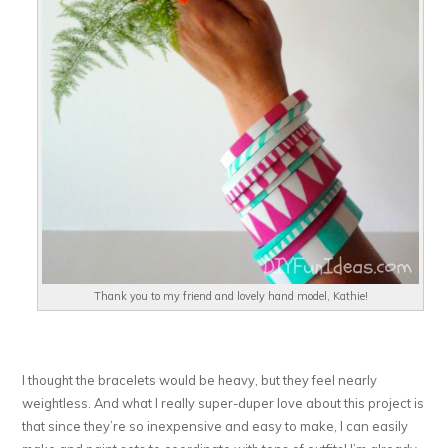
Thank you to my friend and lovely hand model, Kathie!
I thought the bracelets would be heavy, but they feel nearly
weightless. And what I really super-duper love about this project is
that since they’re so inexpensive and easy to make, I can easily