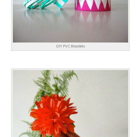
DIY PVC Bracelets