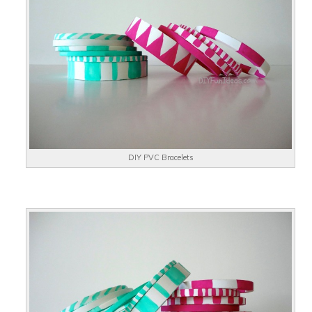
DIY PVC Bracelets