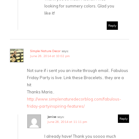
looking for summery colors. Glad you
like it!
Reply
Simple Nature Decor
says:
June 26, 2014 at 10:02 pm
Not sure if i sent you an invite through email.. Fabulous
Friday Party is live. Link these Bracelets.. they are a
hit
Thanks Maria..
http://www.simplenaturedecorblog.com/fabulous-
friday-partyinspiring-features/
Jenise
says:
Reply
June 26, 2014 at 11:11 pm
I already have! Thank you soooo much