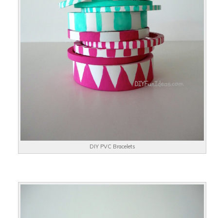
DIY PVC Bracelets