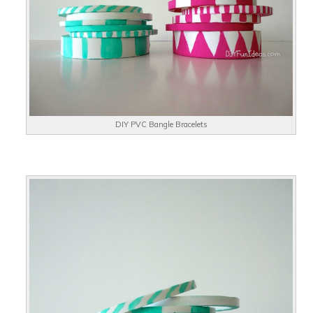
DIY PVC Bangle Bracelets