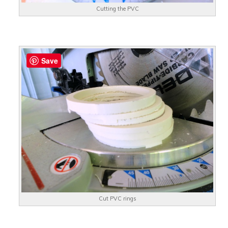
Cutting the PVC
Save
Cut PVC rings