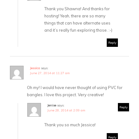
Thank you Shawna! And thanks for
hosting! Yeah, there are so many
things that can have alternate uses
and it’s really fun exploring those. :-)
Reply
Jessica
says:
June 27, 2014 at 11:27 am
Oh my! I would have never thought of using PVC for
bangles. I love this project. Very creative!
Jenise
says:
Reply
June 28, 2014 at 2:09 am
Thank you so much Jessica!
Reply