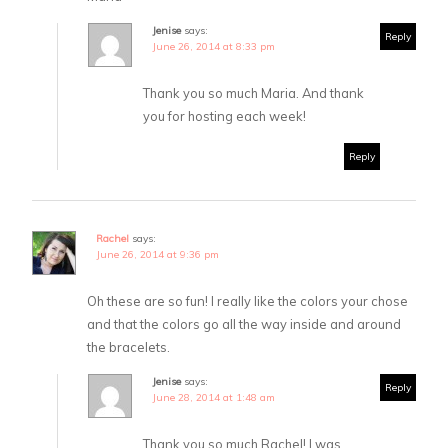
Jenise
says:
Reply
June 26, 2014 at 8:33 pm
Thank you so much Maria. And thank
you for hosting each week!
Reply
Rachel
says:
June 26, 2014 at 9:36 pm
Oh these are so fun! I really like the colors your chose
and that the colors go all the way inside and around
the bracelets.
Jenise
says:
Reply
June 28, 2014 at 1:48 am
Thank you so much Rachel! I was