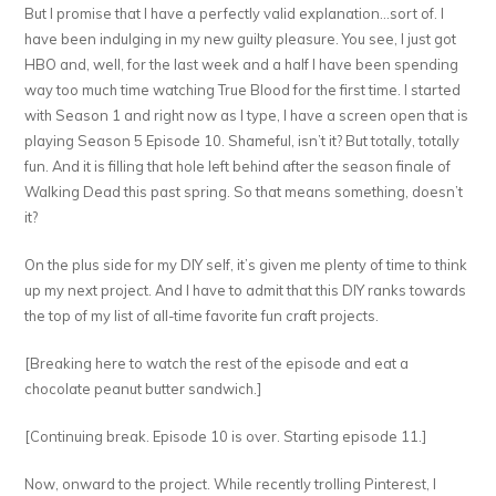
But I promise that I have a perfectly valid explanation…sort of. I
have been indulging in my new guilty pleasure. You see, I just got
HBO and, well, for the last week and a half I have been spending
way too much time watching True Blood for the first time. I started
with Season 1 and right now as I type, I have a screen open that is
playing Season 5 Episode 10. Shameful, isn’t it? But totally, totally
fun. And it is filling that hole left behind after the season finale of
Walking Dead this past spring. So that means something, doesn’t
it?
On the plus side for my DIY self, it’s given me plenty of time to think
up my next project. And I have to admit that this DIY ranks towards
the top of my list of all-time favorite fun craft projects.
[Breaking here to watch the rest of the episode and eat a
chocolate peanut butter sandwich.]
[Continuing break. Episode 10 is over. Starting episode 11.]
Now, onward to the project. While recently trolling Pinterest, I