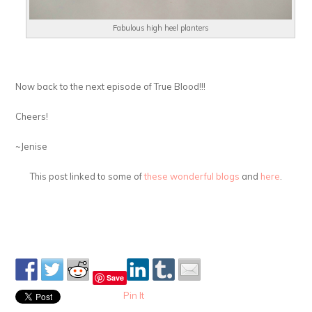
Fabulous high heel planters
Now back to the next episode of True Blood!!!
Cheers!
~Jenise
This post linked to some of
these wonderful blogs
and
here
.
Save
Pin It