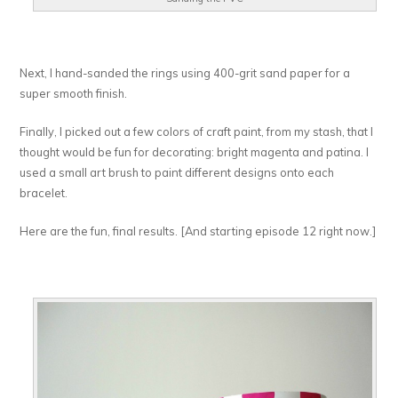
Next, I hand-sanded the rings using 400-grit sand paper for a
super smooth finish.
Finally, I picked out a few colors of craft paint, from my stash, that I
thought would be fun for decorating: bright magenta and patina. I
used a small art brush to paint different designs onto each
bracelet.
Here are the fun, final results. [And starting episode 12 right now.]