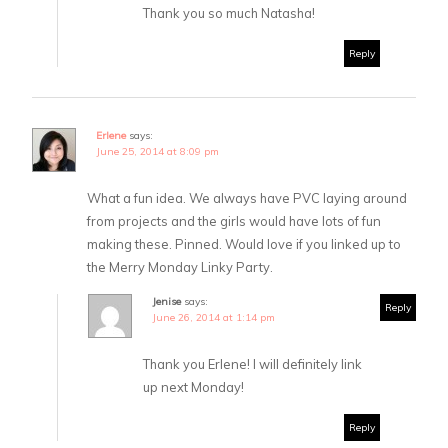
Thank you so much Natasha!
Reply
Erlene
says:
June 25, 2014 at 8:09 pm
What a fun idea. We always have PVC laying around
from projects and the girls would have lots of fun
making these. Pinned. Would love if you linked up to
the Merry Monday Linky Party.
Jenise
says:
Reply
June 26, 2014 at 1:14 pm
Thank you Erlene! I will definitely link
up next Monday!
Reply