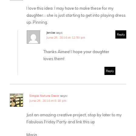
I love this idea. I may have to make these for my
daughter… she is just starting to get into playing dress
up. Pinning.
Jenise
says:
Reply
June 26, 2014 at 12:50 pm
Thanks Aimee! I hope your daughter
loves them!
Reply
Simple Nature Decor
says:
June 26, 2014 at 8:18 pm
Just an amazing creative project, stop by later to my
Fabulous Friday Party and link this up
Maria