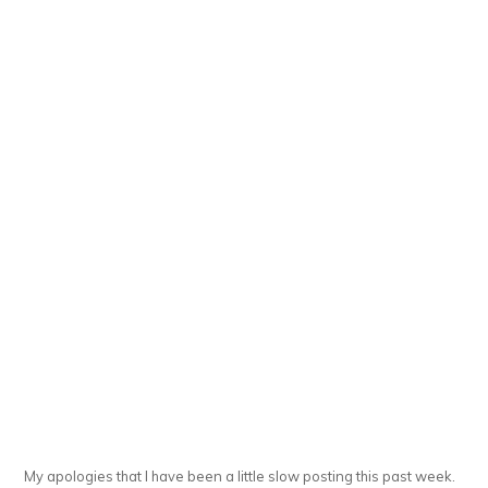
My apologies that I have been a little slow posting this past week.