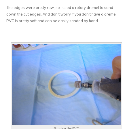
The edges were pretty raw, so I used a rotary dremel to sand
down the cut edges. And don’t worry if you don’t have a dremel.
PVC is pretty soft and can be easily sanded by hand.
Sanding the PVC