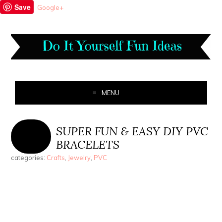
Save
Google+
MENU
SUPER FUN & EASY DIY PVC
BRACELETS
categories:
Crafts
,
Jewelry
,
PVC