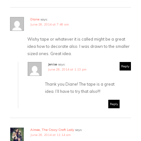
Diane
says:
June 26, 2014 at 7:46 am
Wishy tape or whatever it is called might be a great
idea how to decorate also. I was drawn to the smaller
sized ones. Great idea.
Jenise
says:
Reply
June 26, 2014 at 1:13 pm
Thank you Diane! The tape is a great
idea. I’ll have to try that also!!!
Reply
Aimee, The Crazy Craft Lady
says:
June 26, 2014 at 11:14 am