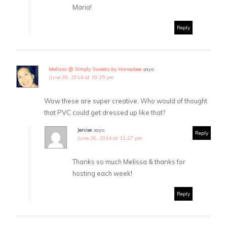
Maria!
Reply
Melissa @ Simply Sweets by Honeybee
says:
June 26, 2014 at 10:15 pm
Wow these are super creative. Who would of thought
that PVC could get dressed up like that?
Jenise
says:
Reply
June 26, 2014 at 11:27 pm
Thanks so much Melissa & thanks for
hosting each week!
Reply