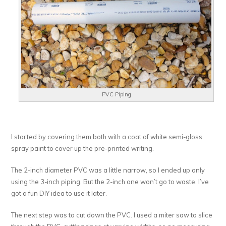
PVC Piping
I started by covering them both with a coat of white semi-gloss
spray paint to cover up the pre-printed writing.
The 2-inch diameter PVC was a little narrow, so I ended up only
using the 3-inch piping. But the 2-inch one won’t go to waste. I’ve
got a fun DIY idea to use it later.
The next step was to cut down the PVC. I used a miter saw to slice