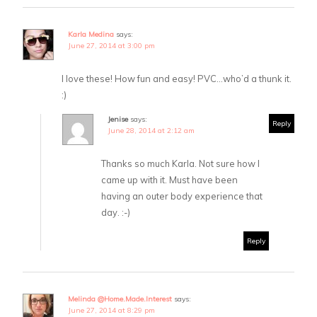
Karla Medina
says:
June 27, 2014 at 3:00 pm
I love these! How fun and easy! PVC…who’d a thunk it.
:)
Jenise
says:
Reply
June 28, 2014 at 2:12 am
Thanks so much Karla. Not sure how I
came up with it. Must have been
having an outer body experience that
day. :-)
Reply
Melinda @Home.Made.Interest
says:
June 27, 2014 at 8:29 pm