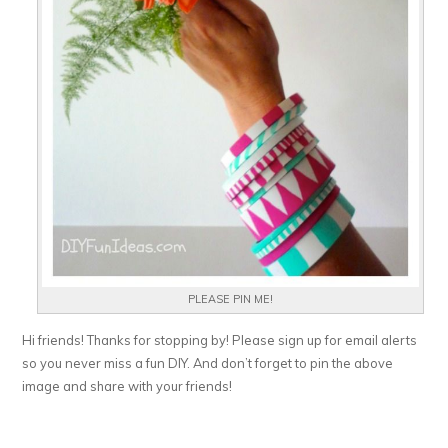
PLEASE PIN ME!
Hi friends! Thanks for stopping by! Please sign up for email alerts
so you never miss a fun DIY. And don’t forget to pin the above
image and share with your friends!