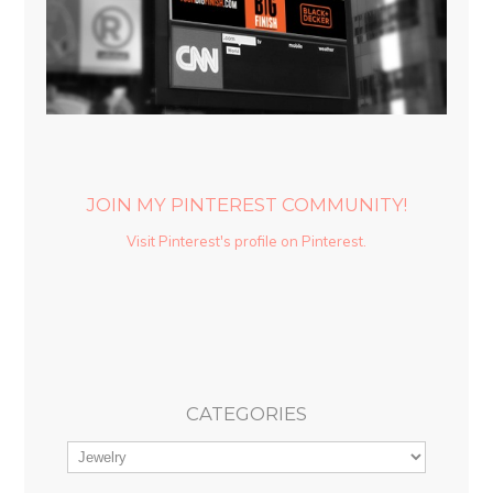
JOIN MY PINTEREST COMMUNITY!
Visit Pinterest's profile on Pinterest.
CATEGORIES