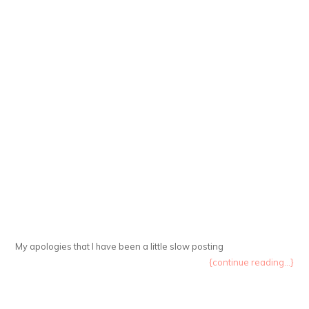
My apologies that I have been a little slow posting
{continue reading...}