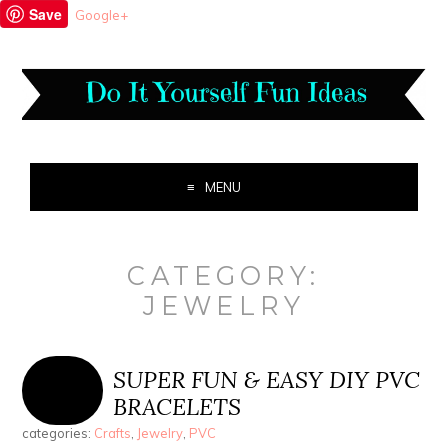
Save
Google+
MENU
CATEGORY:
JEWELRY
SUPER FUN & EASY DIY PVC
BRACELETS
categories:
Crafts
,
Jewelry
,
PVC