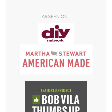
AS SEEN ON…