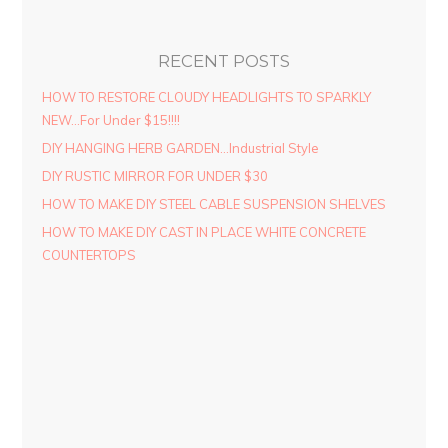
RECENT POSTS
HOW TO RESTORE CLOUDY HEADLIGHTS TO SPARKLY
NEW…For Under $15!!!!
DIY HANGING HERB GARDEN…Industrial Style
DIY RUSTIC MIRROR FOR UNDER $30
HOW TO MAKE DIY STEEL CABLE SUSPENSION SHELVES
HOW TO MAKE DIY CAST IN PLACE WHITE CONCRETE
COUNTERTOPS