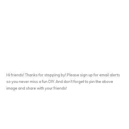
Hi friends! Thanks for stopping by! Please sign up for email alerts
so you never miss a fun DIY. And don’t forget to pin the above
image and share with your friends!