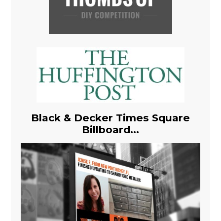
Black & Decker Times Square
Billboard...