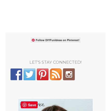
Follow DIYFunIdeas on Pinterest!
LET'S STAY CONNECTED!
Save