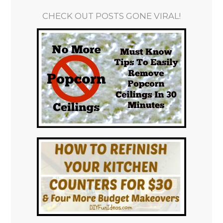
CHECK OUT POSTS GONE VIRAL!