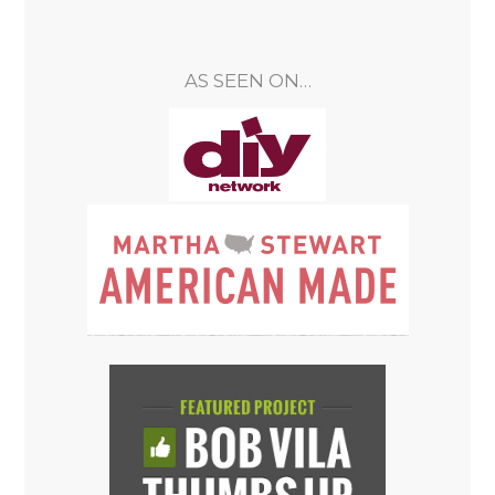
AS SEEN ON…