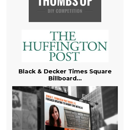
Black & Decker Times Square
Billboard...