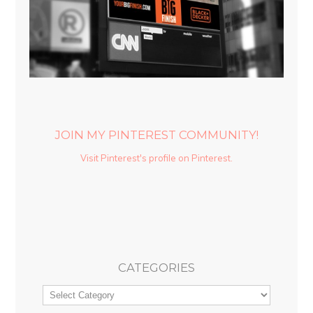
JOIN MY PINTEREST COMMUNITY!
Visit Pinterest's profile on Pinterest.
CATEGORIES