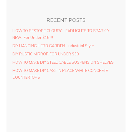
RECENT POSTS
HOW TO RESTORE CLOUDY HEADLIGHTS TO SPARKLY
NEW…For Under $15!!!!
DIY HANGING HERB GARDEN…Industrial Style
DIY RUSTIC MIRROR FOR UNDER $30
HOW TO MAKE DIY STEEL CABLE SUSPENSION SHELVES
HOW TO MAKE DIY CAST IN PLACE WHITE CONCRETE
COUNTERTOPS