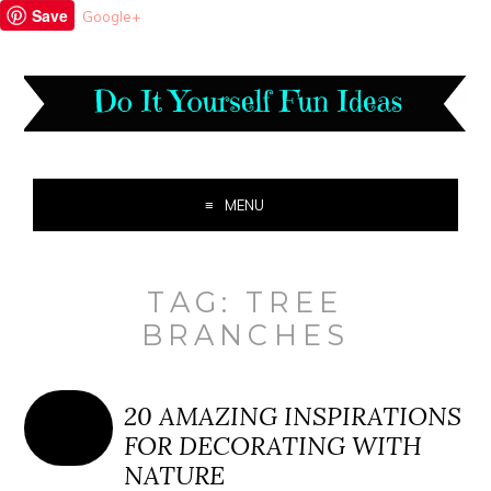
Save
Google+
MENU
TAG:
TREE
BRANCHES
20 AMAZING INSPIRATIONS
FOR DECORATING WITH
NATURE