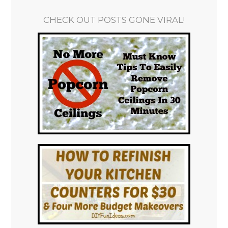
CHECK OUT POSTS GONE VIRAL!