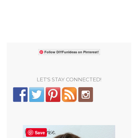
Follow DIYFunIdeas on Pinterest!
LET'S STAY CONNECTED!
Save