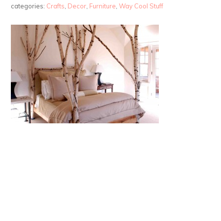
categories:
Crafts
,
Decor
,
Furniture
,
Way Cool Stuff