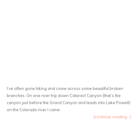
I’ve often gone hiking and come across some beautiful broken
branches. On one river trip down Cataract Canyon (that’s the
canyon just before the Grand Canyon and leads into Lake Powell)
on the Colorado river I came
{continue reading...}