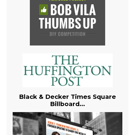
Black & Decker Times Square
Billboard...