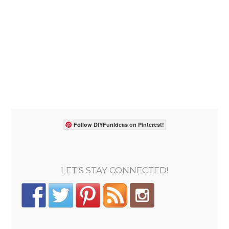
Follow DIYFunIdeas on Pinterest!
LET'S STAY CONNECTED!