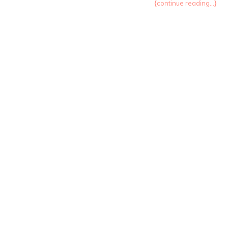
{continue reading...}