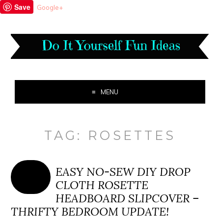
Save
Google+
MENU
TAG:
ROSETTES
EASY NO-SEW DIY DROP
CLOTH ROSETTE
HEADBOARD SLIPCOVER –
THRIFTY BEDROOM UPDATE!