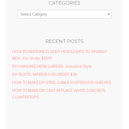
CATEGORIES
RECENT POSTS
HOW TO RESTORE CLOUDY HEADLIGHTS TO SPARKLY
NEW…For Under $15!!!!
DIY HANGING HERB GARDEN…Industrial Style
DIY RUSTIC MIRROR FOR UNDER $30
HOW TO MAKE DIY STEEL CABLE SUSPENSION SHELVES
HOW TO MAKE DIY CAST IN PLACE WHITE CONCRETE
COUNTERTOPS