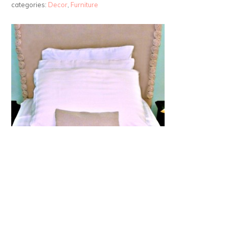
categories:
Decor
,
Furniture