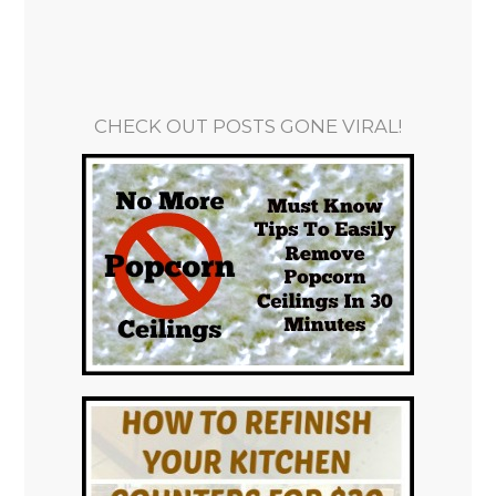
CHECK OUT POSTS GONE VIRAL!