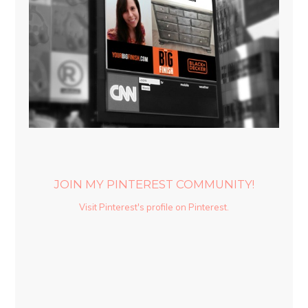
JOIN MY PINTEREST COMMUNITY!
Visit Pinterest's profile on Pinterest.