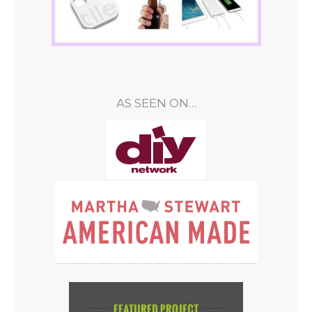
AS SEEN ON…