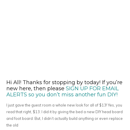
Hi All! Thanks for stopping by today! If you’re
new here, then please
SIGN UP FOR EMAIL
ALERTS so you don’t miss another fun DIY!
I just gave the guest room a whole new look for all of $13! Yes, you
read that right, $13. I did it by giving the bed a new DIY head board
and foot board. But, I didn’t actually build anything or even replace
the old