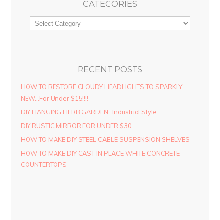
CATEGORIES
RECENT POSTS
HOW TO RESTORE CLOUDY HEADLIGHTS TO SPARKLY
NEW…For Under $15!!!!
DIY HANGING HERB GARDEN…Industrial Style
DIY RUSTIC MIRROR FOR UNDER $30
HOW TO MAKE DIY STEEL CABLE SUSPENSION SHELVES
HOW TO MAKE DIY CAST IN PLACE WHITE CONCRETE
COUNTERTOPS