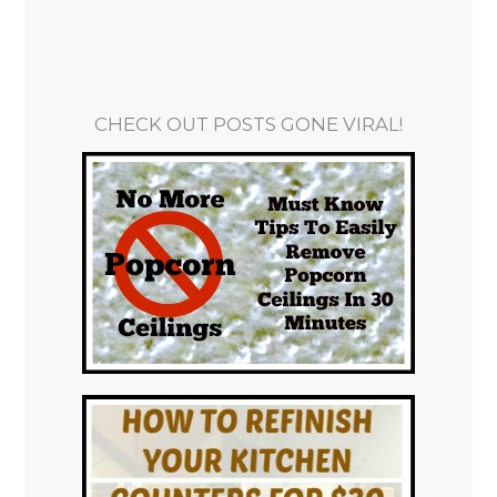
CHECK OUT POSTS GONE VIRAL!