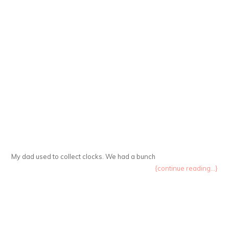
My dad used to collect clocks. We had a bunch
{continue reading...}