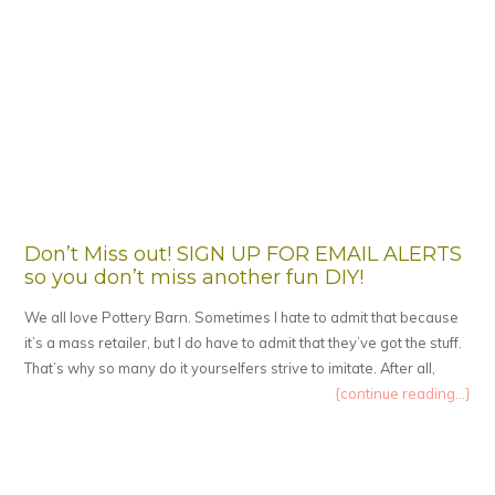
Don’t Miss out! SIGN UP FOR EMAIL ALERTS
so you don’t miss another fun DIY!
We all love Pottery Barn. Sometimes I hate to admit that because
it’s a mass retailer, but I do have to admit that they’ve got the stuff.
That’s why so many do it yourselfers strive to imitate. After all,
{continue reading...}