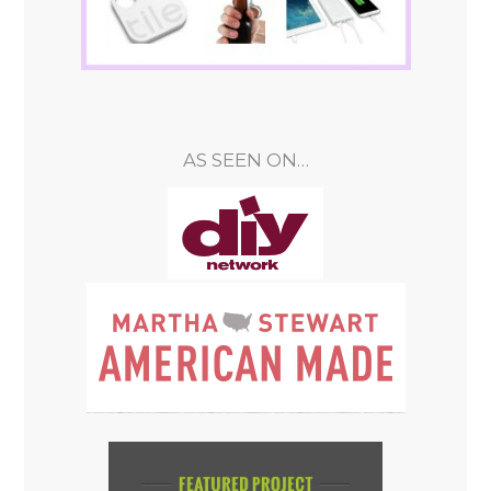
AS SEEN ON…