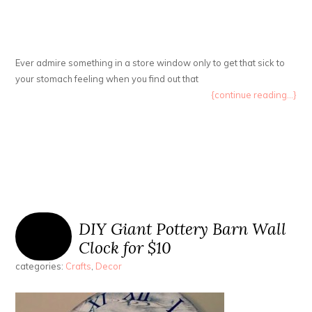
Ever admire something in a store window only to get that sick to
your stomach feeling when you find out that
{continue reading...}
DIY Giant Pottery Barn Wall
Clock for $10
categories:
Crafts
,
Decor