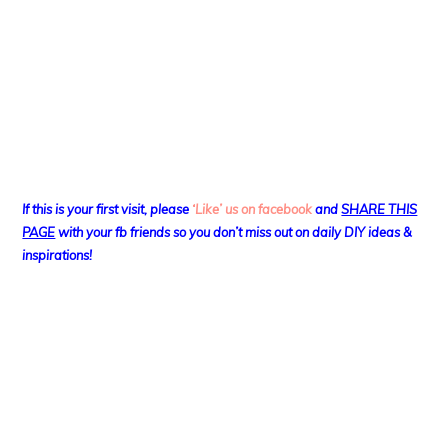
If this is your first visit, please
‘Like’ us on facebook
and
SHARE THIS
PAGE
with your fb friends so you don’t miss out on daily DIY ideas &
inspirations!