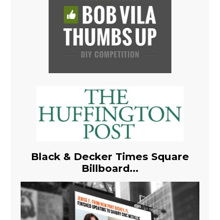
Black & Decker Times Square
Billboard...