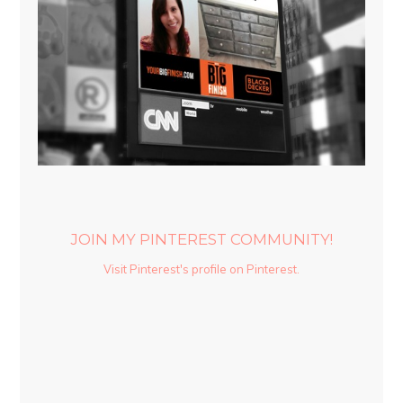
JOIN MY PINTEREST COMMUNITY!
Visit Pinterest's profile on Pinterest.