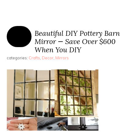
Beautiful DIY Pottery Barn
Mirror — Save Over $600
When You DIY
categories:
Crafts
,
Decor
,
Mirrors