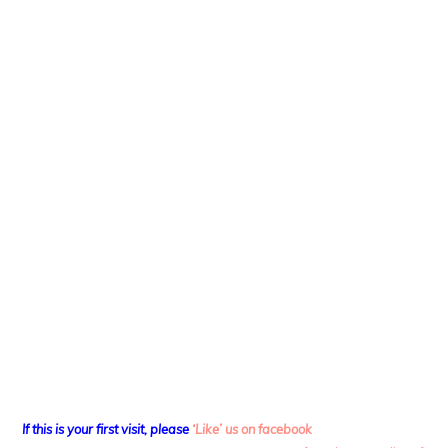
If this is your first visit, please
‘Like’ us on facebook