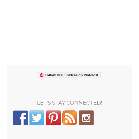
Follow DIYFunIdeas on Pinterest!
LET'S STAY CONNECTED!