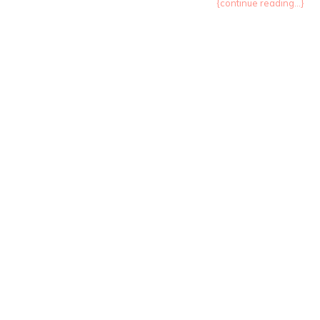
{continue reading...}