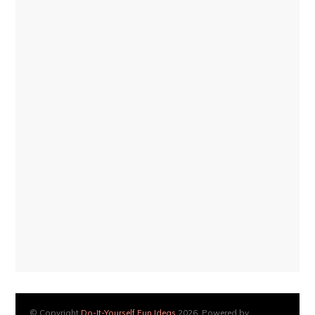
© Copyright
Do-It-Yourself Fun Ideas
2026. Powered by