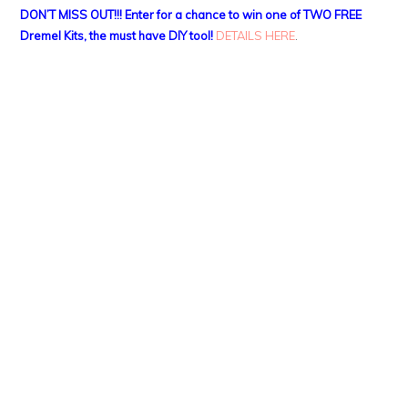
DON’T MISS OUT!!! Enter for a chance to win one of TWO FREE
Dremel Kits, the must have DIY tool!
DETAILS HERE
.