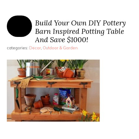
Build Your Own DIY Pottery
Barn Inspired Potting Table
And Save $1000!
categories:
Decor
,
Outdoor & Garden