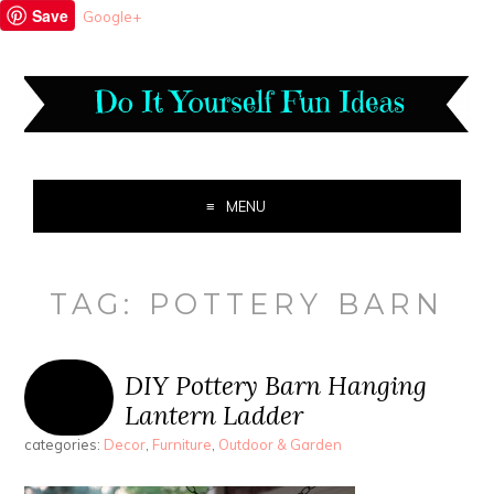
Save
Google+
MENU
TAG:
POTTERY BARN
DIY Pottery Barn Hanging
Lantern Ladder
categories:
Decor
,
Furniture
,
Outdoor & Garden