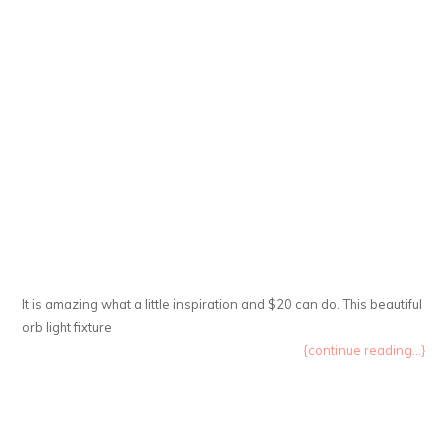
It is amazing what a little inspiration and $20 can do. This beautiful
orb light fixture
{continue reading...}