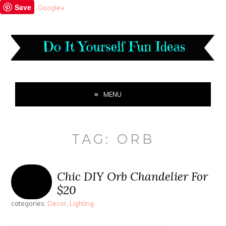
Save
Google+
MENU
TAG:
ORB
Chic DIY Orb Chandelier For
$20
categories:
Decor
,
Lighting