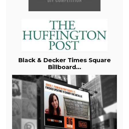
Black & Decker Times Square
Billboard...