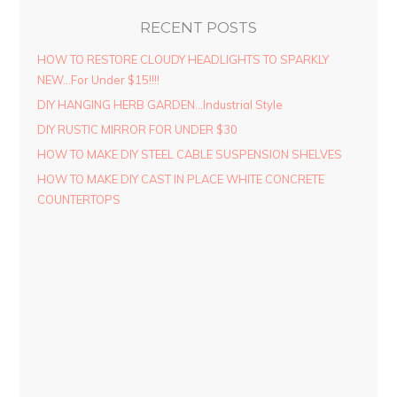
RECENT POSTS
HOW TO RESTORE CLOUDY HEADLIGHTS TO SPARKLY
NEW…For Under $15!!!!
DIY HANGING HERB GARDEN…Industrial Style
DIY RUSTIC MIRROR FOR UNDER $30
HOW TO MAKE DIY STEEL CABLE SUSPENSION SHELVES
HOW TO MAKE DIY CAST IN PLACE WHITE CONCRETE
COUNTERTOPS