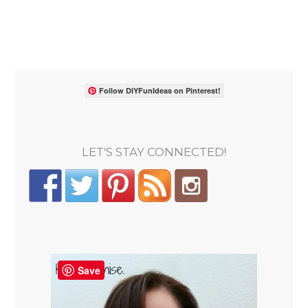
Follow DIYFunIdeas on Pinterest!
LET'S STAY CONNECTED!
Save