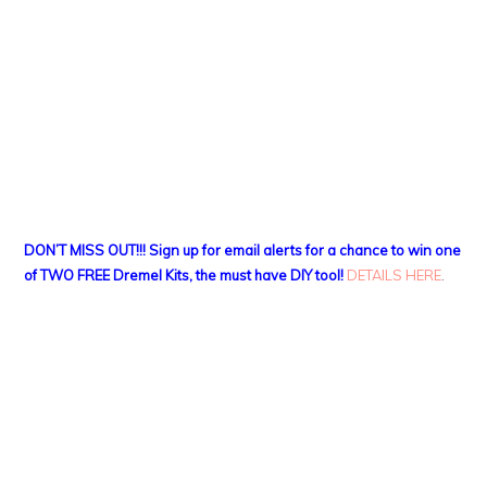
DON’T MISS OUT!!! Sign up for email alerts for a chance to win one
of TWO FREE Dremel Kits, the must have DIY tool!
DETAILS HERE
.