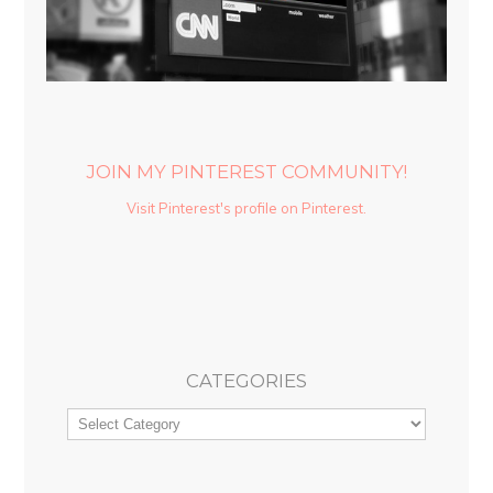
JOIN MY PINTEREST COMMUNITY!
Visit Pinterest's profile on Pinterest.
CATEGORIES