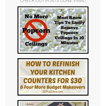
CHECK OUT POSTS GONE VIRAL!