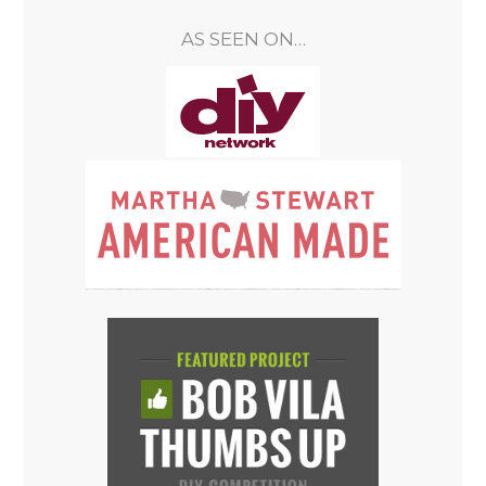
AS SEEN ON…