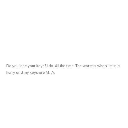
Do you lose your keys? I do. All the time. The worst is when I’m in a
hurry and my keys are M.I.A.