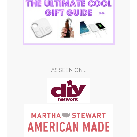
AS SEEN ON…