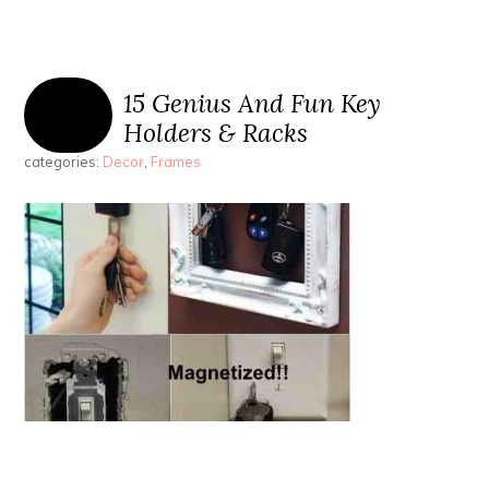
15 Genius And Fun Key
Holders & Racks
categories:
Decor
,
Frames