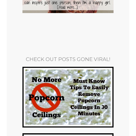
CHECK OUT POSTS GONE VIRAL!