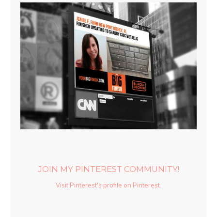
JOIN MY PINTEREST COMMUNITY!
Visit Pinterest's profile on Pinterest.