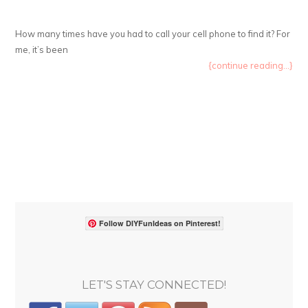
How many times have you had to call your cell phone to find it? For
me, it’s been
{continue reading...}
Follow DIYFunIdeas on Pinterest!
LET'S STAY CONNECTED!