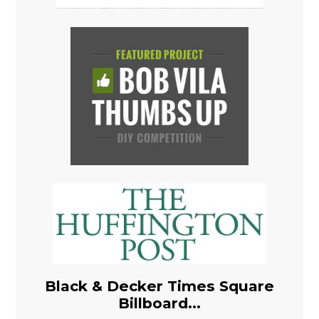
Black & Decker Times Square
Billboard...