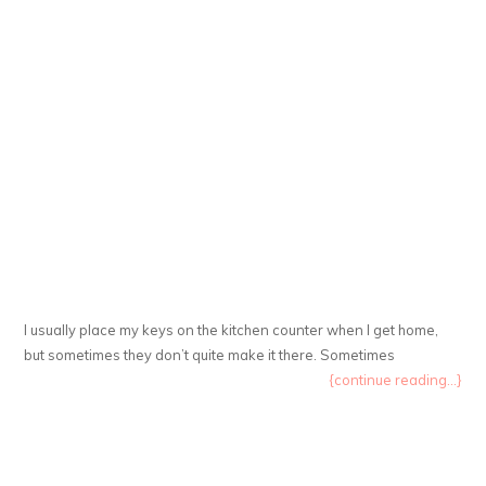
I usually place my keys on the kitchen counter when I get home,
but sometimes they don’t quite make it there. Sometimes
{continue reading...}