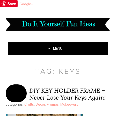
Save
Google+
MENU
TAG:
KEYS
DIY KEY HOLDER FRAME –
Never Lose Your Keys Again!
categories:
Crafts
,
Decor
,
Frames
,
Makeovers