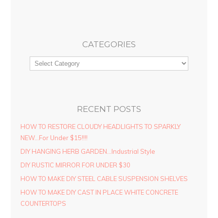
CATEGORIES
RECENT POSTS
HOW TO RESTORE CLOUDY HEADLIGHTS TO SPARKLY
NEW…For Under $15!!!!
DIY HANGING HERB GARDEN…Industrial Style
DIY RUSTIC MIRROR FOR UNDER $30
HOW TO MAKE DIY STEEL CABLE SUSPENSION SHELVES
HOW TO MAKE DIY CAST IN PLACE WHITE CONCRETE
COUNTERTOPS