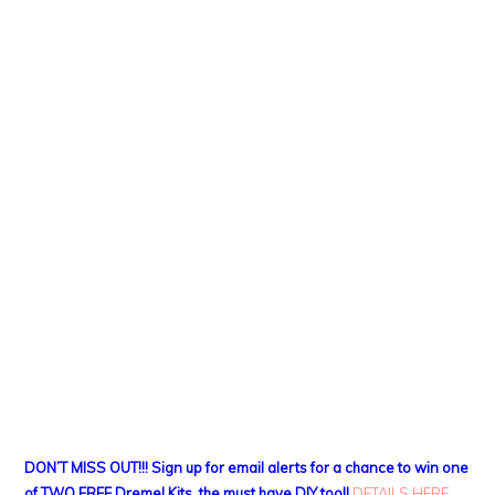
DON’T MISS OUT!!! Sign up for email alerts for a chance to win one
of TWO FREE Dremel Kits, the must have DIY tool!
DETAILS HERE
.