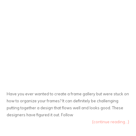
Have you ever wanted to create a frame gallery but were stuck on
how to organize your frames? It can definitely be challenging
putting together a design that flows well and looks good. These
designers have figured it out. Follow
{continue reading...}