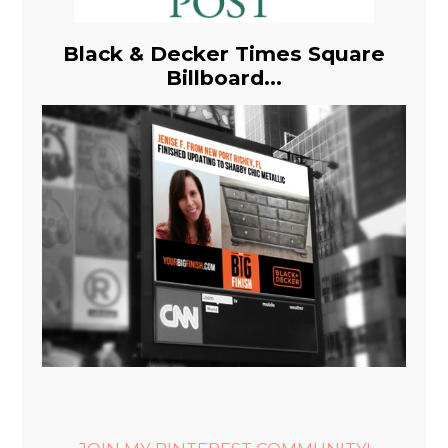
Black & Decker Times Square
Billboard...