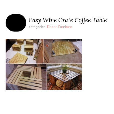
Easy Wine Crate Coffee Table
categories:
Decor
,
Furniture