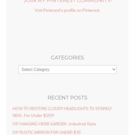
JOIN MY PINTEREST COMMUNITY!
Visit Pinterest's profile on Pinterest.
CATEGORIES
RECENT POSTS
HOW TO RESTORE CLOUDY HEADLIGHTS TO SPARKLY
NEW…For Under $15!!!!
DIY HANGING HERB GARDEN…Industrial Style
DIY RUSTIC MIRROR FOR UNDER $30