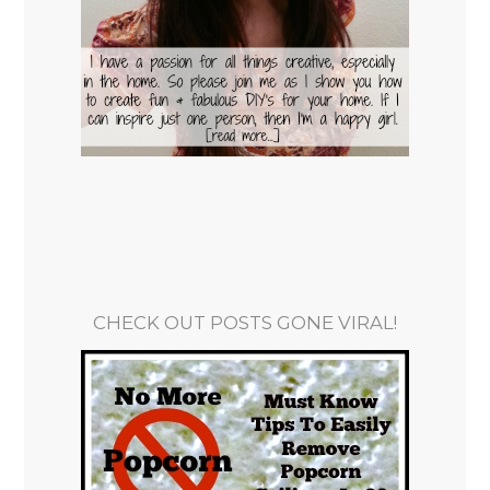
CHECK OUT POSTS GONE VIRAL!