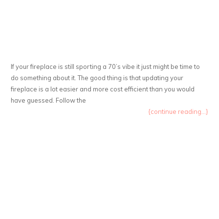
If your fireplace is still sporting a 70’s vibe it just might be time to
do something about it. The good thing is that updating your
fireplace is a lot easier and more cost efficient than you would
have guessed. Follow the
{continue reading...}