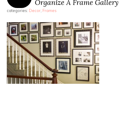
Organize A Frame Gallery
categories:
Decor
,
Frames