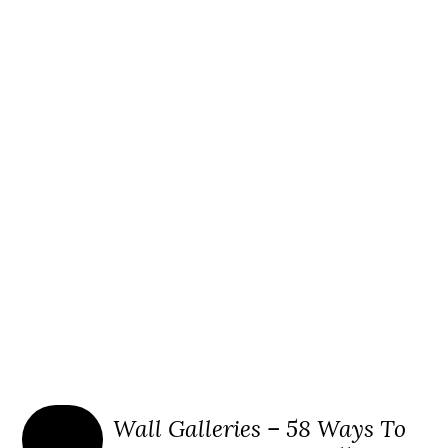
Wall Galleries – 58 Ways To