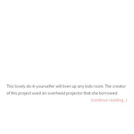
This lovely do-it-yourselfer will liven up any kids room. The creator
of this project used an overhead projector that she borrowed
{continue reading...}