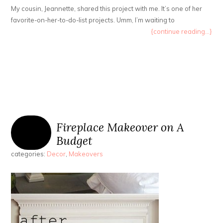
My cousin, Jeannette, shared this project with me. It’s one of her
favorite-on-her-to-do-list projects. Umm, I’m waiting to
{continue reading...}
Fireplace Makeover on A
Budget
categories:
Decor
,
Makeovers