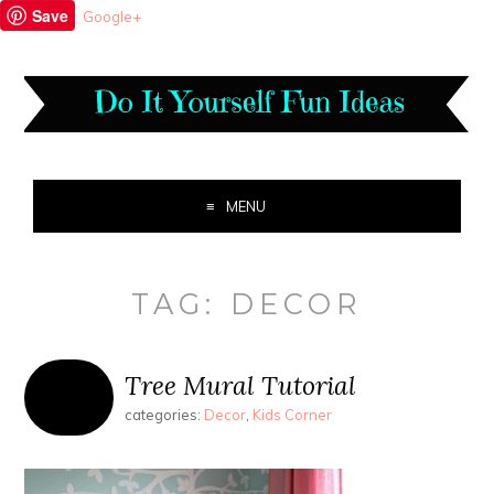
Save
Google+
MENU
TAG:
DECOR
Tree Mural Tutorial
categories:
Decor
,
Kids Corner