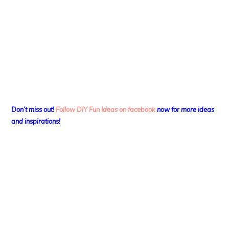
Don’t miss out!
Follow DIY Fun Ideas on facebook
now for more ideas
and inspirations!