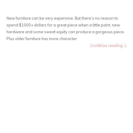
New furniture can be very expensive. But there’s no reason to
spend $1000+ dollars for a great piece when a little paint, new
hardware and some sweat equity can produce a gorgeous piece.
Plus older furniture has more character
{continue reading...}