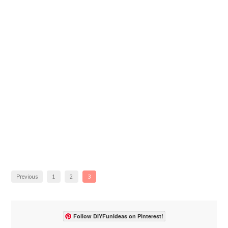
Previous
1
2
3
Follow DIYFunIdeas on Pinterest!