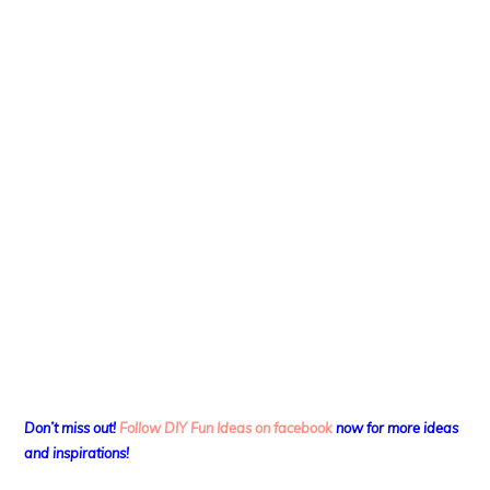
Don’t miss out!
Follow DIY Fun Ideas on facebook
now for more ideas
and inspirations!