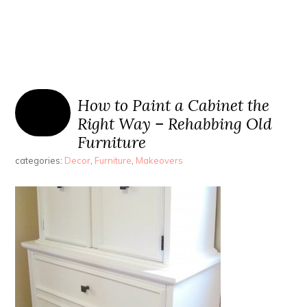
How to Paint a Cabinet the
Right Way – Rehabbing Old
Furniture
categories:
Decor
,
Furniture
,
Makeovers