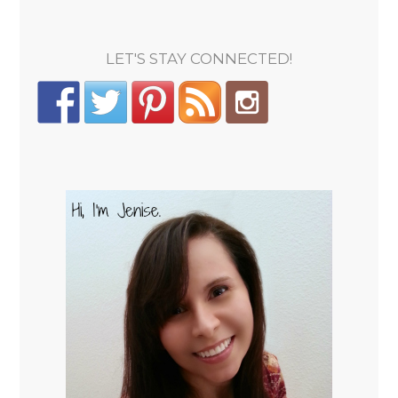
LET'S STAY CONNECTED!