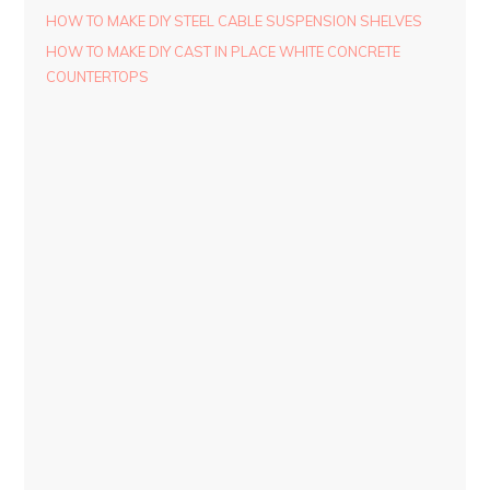
HOW TO MAKE DIY STEEL CABLE SUSPENSION SHELVES
HOW TO MAKE DIY CAST IN PLACE WHITE CONCRETE
COUNTERTOPS