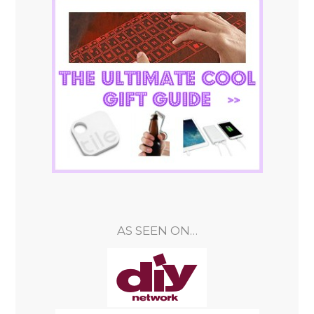
AS SEEN ON…