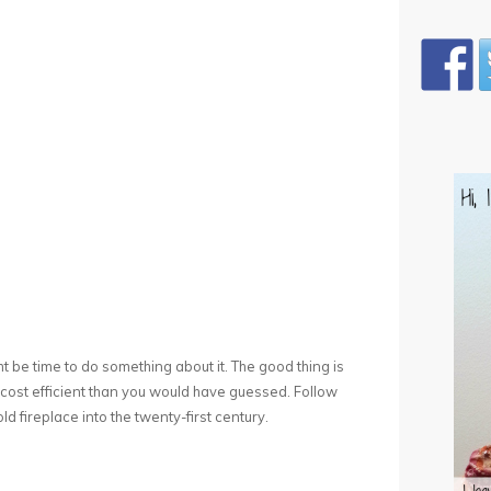
might be time to do something about it. The good thing is
e cost efficient than you would have guessed. Follow
ld fireplace into the twenty-first century.