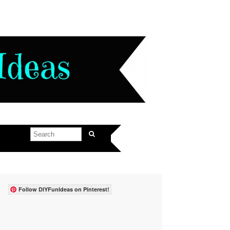
Follow DIYFunIdeas on Pinterest!