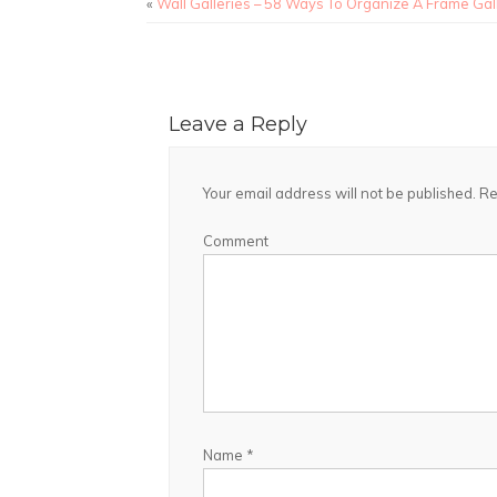
«
Wall Galleries – 58 Ways To Organize A Frame Gal
Leave a Reply
Your email address will not be published.
Re
Comment
Name
*