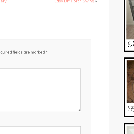
lery
Easy DIY Porch Swing
»
quired fields are marked
*