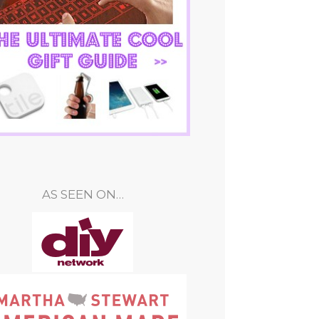
AS SEEN ON…