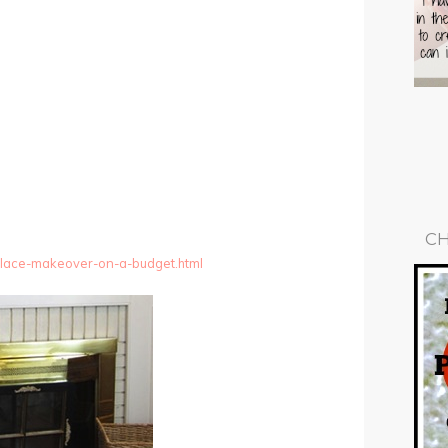
CH
eplace-makeover-on-a-budget.html