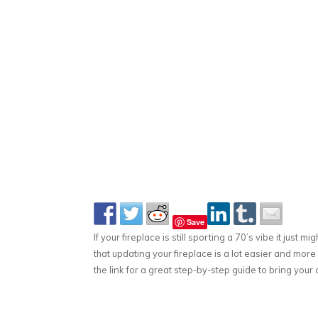
Save
If your fireplace is still sporting a 70’s vibe it just 
that updating your fireplace is a lot easier and mor
the link for a great step-by-step guide to bring your o