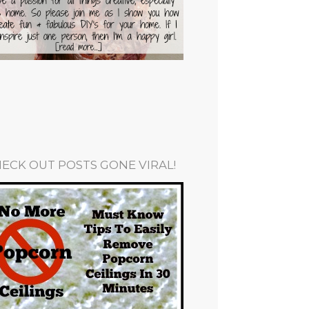
ECK OUT POSTS GONE VIRAL!