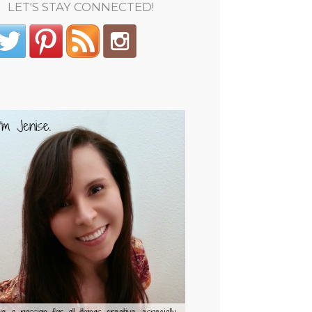
LET'S STAY CONNECTED!