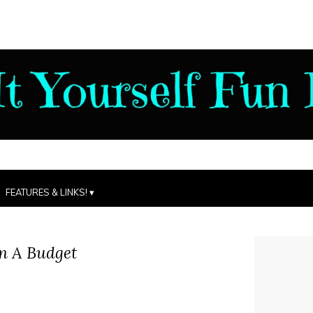
FEATURES & LINKS!
n A Budget