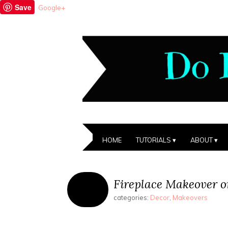
Save
Google+
HOME
TUTORIALS
ABOUT
Fireplace Makeover o
categories:
Decor
,
Makeovers