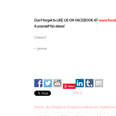
Don’t forget to LIKE US ON FACEBOOK AT
www.faceb
it-yourself fun ideas!
Cheers!
~ Jenise
Save
Pin It
Decor
,
diy
,
fireplace
,
fireplace makeover
,
makeover