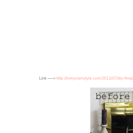
Link —–>
http://inmyownstyle.com/2012/07/diy-fir