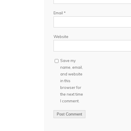
Email
*
Website
Save my
name, email,
and website
in this
browser for
the next time
I comment.