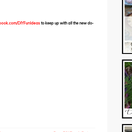
ook.com/DIYFunIdeas
to keep up with all the new do-