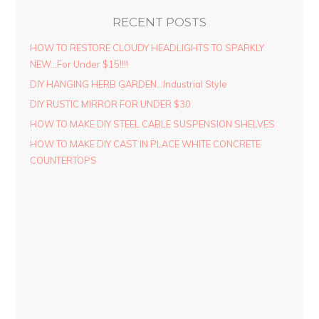
RECENT POSTS
HOW TO RESTORE CLOUDY HEADLIGHTS TO SPARKLY
NEW…For Under $15!!!!
DIY HANGING HERB GARDEN…Industrial Style
DIY RUSTIC MIRROR FOR UNDER $30
HOW TO MAKE DIY STEEL CABLE SUSPENSION SHELVES
HOW TO MAKE DIY CAST IN PLACE WHITE CONCRETE
COUNTERTOPS