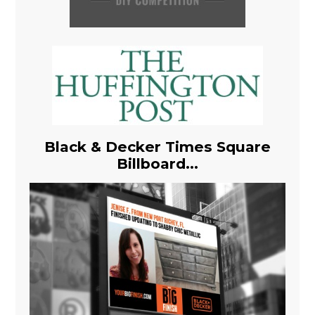
Black & Decker Times Square
Billboard...