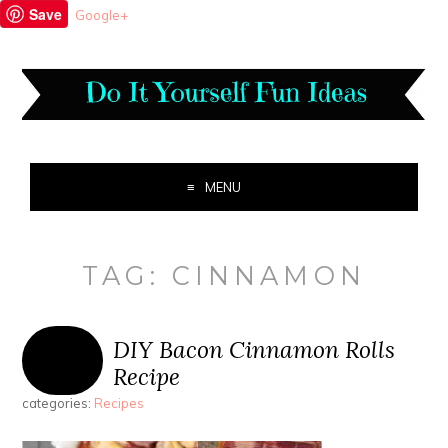
Save
Google+
MENU
TAG:
CINNAMON
DIY Bacon Cinnamon Rolls
Recipe
categories:
Recipes