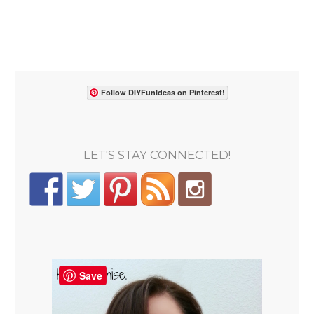
Follow DIYFunIdeas on Pinterest!
LET'S STAY CONNECTED!
Save