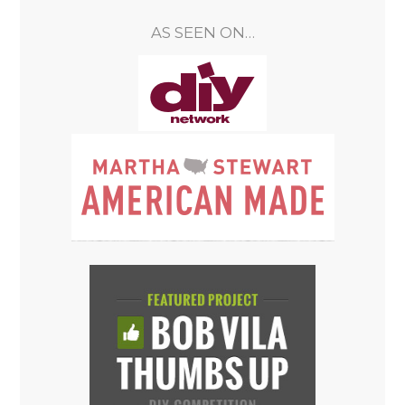
AS SEEN ON…