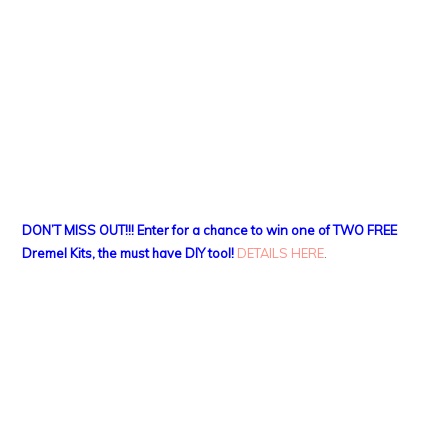
DON’T MISS OUT!!! Enter for a chance to win one of TWO FREE
Dremel Kits, the must have DIY tool!
DETAILS HERE
.