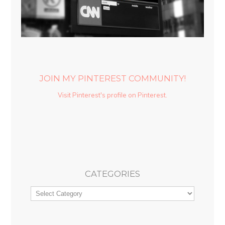
JOIN MY PINTEREST COMMUNITY!
Visit Pinterest's profile on Pinterest.
CATEGORIES