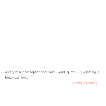
A very wise philosopher once said — and I quote — “Everything is
better with bacon.”
{continue reading...}