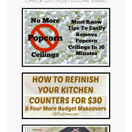
CHECK OUT POSTS GONE VIRAL!