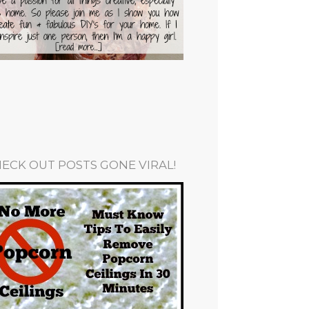
ECK OUT POSTS GONE VIRAL!