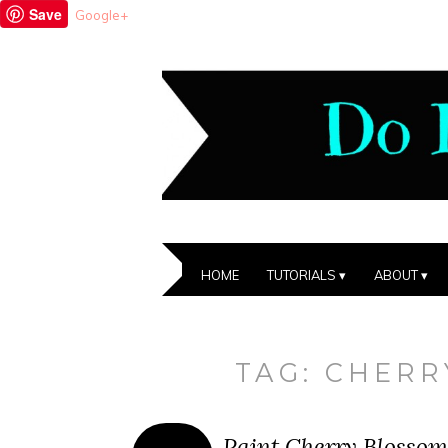
Save
Google+
HOME
TUTORIALS
ABOUT
TAG:
CHERR
Paint Cherry Blossom