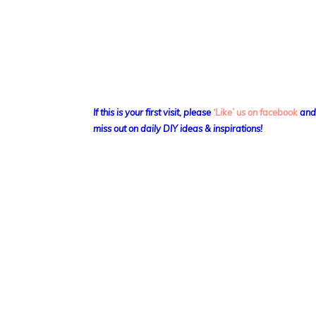
If this is your first visit, please
‘Like’ us on facebook
an
miss out on daily DIY ideas & inspirations!