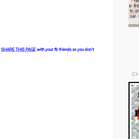
d
SHARE THIS PAGE
with your fb friends so you don’t
CH