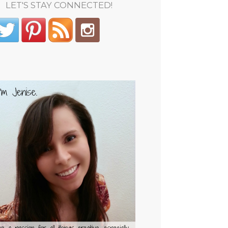
LET'S STAY CONNECTED!