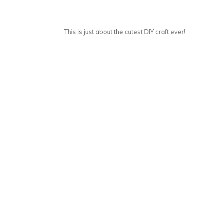
This is just about the cutest DIY craft ever!