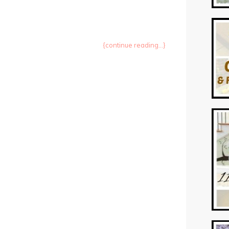
{continue reading...}