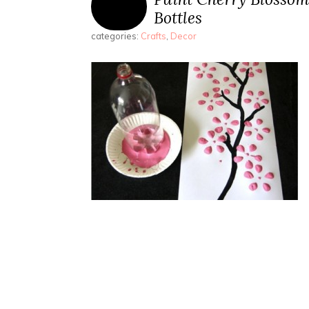
Bottles
categories:
Crafts
,
Decor