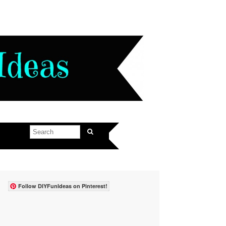
Follow DIYFunIdeas on Pinterest!