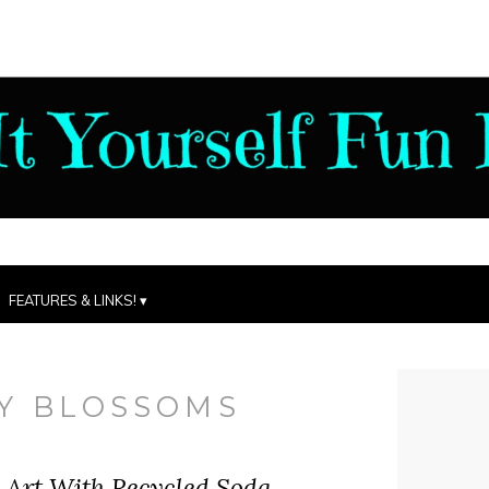
FEATURES & LINKS!
Y BLOSSOMS
 Art With Recycled Soda