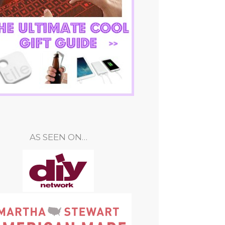
AS SEEN ON…