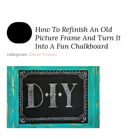
How To Refinish An Old
Picture Frame And Turn It
Into A Fun Chalkboard
categories:
Decor
,
Frames