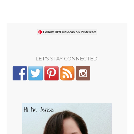
Follow DIYFunIdeas on Pinterest!
LET'S STAY CONNECTED!