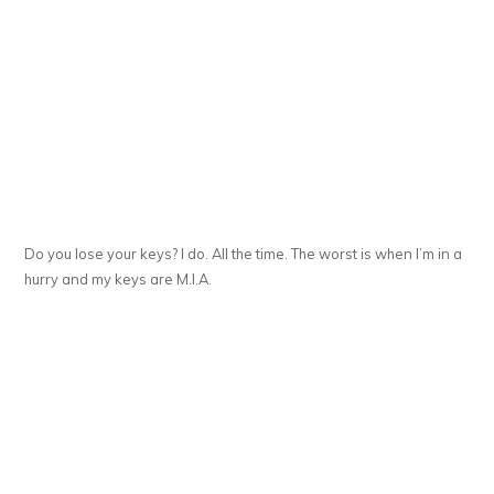
Do you lose your keys? I do. All the time. The worst is when I’m in a
hurry and my keys are M.I.A.