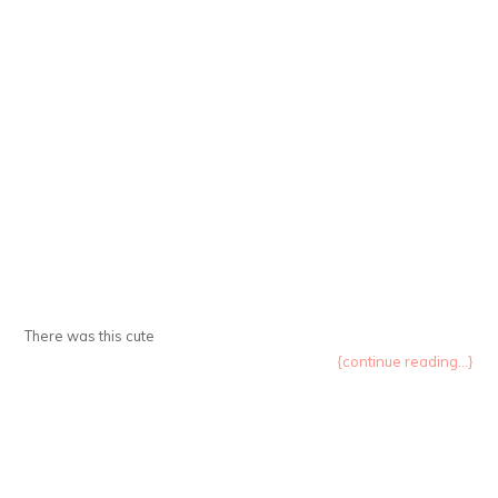
There was this cute
{continue reading...}