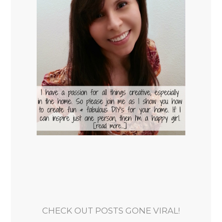
CHECK OUT POSTS GONE VIRAL!