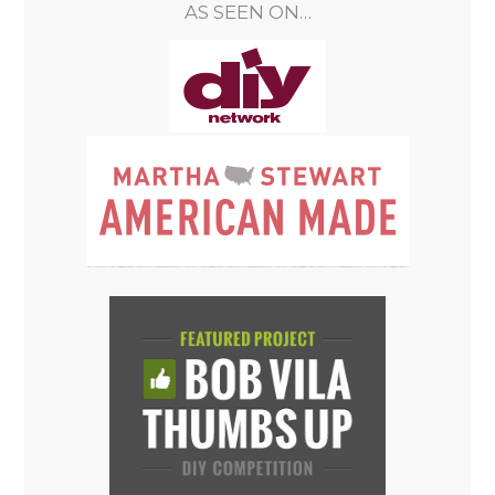
AS SEEN ON…