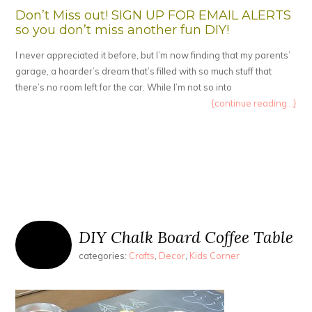
Don’t Miss out! SIGN UP FOR EMAIL ALERTS
so you don’t miss another fun DIY!
I never appreciated it before, but I’m now finding that my parents’
garage, a hoarder’s dream that’s filled with so much stuff that
there’s no room left for the car. While I’m not so into
{continue reading...}
DIY Chalk Board Coffee Table
categories:
Crafts
,
Decor
,
Kids Corner