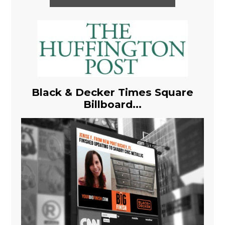
Black & Decker Times Square
Billboard...