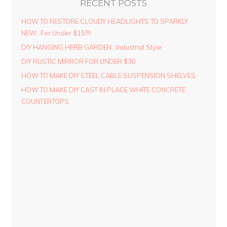
RECENT POSTS
HOW TO RESTORE CLOUDY HEADLIGHTS TO SPARKLY
NEW…For Under $15!!!!
DIY HANGING HERB GARDEN…Industrial Style
DIY RUSTIC MIRROR FOR UNDER $30
HOW TO MAKE DIY STEEL CABLE SUSPENSION SHELVES
HOW TO MAKE DIY CAST IN PLACE WHITE CONCRETE
COUNTERTOPS