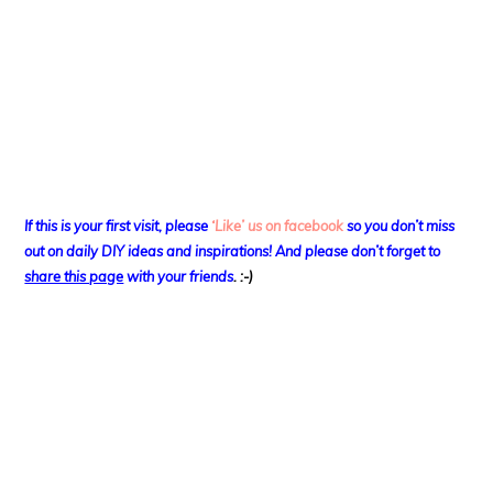
If this is your first visit, please
‘Like’ us on facebook
so you don’t miss
out on
daily DIY ideas and inspirations! And please don’t forget to
share this page
with your friends
. :-)