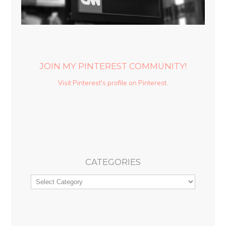
JOIN MY PINTEREST COMMUNITY!
Visit Pinterest's profile on Pinterest.
CATEGORIES