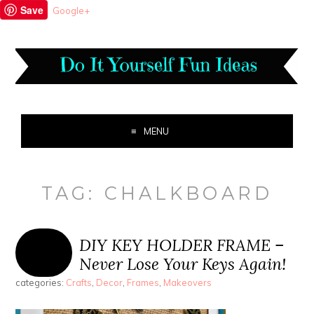
Save
Google+
MENU
TAG:
CHALKBOARD
DIY KEY HOLDER FRAME –
Never Lose Your Keys Again!
categories:
Crafts
,
Decor
,
Frames
,
Makeovers