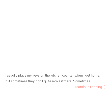
I usually place my keys on the kitchen counter when I get home,
but sometimes they don’t quite make it there. Sometimes
{continue reading...}