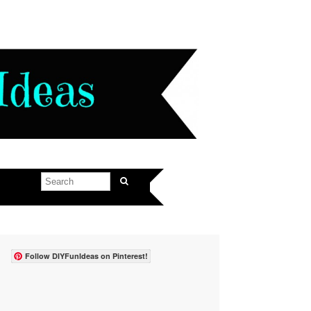
Follow DIYFunIdeas on Pinterest!