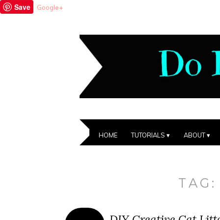
Save
Google+
HOME
TUTORIALS
ABOUT
TAG
DIY Creative Cat Lit