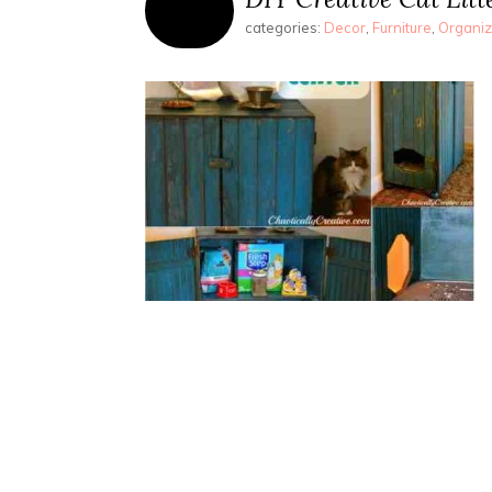
categories:
Decor
,
Furniture
,
Organiz