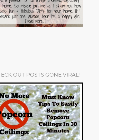
ECK OUT POSTS GONE VIRAL!