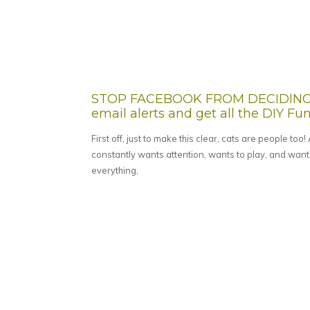
STOP FACEBOOK FROM DECIDING W
email alerts and get all the DIY Fun 
First off, just to make this clear, cats are people too
constantly wants attention, wants to play, and wants
everything,