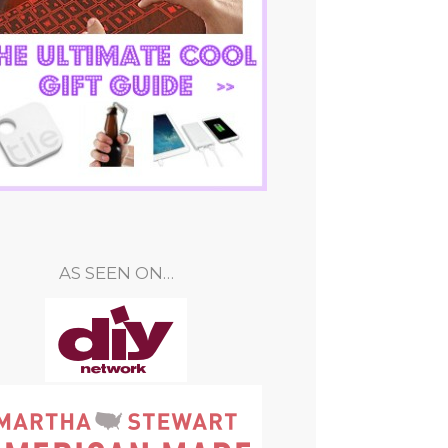
AS SEEN ON…