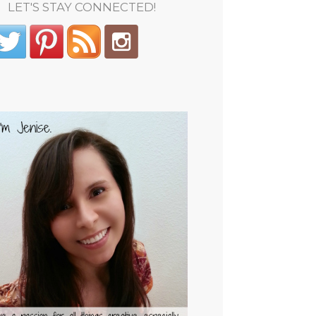
LET'S STAY CONNECTED!