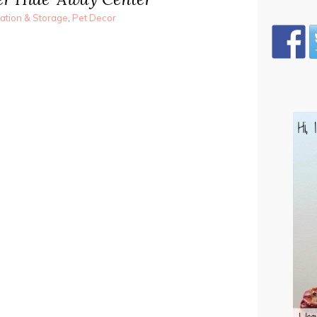
ation & Storage
,
Pet Decor