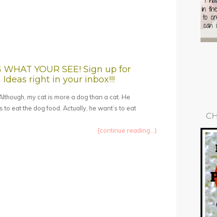
HAT YOUR SEE! Sign up for
Ideas right in your inbox!!!
! Although, my cat is more a dog than a cat. He
 to eat the dog food. Actually, he want’s to eat
CH
{continue reading...}