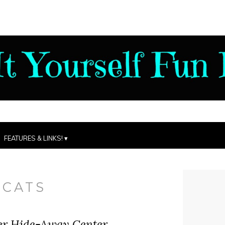
FEATURES & LINKS!
:
CATS
ter Hide-Away Center