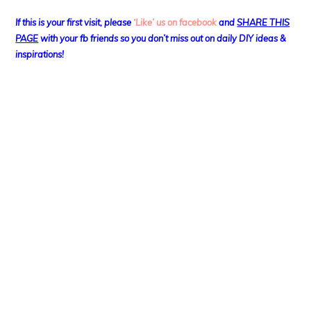
If this is your first visit, please
‘Like’ us on facebook
and
SHARE THIS
PAGE
with your fb friends so you don’t miss out on daily DIY ideas &
inspirations!