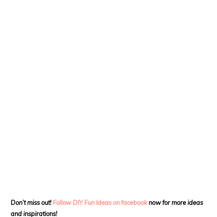
Don’t miss out!
Follow DIY Fun Ideas on facebook
now for more ideas
and inspirations!