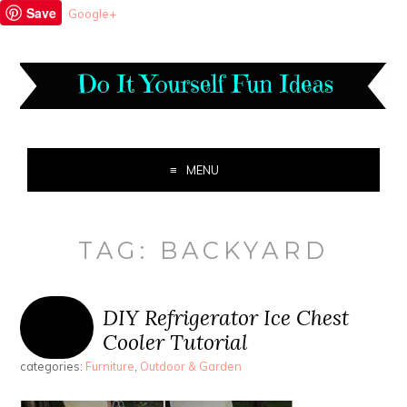
Save
Google+
MENU
TAG:
BACKYARD
DIY Refrigerator Ice Chest
Cooler Tutorial
categories:
Furniture
,
Outdoor & Garden