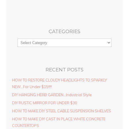
CATEGORIES
RECENT POSTS
HOW TO RESTORE CLOUDY HEADLIGHTS TO SPARKLY
NEW…For Under $15!!!!
DIY HANGING HERB GARDEN…Industrial Style
DIY RUSTIC MIRROR FOR UNDER $30
HOW TO MAKE DIY STEEL CABLE SUSPENSION SHELVES
HOW TO MAKE DIY CAST IN PLACE WHITE CONCRETE
COUNTERTOPS