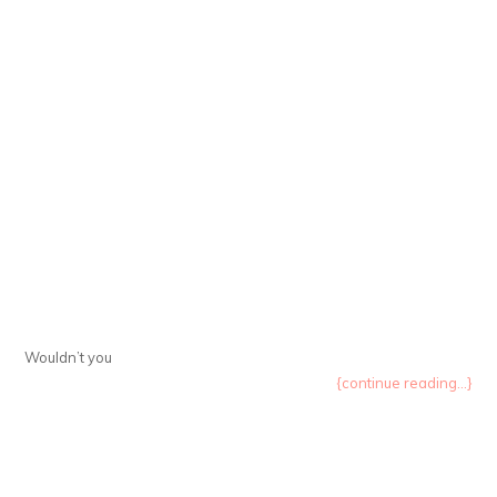
Wouldn’t you
{continue reading...}