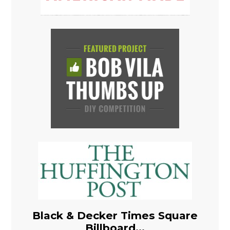
Black & Decker Times Square
Billboard...