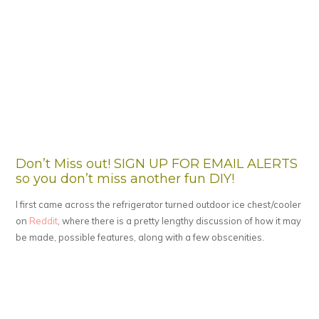
Don’t Miss out! SIGN UP FOR EMAIL ALERTS
so you don’t miss another fun DIY!
I first came across the refrigerator turned outdoor ice chest/cooler
on
Reddit
, where there is a pretty lengthy discussion of how it may
be made, possible features, along with a few obscenities.