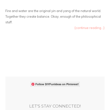
Fire and water are the original yin and yang of the natural world.
Together they create balance. Okay, enough of the philosophical
stuff.
{continue reading...}
Follow DIYFunIdeas on Pinterest!
LET'S STAY CONNECTED!