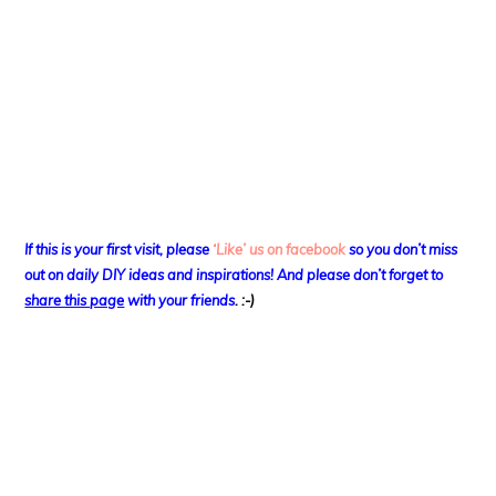
If this is your first visit, please
‘Like’ us on facebook
so you don’t miss
out on
daily DIY ideas and inspirations! And please don’t forget to
share this page
with your friends
. :-)