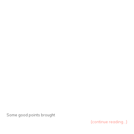
Some good points brought
{continue reading...}