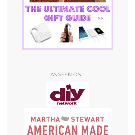
AS SEEN ON…