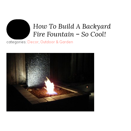
How To Build A Backyard
Fire Fountain – So Cool!
categories:
Decor
,
Outdoor & Garden