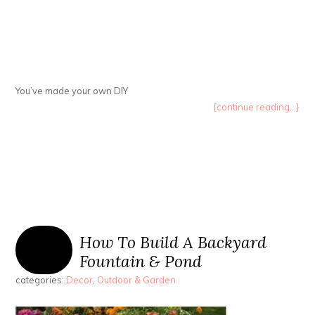
You’ve made your own DIY
{continue reading...}
How To Build A Backyard
Fountain & Pond
categories:
Decor
,
Outdoor & Garden