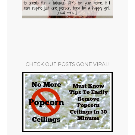
CHECK OUT POSTS GONE VIRAL!