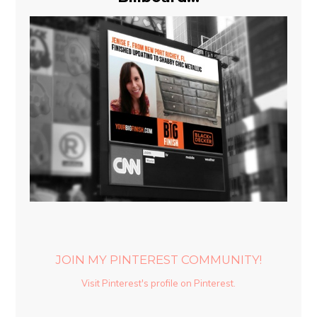
JOIN MY PINTEREST COMMUNITY!
Visit Pinterest's profile on Pinterest.