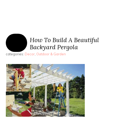
How To Build A Beautiful
Backyard Pergola
categories:
Decor
,
Outdoor & Garden