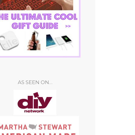
AS SEEN ON…