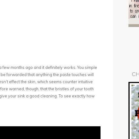
it a few months ago and it definitely works. You simple
CH
 be forwarded that anything the paste touches will
sn’t effect the skin, which seems counter intuitive
fore warned, though, that the bristles of your tooth
o give your sink a good cleaning. To see exactly how