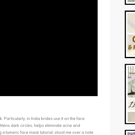
 Particularly, in India brides use it on the face
htens dark circles, helps eliminate acne and
ng a tumeric face mask tutorial, shoot me over a note