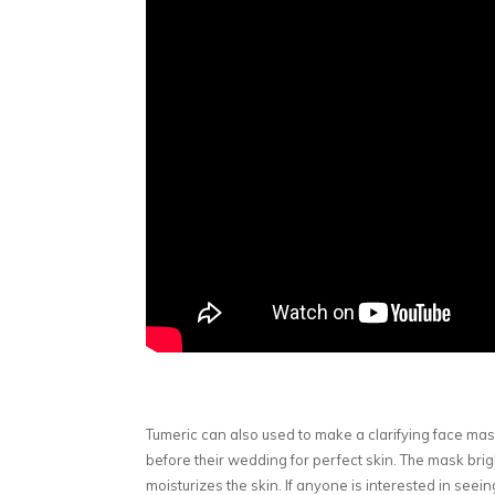
Tumeric can also used to make a clarifying face mask.
before their wedding for perfect skin. The mask brig
moisturizes the skin. If anyone is interested in seei