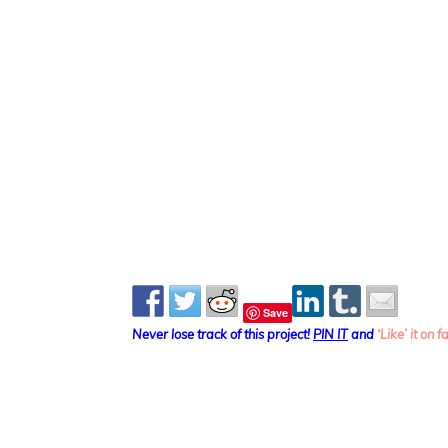
Save
Never lose track of this project!
PIN IT
and
‘Like’ it on 