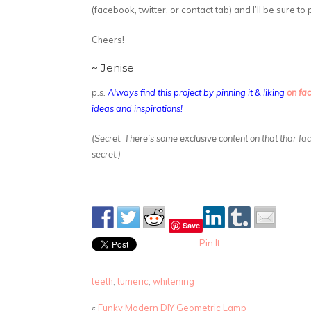
(facebook, twitter, or contact tab) and I’ll be sure to
Cheers!
~ Jenise
p.s.
Always find this project by pinning it & liking
on fa
ideas and inspirations!
(Secret: There’s some exclusive content on that thar f
secret.)
Save
Pin It
teeth
,
tumeric
,
whitening
«
Funky Modern DIY Geometric Lamp