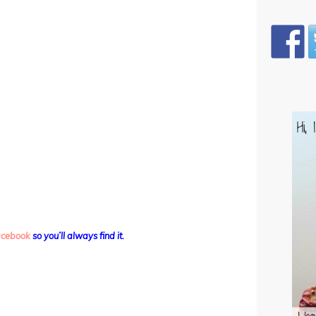
facebook
so you’ll always find it.