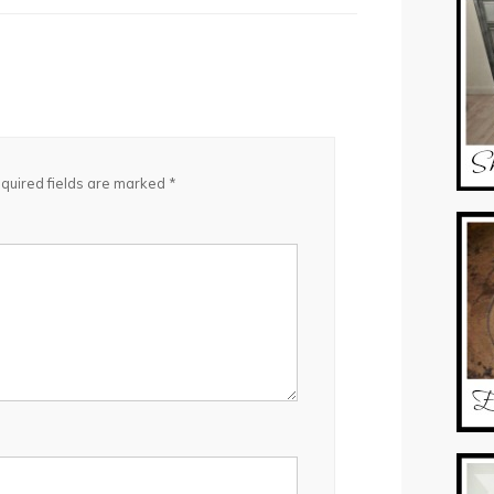
quired fields are marked
*