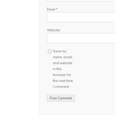
Email
*
Website
Save my
name, email,
and website
in this
browser for
the next time
I comment.