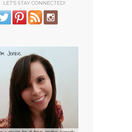
LET'S STAY CONNECTED!