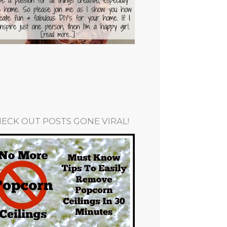
ECK OUT POSTS GONE VIRAL!