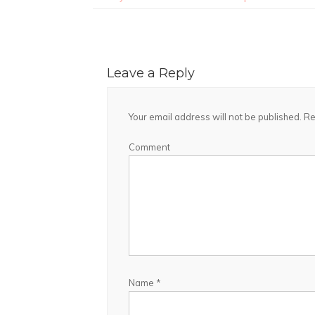
Leave a Reply
Your email address will not be published.
Re
Comment
Name
*