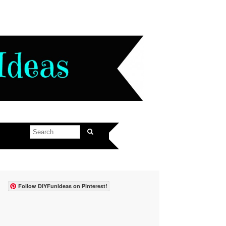
Follow DIYFunIdeas on Pinterest!