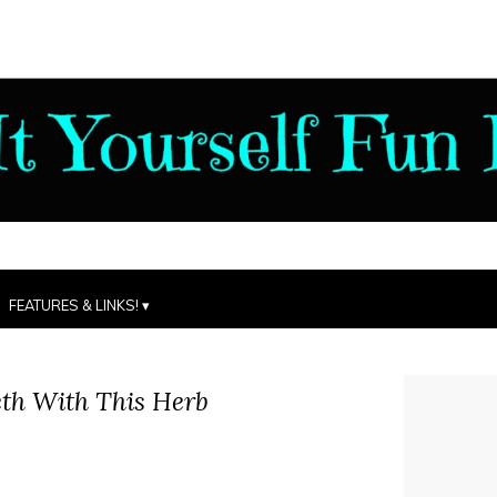
FEATURES & LINKS!
th With This Herb