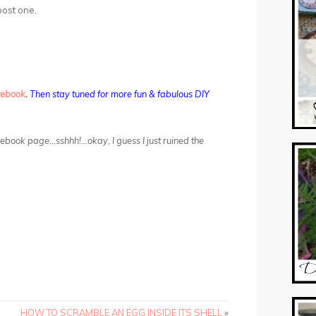
 post one.
cebook
.
Then stay tuned for more fun & fabulous DIY
acebook page…sshhh!…okay, I guess I just ruined the
HOW TO SCRAMBLE AN EGG INSIDE ITS SHELL
»