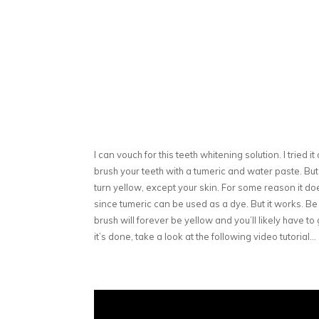
I can vouch for this teeth whitening solution. I tried 
brush your teeth with a tumeric and water paste. But
turn yellow, except your skin. For some reason it doe
since tumeric can be used as a dye. But it works. Be 
brush will forever be yellow and you’ll likely have t
it’s done, take a look at the following video tutorial…