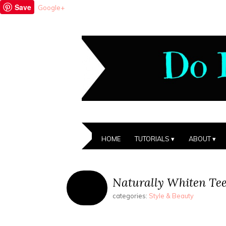
Save
Google+
HOME
TUTORIALS
ABOUT
Naturally Whiten Tee
categories:
Style & Beauty