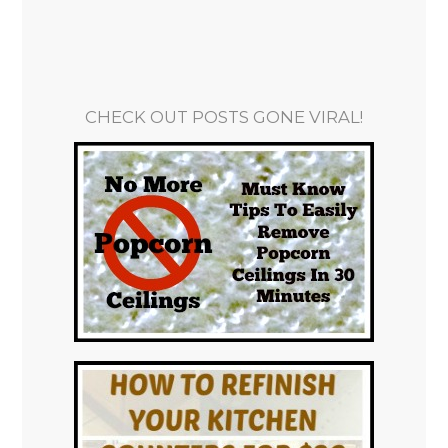
CHECK OUT POSTS GONE VIRAL!