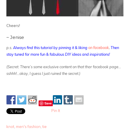
Cheers!
~ Jenise
p.s.
Always find this tutorial by pinning it & liking
on facebook
.
Then
stay tuned for more fun & fabulous DIY ideas and inspirations!
(Secret: There’s some exclusive content on that thar facebook page…
sshhh!…okay, I guess I just ruined the secret.)
Save
Pin It
knot
,
men's fashion
,
tie