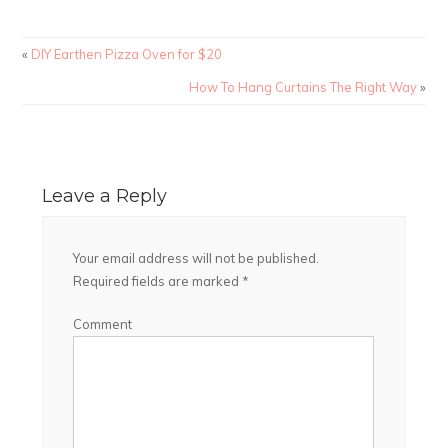
«
DIY Earthen Pizza Oven for $20
How To Hang Curtains The Right Way
»
Leave a Reply
Your email address will not be published.
Required fields are marked
*
Comment