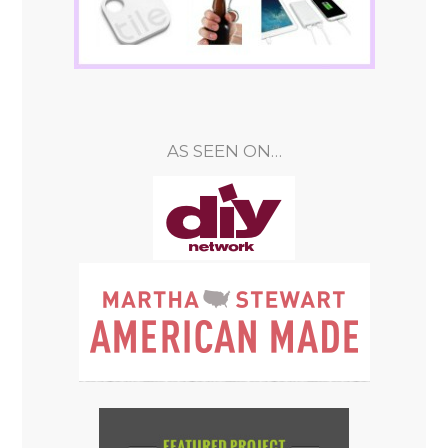
AS SEEN ON…