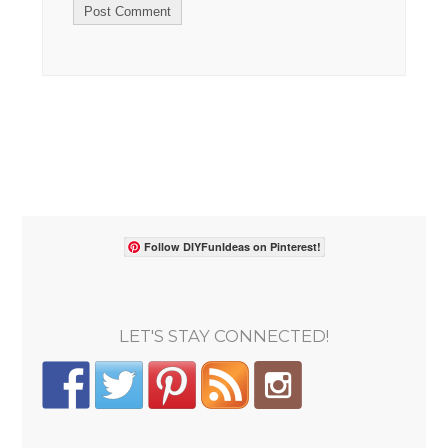
Follow DIYFunIdeas on Pinterest!
LET'S STAY CONNECTED!