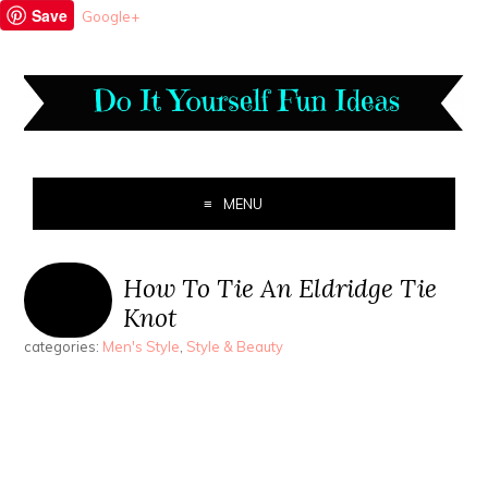
Save
Google+
MENU
How To Tie An Eldridge Tie
Knot
categories:
Men's Style
,
Style & Beauty