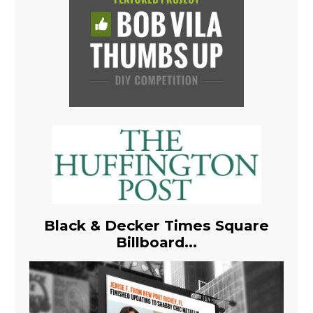
Black & Decker Times Square
Billboard...