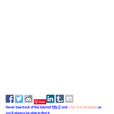
Save
Never lose track of this tutorial!
PIN IT
and
‘Like’ it on facebook
so
you’ll always be able to find it.