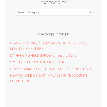
CATEGORIES
RECENT POSTS
HOW TO RESTORE CLOUDY HEADLIGHTS TO SPARKLY
NEW…For Under $15!!!!
DIY HANGING HERB GARDEN…Industrial Style
DIY RUSTIC MIRROR FOR UNDER $30
HOW TO MAKE DIY STEEL CABLE SUSPENSION SHELVES
HOW TO MAKE DIY CAST IN PLACE WHITE CONCRETE
COUNTERTOPS