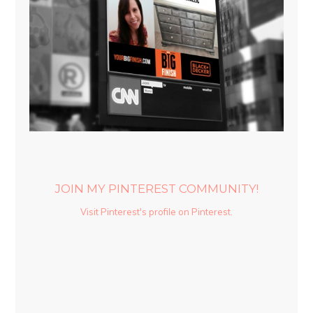
JOIN MY PINTEREST COMMUNITY!
Visit Pinterest's profile on Pinterest.