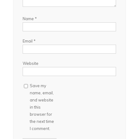
Name
*
Email
*
Website
Save my
name, email,
and website
in this
browser for
the next time
I comment.