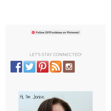
Follow DIYFunIdeas on Pinterest!
LET'S STAY CONNECTED!