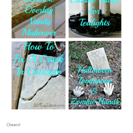
Cheers!