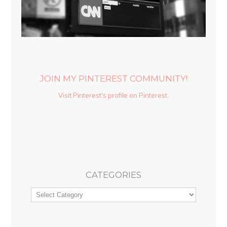
JOIN MY PINTEREST COMMUNITY!
Visit Pinterest's profile on Pinterest.
CATEGORIES