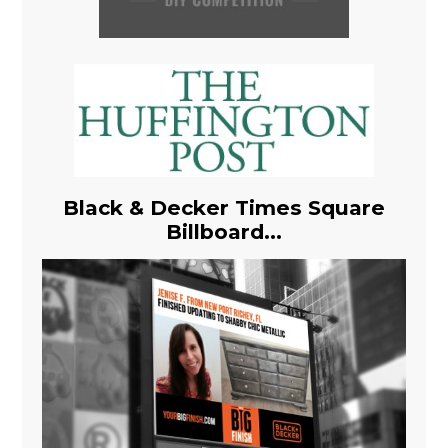
Black & Decker Times Square
Billboard...