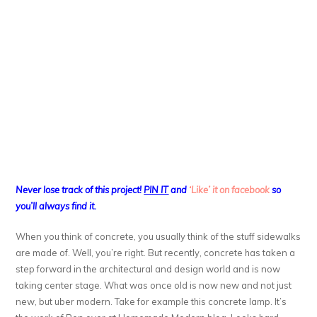
Never lose track of this project!
PIN IT
and
‘Like’ it on facebook
so
you’ll always find it.
When you think of concrete, you usually think of the stuff sidewalks
are made of. Well, you’re right. But recently, concrete has taken a
step forward in the architectural and design world and is now
taking center stage. What was once old is now new and not just
new, but uber modern. Take for example this concrete lamp. It’s