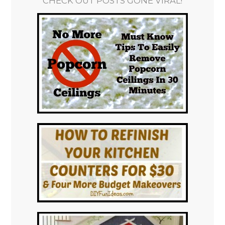
CHECK OUT POSTS GONE VIRAL!