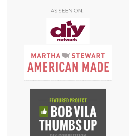
AS SEEN ON…