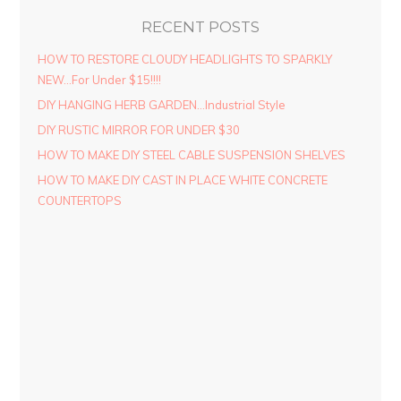
RECENT POSTS
HOW TO RESTORE CLOUDY HEADLIGHTS TO SPARKLY
NEW…For Under $15!!!!
DIY HANGING HERB GARDEN…Industrial Style
DIY RUSTIC MIRROR FOR UNDER $30
HOW TO MAKE DIY STEEL CABLE SUSPENSION SHELVES
HOW TO MAKE DIY CAST IN PLACE WHITE CONCRETE
COUNTERTOPS