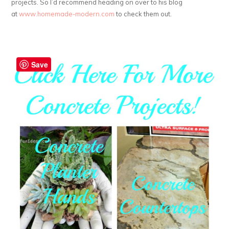
projects. So I’d recommend heading on over to his blog
at
www.homemade-modern.com
to check them out.
Save