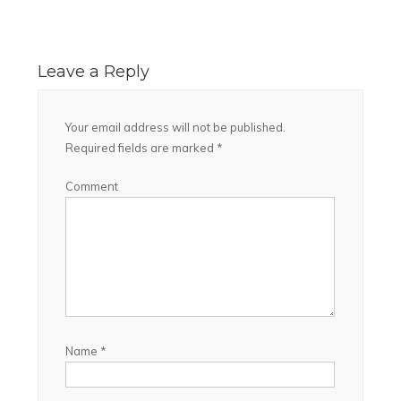
Leave a Reply
Your email address will not be published.
Required fields are marked
*
Comment
Name
*