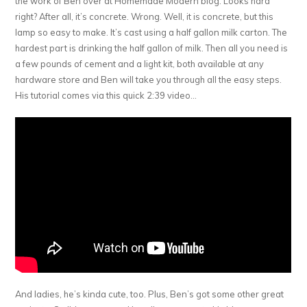
the work of Ben over at Homemade Modern blog. Looks hard
right? After all, it’s concrete. Wrong. Well, it is concrete, but this
lamp so easy to make. It’s cast using a half gallon milk carton. The
hardest part is drinking the half gallon of milk. Then all you need is
a few pounds of cement and a light kit, both available at any
hardware store and Ben will take you through all the easy steps.
His tutorial comes via this quick 2:39 video…
And ladies, he’s kinda cute, too. Plus, Ben’s got some other great