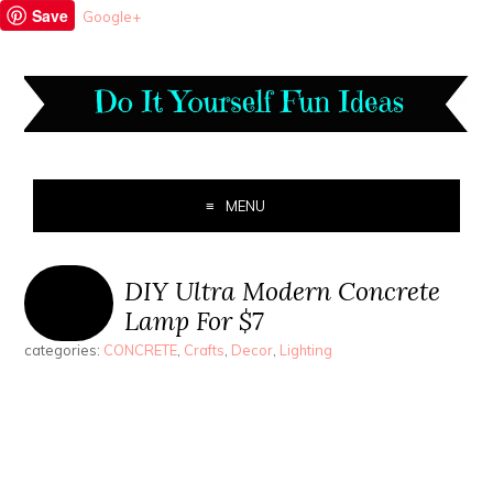
Save
Google+
MENU
DIY Ultra Modern Concrete
Lamp For $7
categories:
CONCRETE
,
Crafts
,
Decor
,
Lighting