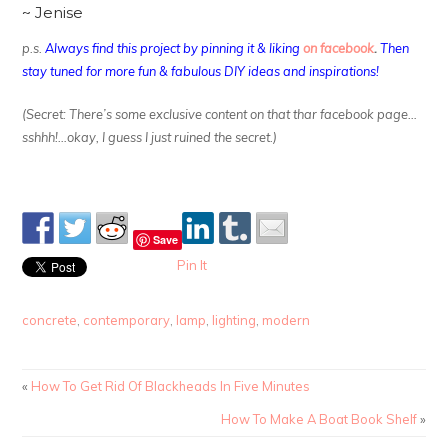
~ Jenise
p.s.
Always find this project by pinning it & liking
on facebook
.
Then
stay tuned for more fun & fabulous DIY ideas and inspirations!
(Secret: There’s some exclusive content on that thar facebook page…
sshhh!…okay, I guess I just ruined the secret.)
Save
Pin It
concrete
,
contemporary
,
lamp
,
lighting
,
modern
«
How To Get Rid Of Blackheads In Five Minutes
How To Make A Boat Book Shelf
»