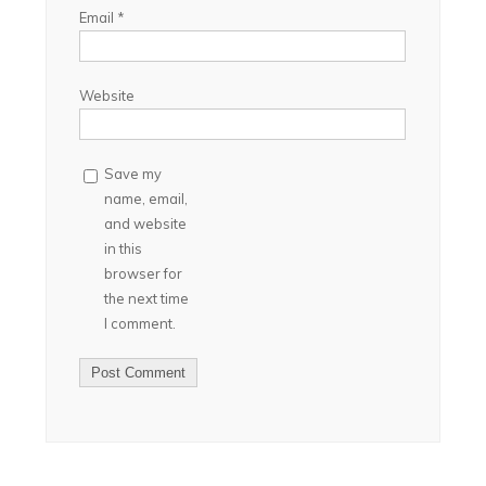
Email
*
Website
Save my
name, email,
and website
in this
browser for
the next time
I comment.