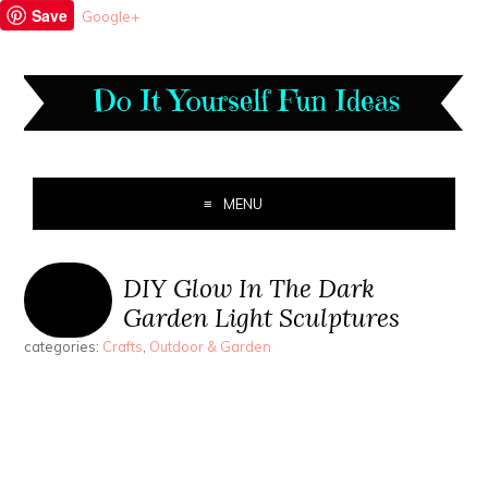
Save
Google+
MENU
DIY Glow In The Dark
Garden Light Sculptures
categories:
Crafts
,
Outdoor & Garden