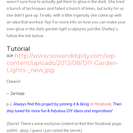
wasn’t sure how to actually get them to glow in the dark. She tried
a bunch of techniques and failed a bunch of times, but lucky for us
she didn’t give up. Finally, with a little ingenuity she came up with
an idea that worked. Yay! For more info on how you can make your
own glow in the dark garden light sculptures just like Shelley’s,
follow the link below…
Tutorial
=>
http://www.sowanddipity.com/wp-
content/uploads/2013/08/DIY-Garden-
Lights-_new.jpg
Cheers!
~ Jenise
p.s.
Always find this project by pinning it & liking
on facebook
.
Then
stay tuned for more fun & fabulous DIY ideas and inspirations!
(Secret: There’s some exclusive content on that thar facebook page…
sshhh!…okay, I guess I just ruined the secret.)