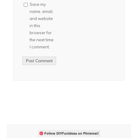
Save my
name, email,
and website
in this
browser for
the next time
I comment.
Follow DIYFunIdeas on Pinterest!