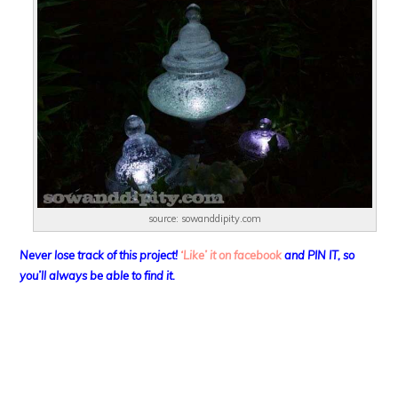
source: sowanddipity.com
Never lose track of this project!
‘Like’ it on facebook
and PIN IT, so
you’ll always be able to find it.