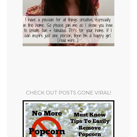
CHECK OUT POSTS GONE VIRAL!