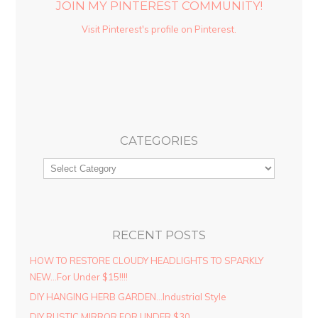
JOIN MY PINTEREST COMMUNITY!
Visit Pinterest's profile on Pinterest.
CATEGORIES
RECENT POSTS
HOW TO RESTORE CLOUDY HEADLIGHTS TO SPARKLY
NEW…For Under $15!!!!
DIY HANGING HERB GARDEN…Industrial Style
DIY RUSTIC MIRROR FOR UNDER $30