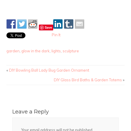
Save
Pin It
garden
,
glow in the dark
,
lights
,
sculpture
«
DIY Bowling Ball Lady Bug Garden Ornament
DIY Glass Bird Baths & Garden Totems
»
Leave a Reply
Your email address will not be published.