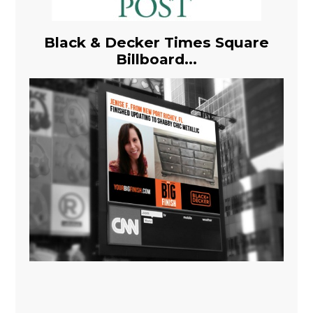
Black & Decker Times Square
Billboard...