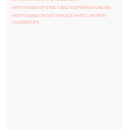
HOW TO MAKE DIY STEEL CABLE SUSPENSION SHELVES
HOW TO MAKE DIY CAST IN PLACE WHITE CONCRETE
COUNTERTOPS