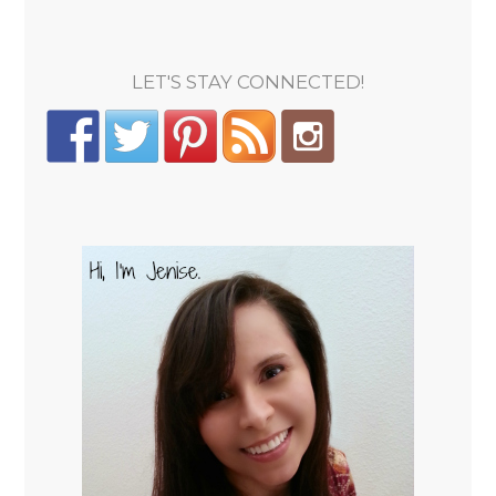
LET'S STAY CONNECTED!