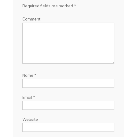
Required fields are marked
*
Comment
Name
*
Email
*
Website