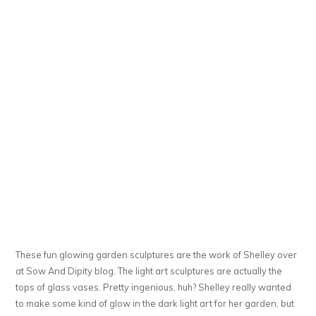
These fun glowing garden sculptures are the work of Shelley over
at Sow And Dipity blog. The light art sculptures are actually the
tops of glass vases. Pretty ingenious, huh? Shelley really wanted
to make some kind of glow in the dark light art for her garden, but