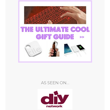
AS SEEN ON…