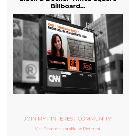
Billboard...
JOIN MY PINTEREST COMMUNITY!
Visit Pinterest's profile on Pinterest.