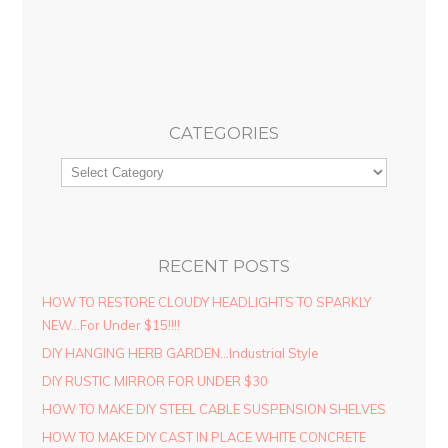
CATEGORIES
RECENT POSTS
HOW TO RESTORE CLOUDY HEADLIGHTS TO SPARKLY
NEW…For Under $15!!!!
DIY HANGING HERB GARDEN…Industrial Style
DIY RUSTIC MIRROR FOR UNDER $30
HOW TO MAKE DIY STEEL CABLE SUSPENSION SHELVES
HOW TO MAKE DIY CAST IN PLACE WHITE CONCRETE