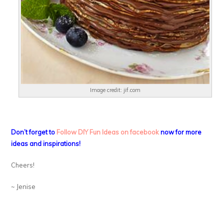
Image credit: jif.com
Don’t forget to
Follow DIY Fun Ideas on facebook
now for more
ideas and inspirations!
Cheers!
~ Jenise