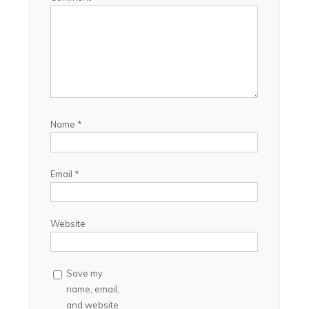
Name
*
Email
*
Website
Save my
name, email,
and website