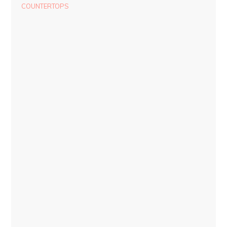
COUNTERTOPS