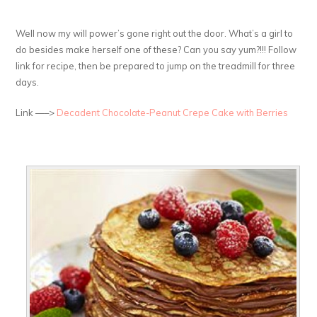
Well now my will power’s gone right out the door. What’s a girl to
do besides make herself one of these? Can you say yum?!!! Follow
link for recipe, then be prepared to jump on the treadmill for three
days.
Link —–>
Decadent Chocolate-Peanut Crepe Cake with Berries