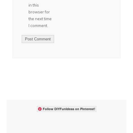
in this
browser for
the next time
I comment.
Follow DIYFunIdeas on Pinterest!