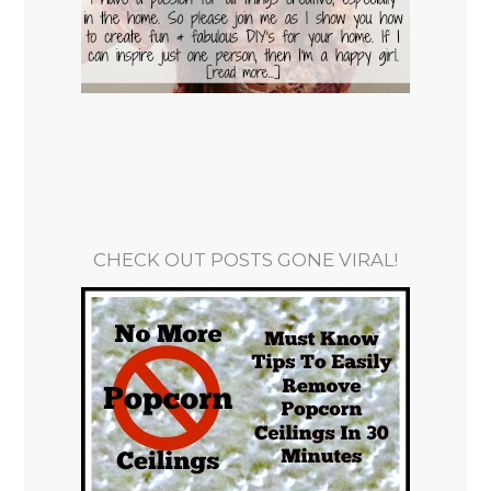
CHECK OUT POSTS GONE VIRAL!