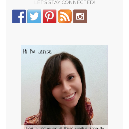
LET'S STAY CONNECTED!