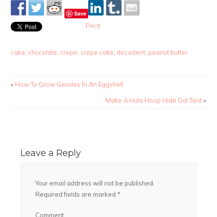
Save
Pin It
cake
,
chocolate
,
crepe
,
crepe cake
,
decadent
,
peanut butter
«
How To Grow Geodes In An Eggshell
Make A Hula Hoop Hide Out Tent
»
Leave a Reply
Your email address will not be published.
Required fields are marked
*
Comment