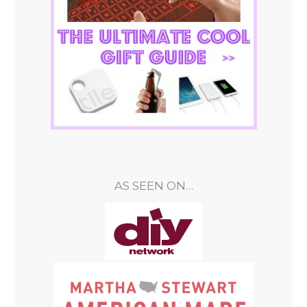
AS SEEN ON…