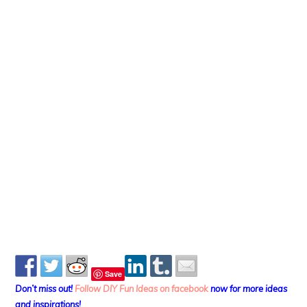
Save
Don’t miss out!
Follow DIY Fun Ideas on facebook
now for more ideas
and inspirations!