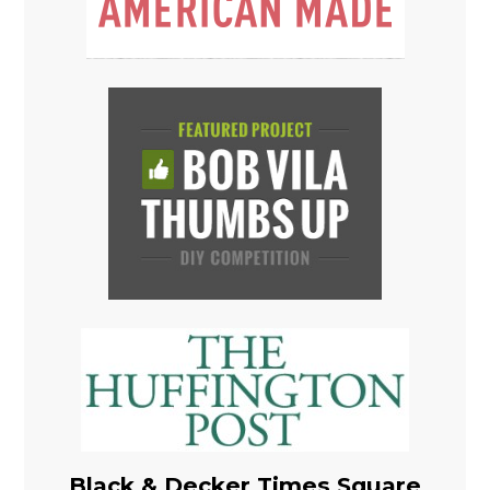
Black & Decker Times Square