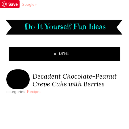
Save
Google+
MENU
Decadent Chocolate-Peanut
Crepe Cake with Berries
categories:
Recipes