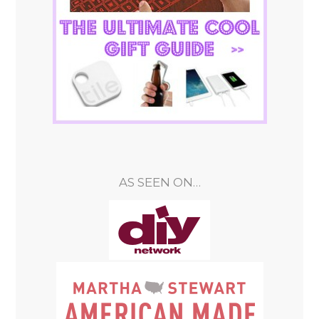
AS SEEN ON…