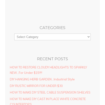
CATEGORIES
RECENT POSTS
HOW TO RESTORE CLOUDY HEADLIGHTS TO SPARKLY
NEW…For Under $15!!!!
DIY HANGING HERB GARDEN…Industrial Style
DIY RUSTIC MIRROR FOR UNDER $30
HOW TO MAKE DIY STEEL CABLE SUSPENSION SHELVES
HOW TO MAKE DIY CAST IN PLACE WHITE CONCRETE
COUNTERTOPS