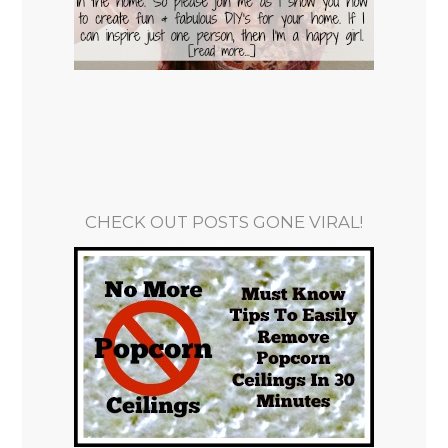
CHECK OUT POSTS GONE VIRAL!