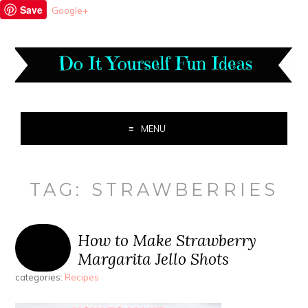
Save
Google+
MENU
TAG:
STRAWBERRIES
How to Make Strawberry
Margarita Jello Shots
categories:
Recipes