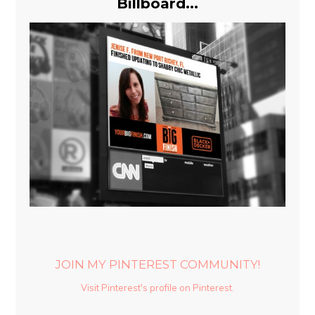
Billboard...
JOIN MY PINTEREST COMMUNITY!
Visit Pinterest's profile on Pinterest.