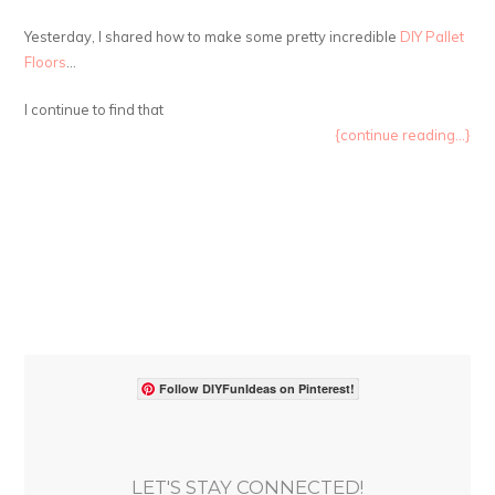
Yesterday, I shared how to make some pretty incredible
DIY Pallet
Floors
…
I continue to find that
{continue reading...}
Follow DIYFunIdeas on Pinterest!
LET'S STAY CONNECTED!