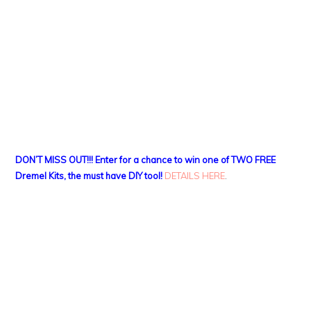
DON’T MISS OUT!!! Enter for a chance to win one of TWO FREE
Dremel Kits, the must have DIY tool!
DETAILS HERE
.