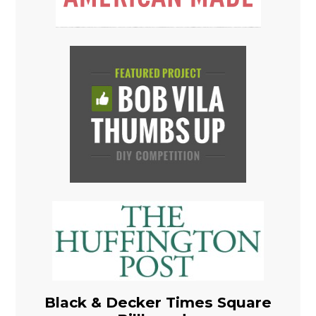
Black & Decker Times Square