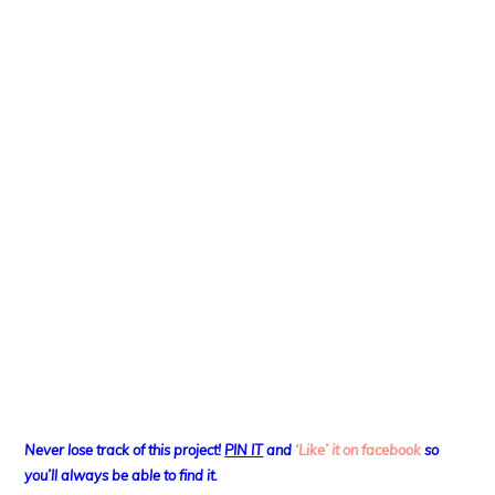
Never lose track of this project!
PIN IT
and
‘Like’ it on facebook
so
you’ll always be able to find it.