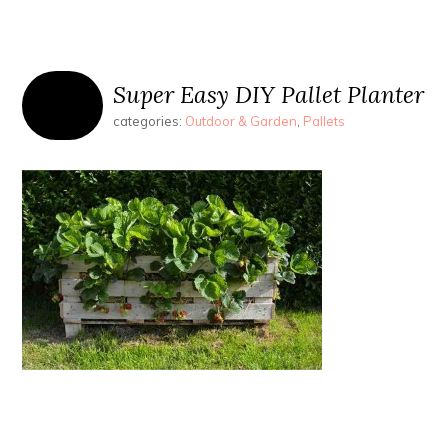
Super Easy DIY Pallet Planter
categories:
Outdoor & Garden
,
Pallets