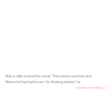
May is right around the corner. That means sunshine and
Memorial Day barbecues. So, thinking ahead, I’ve
{continue reading...}