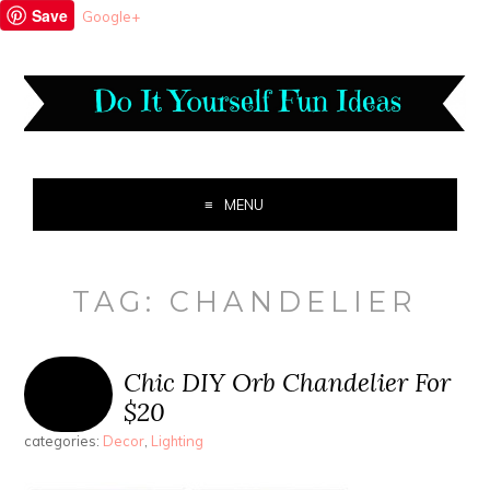
Save
Google+
MENU
TAG:
CHANDELIER
Chic DIY Orb Chandelier For
$20
categories:
Decor
,
Lighting