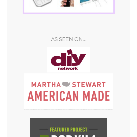
AS SEEN ON…