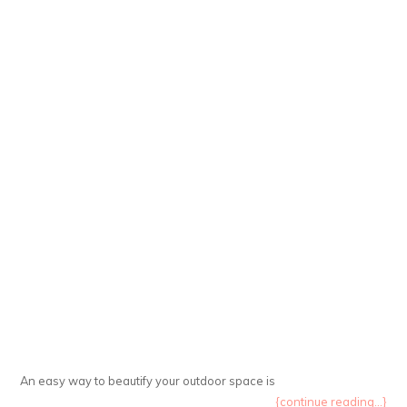
An easy way to beautify your outdoor space is
{continue reading...}