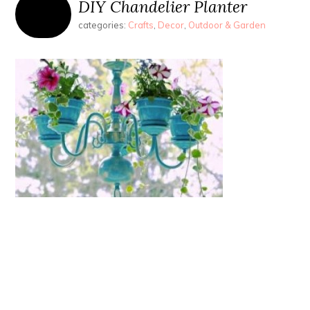
DIY Chandelier Planter
categories:
Crafts
,
Decor
,
Outdoor & Garden