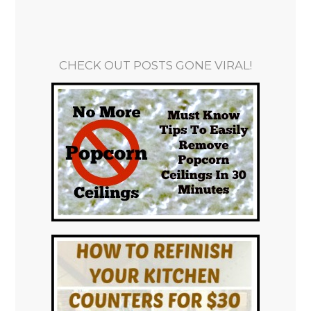
CHECK OUT POSTS GONE VIRAL!