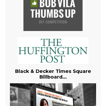
Black & Decker Times Square
Billboard...