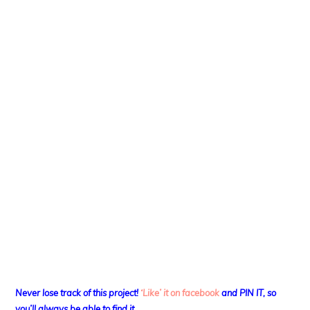
Never lose track of this project!
‘Like’ it on facebook
and PIN IT, so
you’ll always be able to find it.