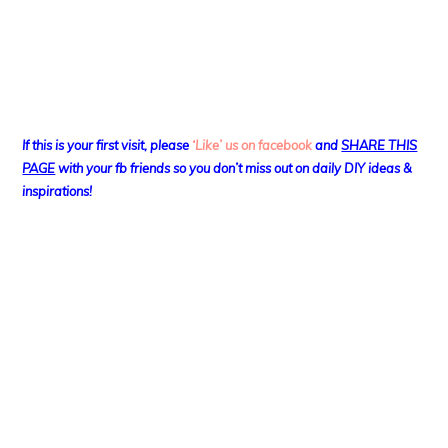
If this is your first visit, please
‘Like’ us on facebook
and
SHARE THIS
PAGE
with your fb friends so you don’t miss out on daily DIY ideas &
inspirations!