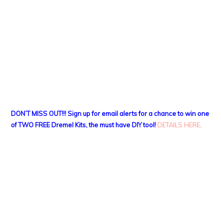
DON’T MISS OUT!!! Sign up for email alerts for a chance to win one
of TWO FREE Dremel Kits, the must have DIY tool!
DETAILS HERE
.