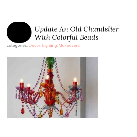
Update An Old Chandelier
With Colorful Beads
categories:
Decor
,
Lighting
,
Makeovers