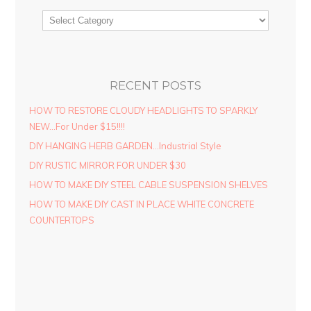
RECENT POSTS
HOW TO RESTORE CLOUDY HEADLIGHTS TO SPARKLY
NEW…For Under $15!!!!
DIY HANGING HERB GARDEN…Industrial Style
DIY RUSTIC MIRROR FOR UNDER $30
HOW TO MAKE DIY STEEL CABLE SUSPENSION SHELVES
HOW TO MAKE DIY CAST IN PLACE WHITE CONCRETE
COUNTERTOPS