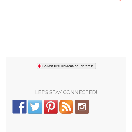
Follow DIYFunIdeas on Pinterest!
LET'S STAY CONNECTED!