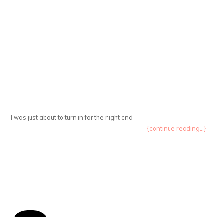
I was just about to turn in for the night and
{continue reading...}