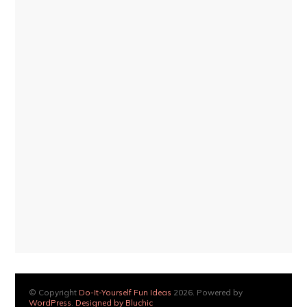
© Copyright
Do-It-Yourself Fun Ideas
2026. Powered by
WordPress
.
Designed by Bluchic