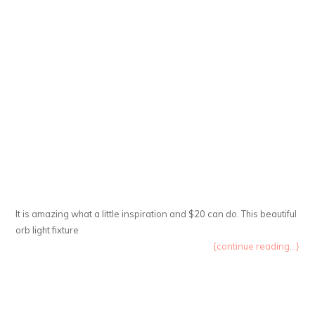
It is amazing what a little inspiration and $20 can do. This beautiful
orb light fixture
{continue reading...}