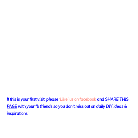
If this is your first visit, please
‘Like’ us on facebook
and
SHARE THIS
PAGE
with your fb friends so you don’t miss out on daily DIY ideas &
inspirations!