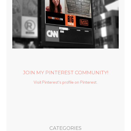
JOIN MY PINTEREST COMMUNITY!
Visit Pinterest's profile on Pinterest.
CATEGORIES