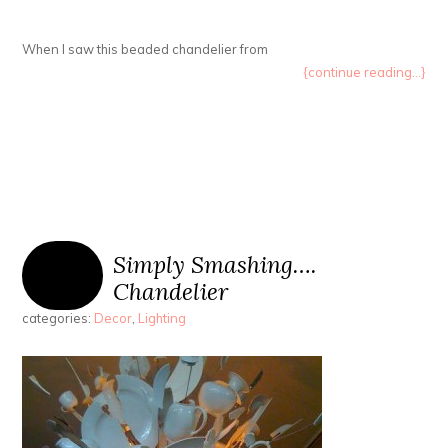
When I saw this beaded chandelier from
{continue reading...}
Simply Smashing….
Chandelier
categories:
Decor
,
Lighting