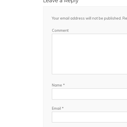
Leave a Reply
Your email address will not be published.
Re
Comment
Name
*
Email
*