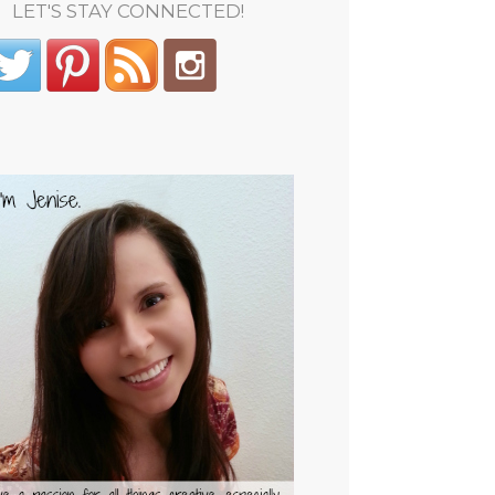
LET'S STAY CONNECTED!