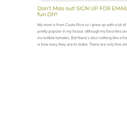
Don’t Miss out! SIGN UP FOR EMAI
fun DIY!
My mom is from Costa Rica so I grew up with a lot o
pretty popular in my house, although my favorites ar
incredible tamales. But there’s also nothing like a f
is how easy they are to make. There are only five si