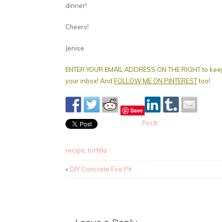
dinner!
Cheers!
Jenise
ENTER YOUR EMAIL ADDRESS ON THE RIGHT to keep get
your inbox! And
FOLLOW ME ON PINTEREST
too!
Save
Pin It
recipe
,
tortilla
«
DIY Concrete Fire Pit