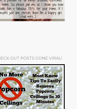
ECK OUT POSTS GONE VIRAL!