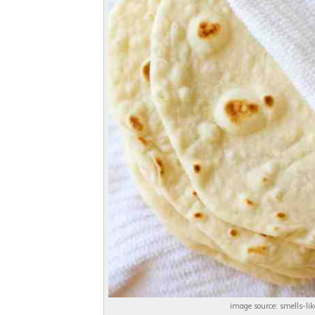
image source: smells-l