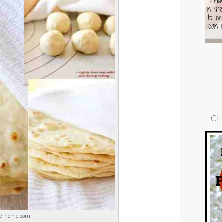
CH
ike-home.com