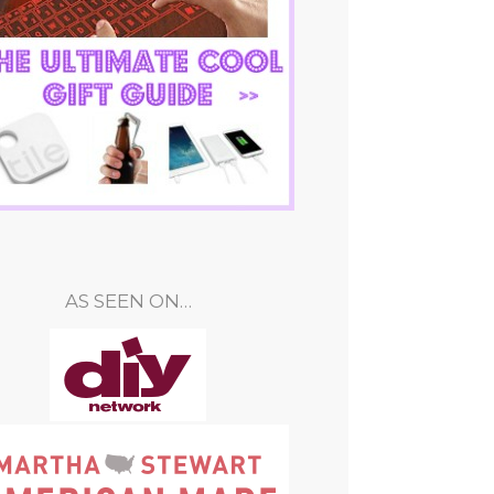
AS SEEN ON…