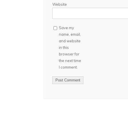
Website
Save my
name, email,
and website
in this
browser for
the next time
I comment.