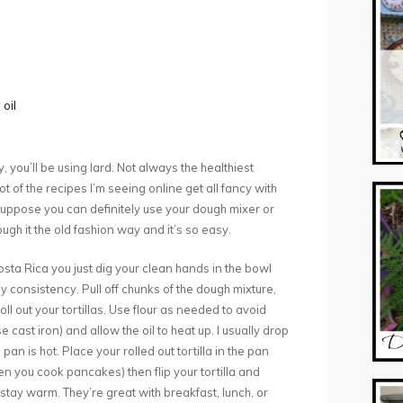
 oil
, you’ll be using lard. Not always the healthiest
lot of the recipes I’m seeing online get all fancy with
 I suppose you can definitely use your dough mixer or
ugh it the old fashion way and it’s so easy.
Costa Rica you just dig your clean hands in the bowl
 consistency. Pull off chunks of the dough mixture,
oll out your tortillas. Use flour as needed to avoid
e cast iron) and allow the oil to heat up. I usually drop
pan is hot. Place your rolled out tortilla in the pan
when you cook pancakes) then flip your tortilla and
stay warm. They’re great with breakfast, lunch, or