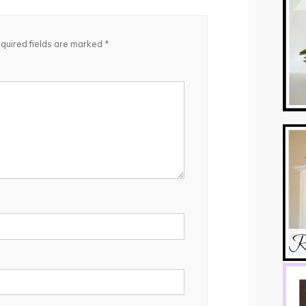
quired fields are marked
*