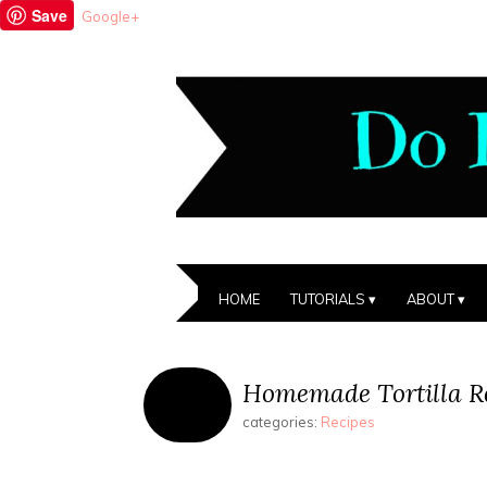
Save
Google+
HOME
TUTORIALS
ABOUT
Homemade Tortilla R
categories:
Recipes