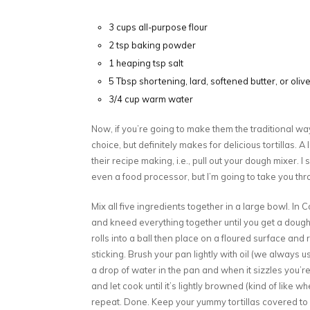
3 cups all-purpose flour
2 tsp baking powder
1 heaping tsp salt
5 Tbsp shortening, lard, softened butter, or olive
3/4 cup warm water
Now, if you’re going to make them the traditional way
choice, but definitely makes for delicious tortillas. A 
their recipe making, i.e., pull out your dough mixer.
even a food processor, but I’m going to take you thro
Mix all five ingredients together in a large bowl. In 
and kneed everything together until you get a doughy
rolls into a ball then place on a floured surface and r
sticking. Brush your pan lightly with oil (we always us
a drop of water in the pan and when it sizzles you’re 
and let cook until it’s lightly browned (kind of like 
repeat. Done. Keep your yummy tortillas covered to 