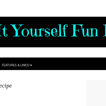
FEATURES & LINKS!
ecipe