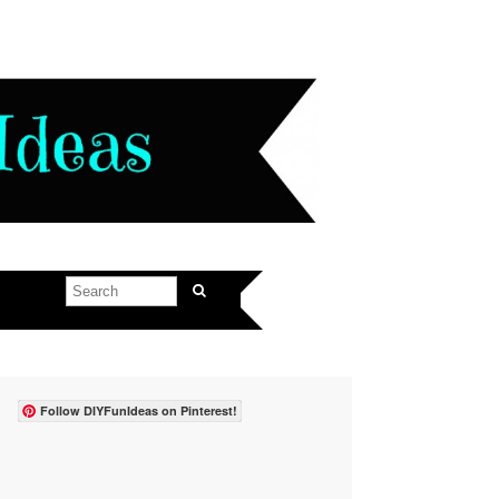
Follow DIYFunIdeas on Pinterest!