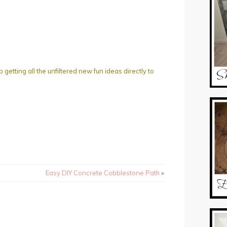
ting all the unfiltered new fun ideas directly to
Easy DIY Concrete Cobblestone Path
»