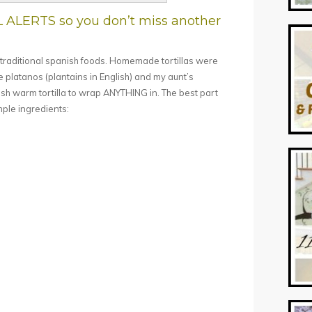
L ALERTS so you don’t miss another
f traditional spanish foods. Homemade tortillas were
e platanos (plantains in English) and my aunt’s
resh warm tortilla to wrap ANYTHING in. The best part
mple ingredients: